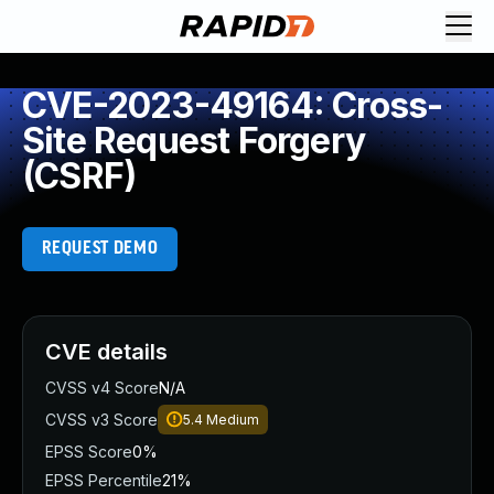
CVE-2023-49164: Cross-
Site Request Forgery
(CSRF)
REQUEST DEMO
CVE details
CVSS v4 Score
N/A
CVSS v3 Score
5.4
Medium
EPSS Score
0%
EPSS Percentile
21%