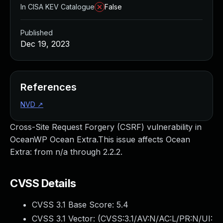
In CISA KEV Catalogue
False
Published
Dec 19, 2023
References
NVD
↗
Cross-Site Request Forgery (CSRF) vulnerability in
OceanWP Ocean Extra.This issue affects Ocean
Extra: from n/a through 2.2.2.
CVSS Details
CVSS 3.1 Base Score:
5.4
CVSS 3.1 Vector: (
CVSS:3.1/AV:N/AC:L/PR:N/UI: