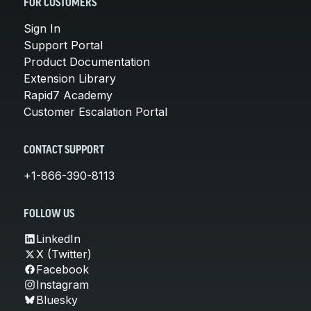
FOR CUSTOMERS
Sign In
Support Portal
Product Documentation
Extension Library
Rapid7 Academy
Customer Escalation Portal
CONTACT SUPPORT
+1-866-390-8113
FOLLOW US
LinkedIn
X (Twitter)
Facebook
Instagram
Bluesky