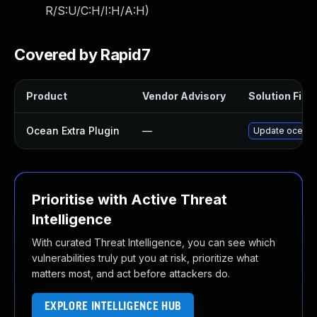
R/S:U/C:H/I:H/A:H
)
Covered by Rapid7
Product
Vendor Advisory
Solution File
Ocean Extra Plugin
—
Update ocean-ex
Prioritise with Active Threat
Intelligence
With curated Threat Intelligence, you can see which
vulnerabilities truly put you at risk, prioritize what
matters most, and act before attackers do.
EXPLORE INTELLIGENCE HUB