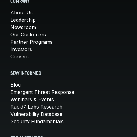
COMPANY
About Us
Leadership
Newsroom
Our Customers
Partner Programs
Investors
Careers
STAY INFORMED
Blog
Emergent Threat Response
Webinars & Events
Rapid7 Labs Research
Vulnerability Database
Security Fundamentals