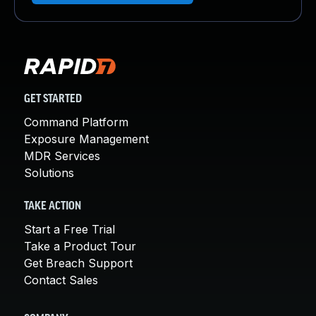
GET STARTED
Command Platform
Exposure Management
MDR Services
Solutions
TAKE ACTION
Start a Free Trial
Take a Product Tour
Get Breach Support
Contact Sales