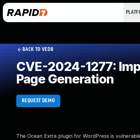
PLAT
BACK TO VEDB
CVE-2024-1277: Impr
Page Generation
REQUEST DEMO
The Ocean Extra plugin for WordPress is vulnerable t