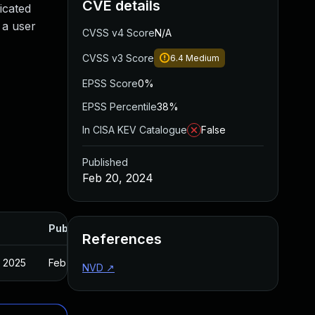
CVE details
icated
 a user
CVSS v4 Score
N/A
CVSS v3 Score
6.4
Medium
EPSS Score
0%
EPSS Percentile
38%
In CISA KEV Catalogue
False
Published
Feb 20, 2024
Published
References
, 2025
Feb 16, 2024
NVD
↗