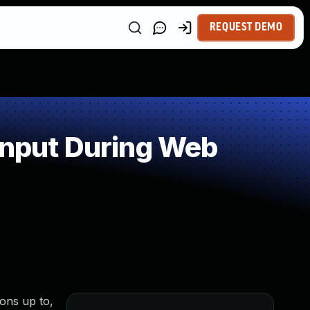
REQUEST DEMO
Input During Web
ions up to,