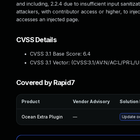
and including, 2.2.4 due to insufficient input saniti
attackers, with contributor access or higher, to inje
accesses an injected page.
CVSS Details
CVSS 3.1 Base Score:
6.4
CVSS 3.1 Vector: (
CVSS:3.1/AV:N/AC:L/PR:L/UI
Covered by Rapid7
Product
Vendor Advisory
Solution 
Ocean Extra Plugin
—
Update oc