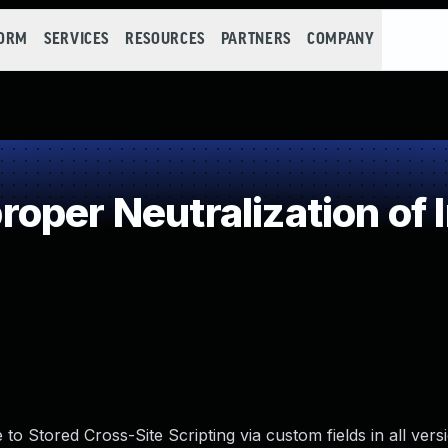
FORM
SERVICES
RESOURCES
PARTNERS
COMPANY
oper Neutralization of 
o Stored Cross-Site Scripting via custom fields in all vers