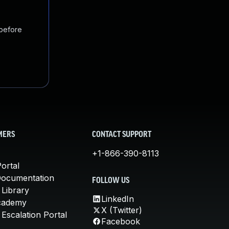
 before
MERS
CONTACT SUPPORT
+1-866-390-8113
ortal
Documentation
FOLLOW US
 Library
LinkedIn
cademy
X (Twitter)
Escalation Portal
Facebook