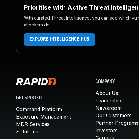
Prioritise with Active Threat Intellige
With curated Threat Intelligence, you can see which vulner
attackers do.
EXPLORE INTELLIGENCE HUB
COMPANY
About Us
GET STARTED
Leadership
Newsroom
Command Platform
Our Customers
Exposure Management
Partner Programs
MDR Services
Investors
Solutions
Careers