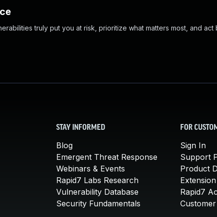
nce
abilities truly put you at risk, prioritize what matters most, and act
STAY INFORMED
FOR CUSTO
Blog
Sign In
Emergent Threat Response
Support P
Webinars & Events
Product 
Rapid7 Labs Research
Extension
Vulnerability Database
Rapid7 A
Security Fundamentals
Customer 