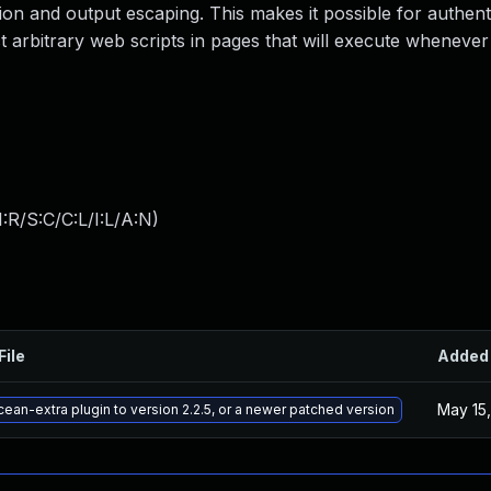
zation and output escaping. This makes it possible for authent
ct arbitrary web scripts in pages that will execute whenever
:R/S:C/C:L/I:L/A:N
)
File
Added
May 15
ean-extra plugin to version 2.2.5, or a newer patched version