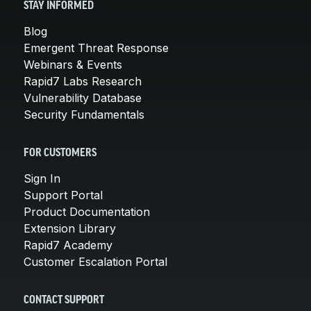
STAY INFORMED
Blog
Emergent Threat Response
Webinars & Events
Rapid7 Labs Research
Vulnerability Database
Security Fundamentals
FOR CUSTOMERS
Sign In
Support Portal
Product Documentation
Extension Library
Rapid7 Academy
Customer Escalation Portal
CONTACT SUPPORT