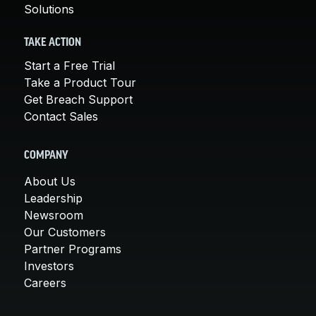
Solutions
TAKE ACTION
Start a Free Trial
Take a Product Tour
Get Breach Support
Contact Sales
COMPANY
About Us
Leadership
Newsroom
Our Customers
Partner Programs
Investors
Careers