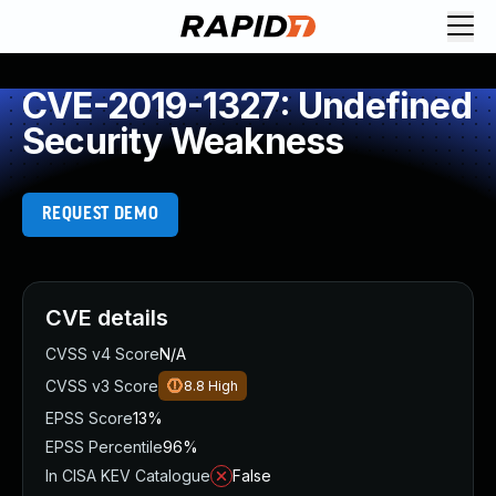
CVE-2019-1327: Undefined
Security Weakness
REQUEST DEMO
CVE details
CVSS v4 Score
N/A
CVSS v3 Score
8.8
High
EPSS Score
13%
EPSS Percentile
96%
In CISA KEV Catalogue
False