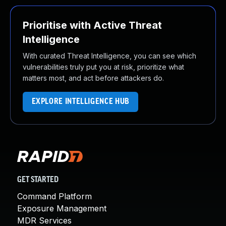
Prioritise with Active Threat
Intelligence
With curated Threat Intelligence, you can see which
vulnerabilities truly put you at risk, prioritize what
matters most, and act before attackers do.
EXPLORE INTELLIGENCE HUB
GET STARTED
Command Platform
Exposure Management
MDR Services