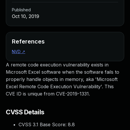
Published
Oct 10, 2019
References
NVD
↗
A remote code execution vulnerability exists in
Microsoft Excel software when the software fails to
properly handle objects in memory, aka 'Microsoft
Excel Remote Code Execution Vulnerability'. This
CVE ID is unique from CVE-2019-1331.
CVSS Details
CVSS 3.1 Base Score:
8.8