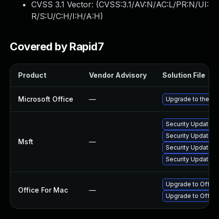
CVSS 3.1 Vector: (
CVSS:3.1/AV:N/AC:L/PR:N/UI:
R/S:U/C:H/I:H/A:H
)
Covered by Rapid7
Product
Vendor Advisory
Solution File
Microsoft Office
—
Upgrade to the lat
Security Update fo
Security Update fo
Msft
—
Security Update fo
Security Update fo
Upgrade to Office 
Office For Mac
—
Upgrade to Office