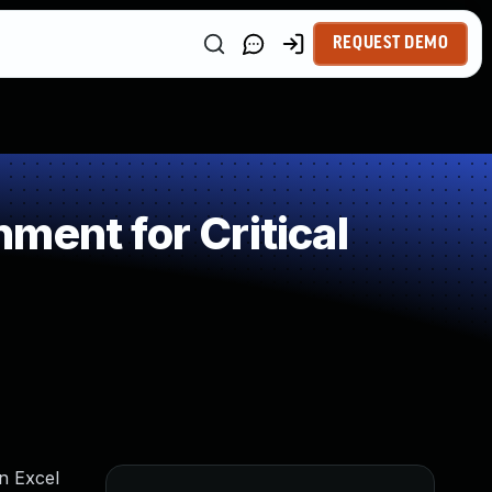
REQUEST DEMO
ment for Critical
an Excel