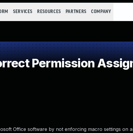
FORM
SERVICES
RESOURCES
PARTNERS
COMPANY
rect Permission Assign
crosoft Office software by not enforcing macro settings on 