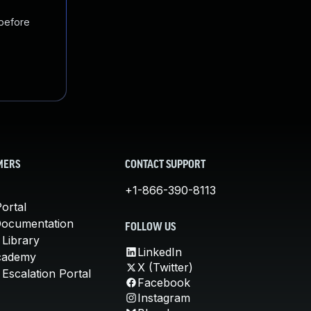
 before
MERS
CONTACT SUPPORT
+1-866-390-8113
ortal
Documentation
FOLLOW US
 Library
LinkedIn
cademy
X (Twitter)
Escalation Portal
Facebook
Instagram