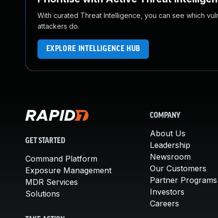
With curated Threat Intelligence, you can see which vulner
attackers do.
EXPLORE INTELLIGENCE HUB
COMPANY
About Us
GET STARTED
Leadership
Newsroom
Command Platform
Our Customers
Exposure Management
Partner Programs
MDR Services
Investors
Solutions
Careers