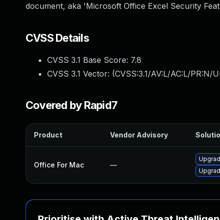
document, aka 'Microsoft Office Excel Security Feat
CVSS Details
CVSS 3.1 Base Score:
7.8
CVSS 3.1 Vector: (
CVSS:3.1/AV:L/AC:L/PR:N/UI
Covered by Rapid7
Product
Vendor Advisory
Solutio
Upgrade
Office For Mac
—
Upgrade
Prioritise with Active Threat Intellige