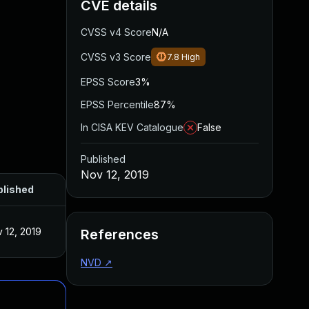
CVE details
CVSS v4 Score
N/A
CVSS v3 Score
7.8
High
EPSS Score
3%
EPSS Percentile
87%
In CISA KEV Catalogue
False
Published
Nov 12, 2019
blished
 12, 2019
References
NVD
↗