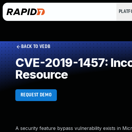
PLAT
BACK TO VEDB
CVE-2019-1457: Incor
Resource
REQUEST DEMO
A security feature bypass vulnerability exists in Mi