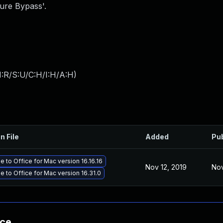
ure Bypass'.
:R/S:U/C:H/I:H/A:H
)
n File
Added
Pu
 to Office for Mac version 16.16.16
Nov 12, 2019
Nov
 to Office for Mac version 16.31.0
nce