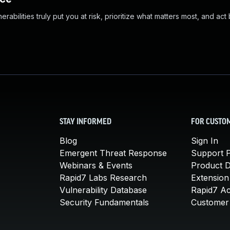
abilities truly put you at risk, prioritize what matters most, and act
STAY INFORMED
FOR CUSTO
Blog
Sign In
Emergent Threat Response
Support P
Webinars & Events
Product 
Rapid7 Labs Research
Extension
Vulnerability Database
Rapid7 A
Security Fundamentals
Customer 