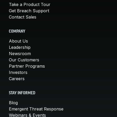
Take a Product Tour
Get Breach Support
Contact Sales
COMPANY
About Us
Leadership
Newsroom
Our Customers
Partner Programs
Investors
Careers
STAY INFORMED
Blog
Emergent Threat Response
Webinars & Events