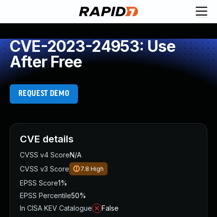
CVE-2023-24953: Use
After Free
REQUEST DEMO
CVE details
CVSS v4 Score
N/A
CVSS v3 Score
7.8
High
EPSS Score
1%
EPSS Percentile
50%
In CISA KEV Catalogue
False