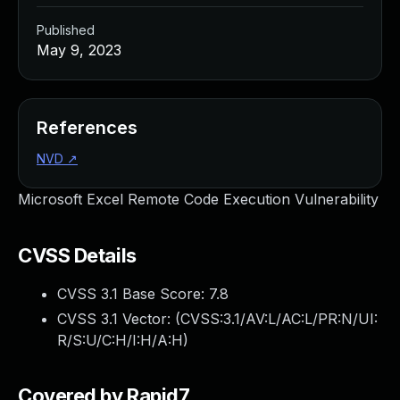
Published
May 9, 2023
References
NVD
↗
Microsoft Excel Remote Code Execution Vulnerability
CVSS Details
CVSS 3.1 Base Score:
7.8
CVSS 3.1 Vector: (
CVSS:3.1/AV:L/AC:L/PR:N/UI:
R/S:U/C:H/I:H/A:H
)
Covered by Rapid7