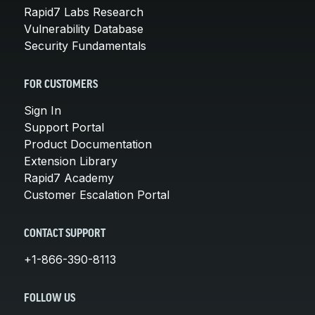
Rapid7 Labs Research
Vulnerability Database
Security Fundamentals
FOR CUSTOMERS
Sign In
Support Portal
Product Documentation
Extension Library
Rapid7 Academy
Customer Escalation Portal
CONTACT SUPPORT
+1-866-390-8113
FOLLOW US