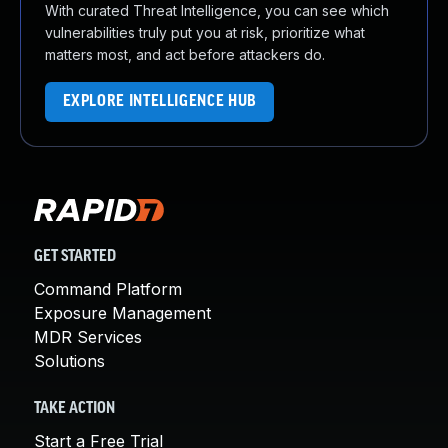
With curated Threat Intelligence, you can see which
vulnerabilities truly put you at risk, prioritize what
matters most, and act before attackers do.
EXPLORE INTELLIGENCE HUB
GET STARTED
Command Platform
Exposure Management
MDR Services
Solutions
TAKE ACTION
Start a Free Trial