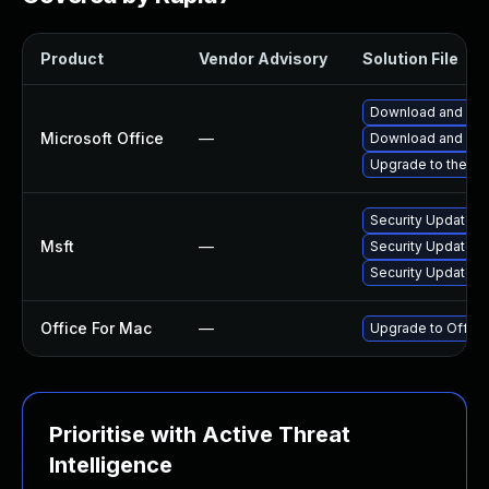
Product
Vendor Advisory
Solution File
Download and inst
Microsoft Office
—
Download and inst
Upgrade to the lat
Security Update fo
Msft
—
Security Update fo
Security Update f
Office For Mac
—
Upgrade to Office
Prioritise with Active Threat
Intelligence