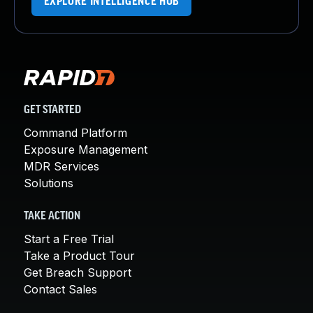
EXPLORE INTELLIGENCE HUB
GET STARTED
Command Platform
Exposure Management
MDR Services
Solutions
TAKE ACTION
Start a Free Trial
Take a Product Tour
Get Breach Support
Contact Sales