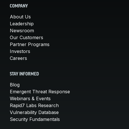
COMPANY
About Us
Leadership
Newsroom
Our Customers
Partner Programs
Investors
Careers
STAY INFORMED
Blog
Emergent Threat Response
Webinars & Events
Rapid7 Labs Research
Vulnerability Database
Security Fundamentals