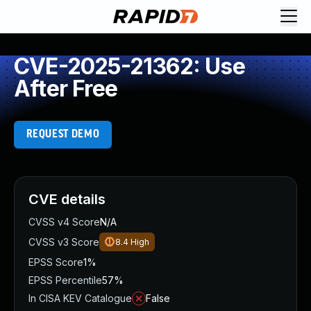
CVE-2025-21362: Use
After Free
REQUEST DEMO
CVE details
CVSS v4 Score
N/A
CVSS v3 Score
8.4
High
EPSS Score
1%
EPSS Percentile
57%
In CISA KEV Catalogue
False