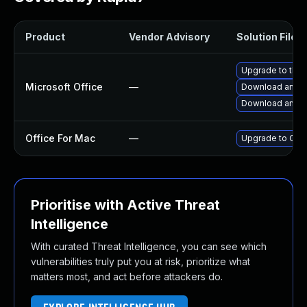
Product
Vendor Advisory
Solution File
Upgrade to the l
Microsoft Office
—
Download and in
Download and in
Office For Mac
—
Upgrade to Offi
Prioritise with Active Threat
Intelligence
With curated Threat Intelligence, you can see which
vulnerabilities truly put you at risk, prioritize what
matters most, and act before attackers do.