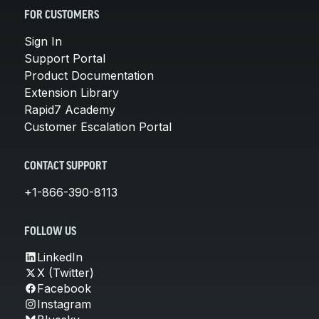
FOR CUSTOMERS
Sign In
Support Portal
Product Documentation
Extension Library
Rapid7 Academy
Customer Escalation Portal
CONTACT SUPPORT
+1-866-390-8113
FOLLOW US
LinkedIn
X (Twitter)
Facebook
Instagram