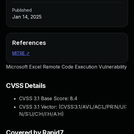
Published
Jan 14, 2025
References
MITRE
↗
Microsoft Excel Remote Code Execution Vulnerability
CVSS Details
CVSS 3.1 Base Score:
8.4
CVSS 3.1 Vector: (
CVSS:3.1/AV:L/AC:L/PR:N/UI:
N/S:U/C:H/I:H/A:H
)
Covered by Rapid7