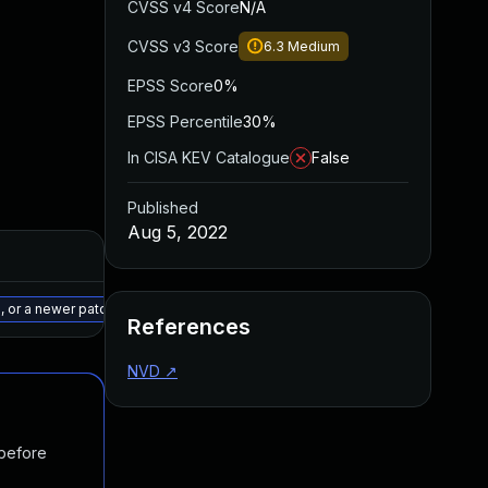
CVSS v4 Score
N/A
CVSS v3 Score
6.3
Medium
EPSS Score
0%
EPSS Percentile
30%
In CISA KEV Catalogue
False
Published
Aug 5, 2022
Added
Published
May 15, 2025
Aug 1, 2022
8, or a newer patched version
References
NVD
↗
 before