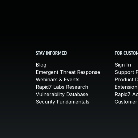
STAY INFORMED
FOR CUSTO
Blog
Sign In
Emergent Threat Response
Support P
Webinars & Events
Product 
Rapid7 Labs Research
Extension
Vulnerability Database
Rapid7 A
Security Fundamentals
Customer 