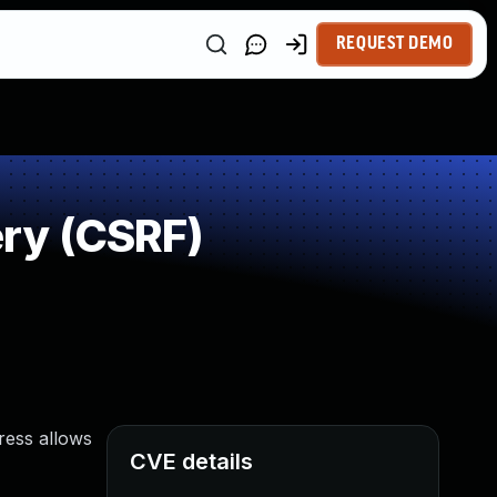
REQUEST DEMO
ry (CSRF)
Press allows
CVE details