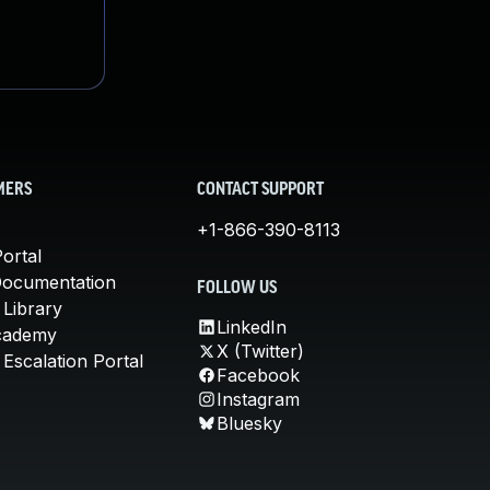
MERS
CONTACT SUPPORT
+1-866-390-8113
ortal
Documentation
FOLLOW US
 Library
LinkedIn
cademy
X (Twitter)
Escalation Portal
Facebook
Instagram
Bluesky