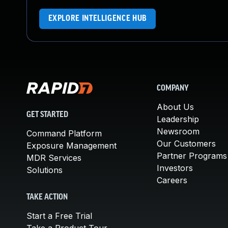
EXPLORE INTELLIGENCE HUB
COMPANY
About Us
GET STARTED
Leadership
Newsroom
Command Platform
Our Customers
Exposure Management
Partner Programs
MDR Services
Investors
Solutions
Careers
TAKE ACTION
Start a Free Trial
Take a Product Tour