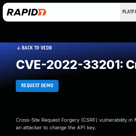
PLAT
BACK TO VEDB
CVE-2022-33201: Cr
REQUEST DEMO
Cross-Site Request Forgery (CSRF) vulnerability in M
an attacker to change the API key.