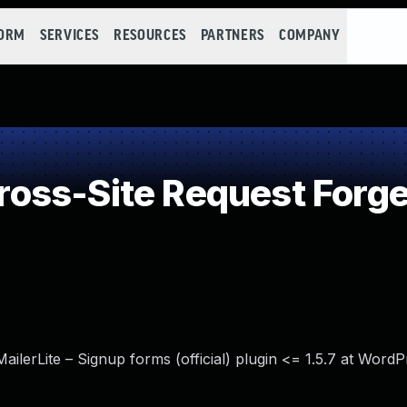
FORM
SERVICES
RESOURCES
PARTNERS
COMPANY
oss-Site Request Forge
ailerLite – Signup forms (official) plugin <= 1.5.7 at Word