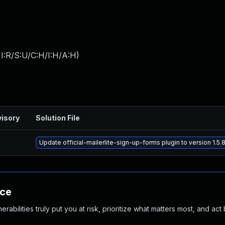
I:R/S:U/C:H/I:H/A:H
)
isory
Solution File
Update official-mailerlite-sign-up-forms plugin to version 1.5.
nce
abilities truly put you at risk, prioritize what matters most, and act