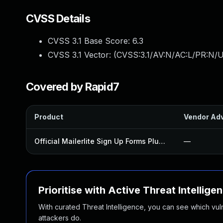
CVSS Details
CVSS 3.1 Base Score:
6.3
CVSS 3.1 Vector: (
CVSS:3.1/AV:N/AC:L/PR:N/U
Covered by Rapid7
Product
Vendor Adv
Official Mailerlite Sign Up Forms Plugin
—
Prioritise with Active Threat Intellige
With curated Threat Intelligence, you can see which vulner
attackers do.