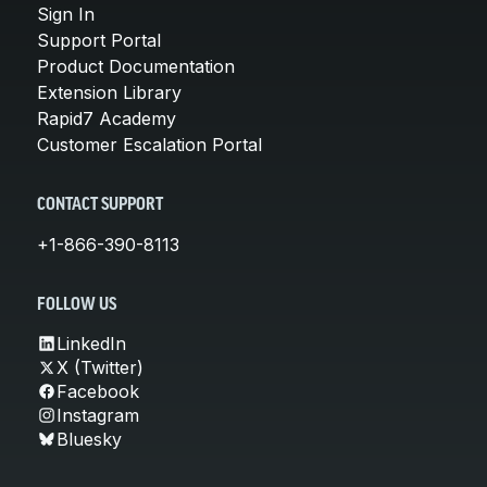
Sign In
Support Portal
Product Documentation
Extension Library
Rapid7 Academy
Customer Escalation Portal
CONTACT SUPPORT
+1-866-390-8113
FOLLOW US
LinkedIn
X (Twitter)
Facebook
Instagram
Bluesky