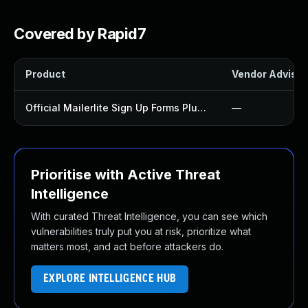
Covered by Rapid7
Product
Vendor Advisor
Official Mailerlite Sign Up Forms Plugin
—
Prioritise with Active Threat
Intelligence
With curated Threat Intelligence, you can see which
vulnerabilities truly put you at risk, prioritize what
matters most, and act before attackers do.
EXPLORE INTELLIGENCE HUB