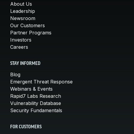
About Us
Leadership
Newsroom
Our Customers
Partner Programs
Investors
Careers
STAY INFORMED
Blog
Emergent Threat Response
Webinars & Events
Rapid7 Labs Research
Vulnerability Database
Security Fundamentals
FOR CUSTOMERS