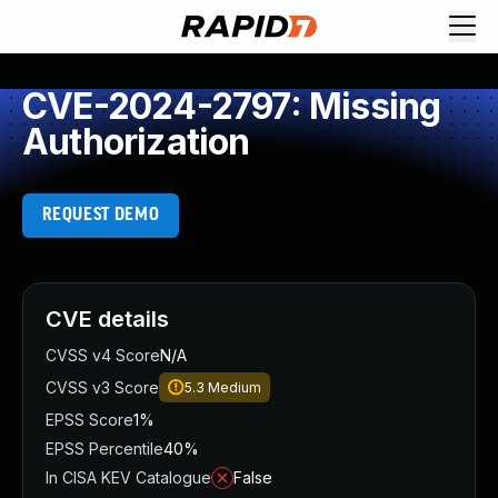
CVE-2024-2797: Missing
Authorization
REQUEST DEMO
CVE details
CVSS v4 Score
N/A
CVSS v3 Score
5.3
Medium
EPSS Score
1%
EPSS Percentile
40%
In CISA KEV Catalogue
False