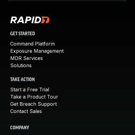
GET STARTED
Command Platform
Exposure Management
MDR Services
Solutions
TAKE ACTION
Start a Free Trial
Take a Product Tour
Get Breach Support
Contact Sales
COMPANY