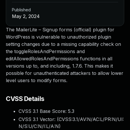
Published
May 2, 2024
The MailerLite – Signup forms (official) plugin for
WordPress is vulnerable to unauthorized plugin
setting changes due to a missing capability check on
the toggleRolesAndPermissions and
editAllowedRolesAndPermissions functions in all
versions up to, and including, 1.7.6. This makes it
possible for unauthenticated attackers to allow lower
level users to modify forms.
CVSS Details
CVSS 3.1 Base Score:
5.3
CVSS 3.1 Vector: (
CVSS:3.1/AV:N/AC:L/PR:N/UI:
N/S:U/C:N/I:L/A:N
)