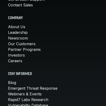
Contact Sales
COMPANY
About Us
Leadership
Newsroom
Our Customers
Partner Programs
Investors
Careers
STAY INFORMED
Blog
Emergent Threat Response
Webinars & Events
Rapid7 Labs Research
Vulnerability Database