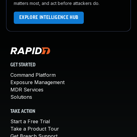
matters most, and act before attackers do.
EXPLORE INTELLIGENCE HUB
GET STARTED
Command Platform
Exposure Management
MDR Services
Solutions
TAKE ACTION
Start a Free Trial
Take a Product Tour
Get Breach Support