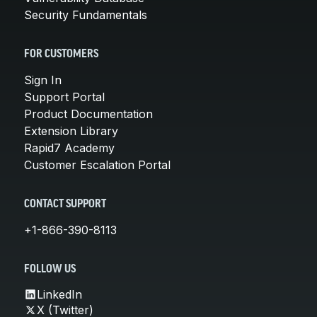
Security Fundamentals
FOR CUSTOMERS
Sign In
Support Portal
Product Documentation
Extension Library
Rapid7 Academy
Customer Escalation Portal
CONTACT SUPPORT
+1-866-390-8113
FOLLOW US
LinkedIn
X (Twitter)