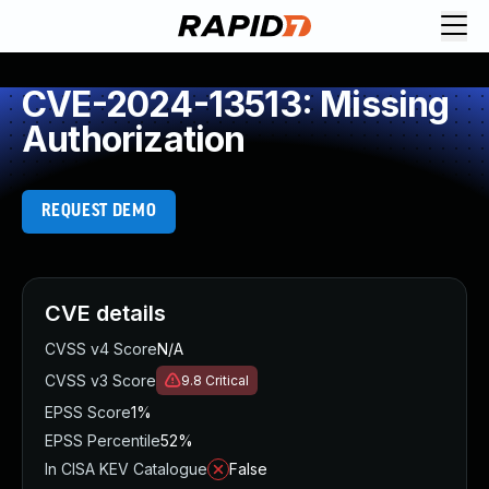
CVE-2024-13513: Missing
Authorization
REQUEST DEMO
CVE details
CVSS v4 Score
N/A
CVSS v3 Score
9.8
Critical
EPSS Score
1%
EPSS Percentile
52%
In CISA KEV Catalogue
False