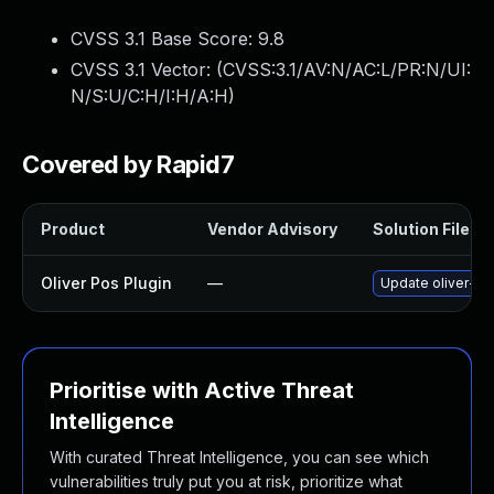
CVSS 3.1 Base Score:
9.8
CVSS 3.1 Vector: (
CVSS:3.1/AV:N/AC:L/PR:N/UI:
N/S:U/C:H/I:H/A:H
)
Covered by Rapid7
Product
Vendor Advisory
Solution File
Oliver Pos Plugin
—
Update oliver-pos
Prioritise with Active Threat
Intelligence
With curated Threat Intelligence, you can see which
vulnerabilities truly put you at risk, prioritize what