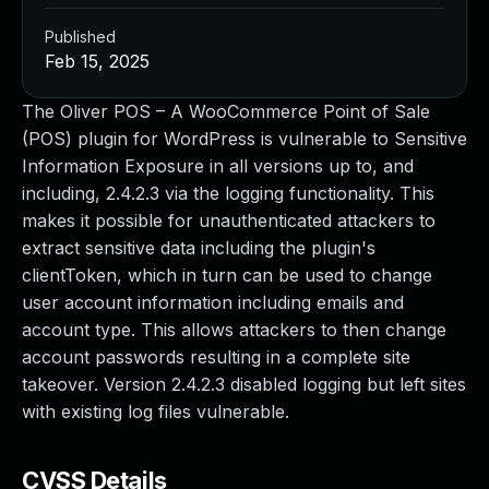
Published
Feb 15, 2025
The Oliver POS – A WooCommerce Point of Sale
(POS) plugin for WordPress is vulnerable to Sensitive
Information Exposure in all versions up to, and
including, 2.4.2.3 via the logging functionality. This
makes it possible for unauthenticated attackers to
extract sensitive data including the plugin's
clientToken, which in turn can be used to change
user account information including emails and
account type. This allows attackers to then change
account passwords resulting in a complete site
takeover. Version 2.4.2.3 disabled logging but left sites
with existing log files vulnerable.
CVSS Details