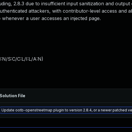
ding, 2.8.3 due to insufficient input sanitization and outpu
authenticated attackers, with contributor-level access and a
ute whenever a user accesses an injected page.
:N/S:C/C:L/I:L/A:N
)
Solution File
Update ootb-openstreetmap plugin to version 2.8.4, or a newer patched ve