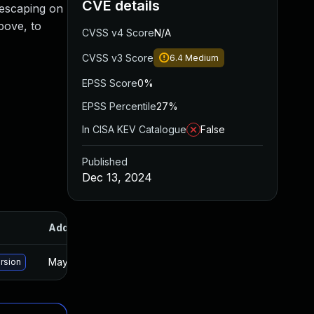
CVE details
t escaping on
bove, to
CVSS v4 Score
N/A
CVSS v3 Score
6.4
Medium
EPSS Score
0%
EPSS Percentile
27%
In CISA KEV Catalogue
False
Published
Dec 13, 2024
Added
Published
May 15, 2025
Dec 12, 2024
rsion