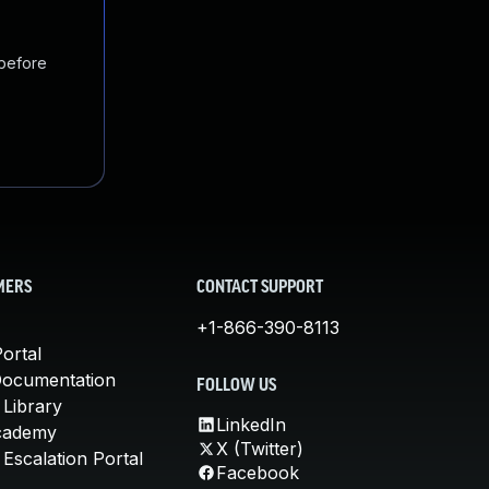
 before
MERS
CONTACT SUPPORT
+1-866-390-8113
ortal
Documentation
FOLLOW US
 Library
LinkedIn
cademy
X (Twitter)
Escalation Portal
Facebook