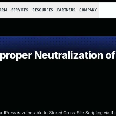
FORM
SERVICES
RESOURCES
PARTNERS
COMPANY
roper Neutralization of
Press is vulnerable to Stored Cross-Site Scripting via the