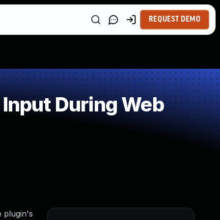
REQUEST DEMO
 Input During Web
 plugin's