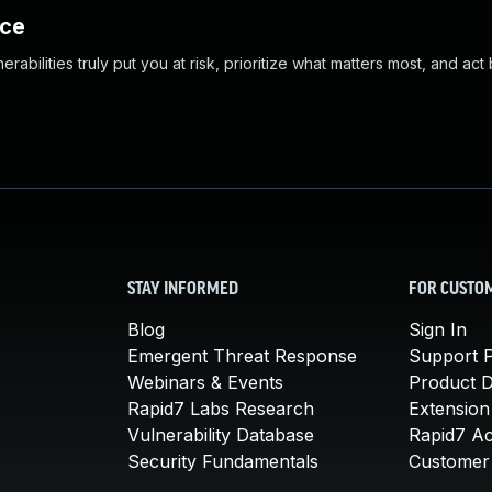
nce
abilities truly put you at risk, prioritize what matters most, and act
STAY INFORMED
FOR CUSTO
Blog
Sign In
Emergent Threat Response
Support P
Webinars & Events
Product 
Rapid7 Labs Research
Extension
Vulnerability Database
Rapid7 A
Security Fundamentals
Customer 