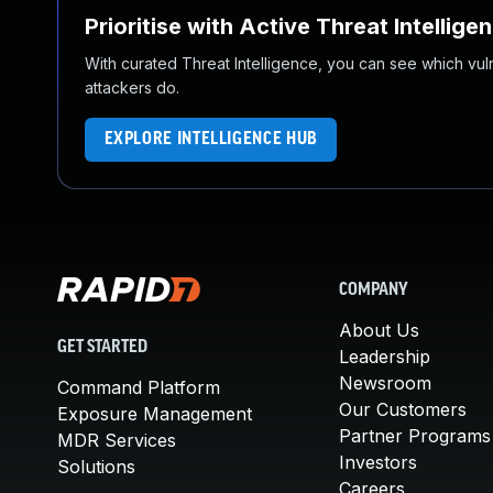
Prioritise with Active Threat Intellige
With curated Threat Intelligence, you can see which vulner
attackers do.
EXPLORE INTELLIGENCE HUB
COMPANY
About Us
GET STARTED
Leadership
Newsroom
Command Platform
Our Customers
Exposure Management
Partner Programs
MDR Services
Investors
Solutions
Careers