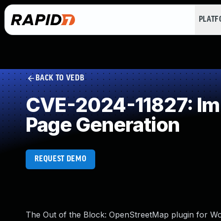
PLAT
BACK TO VEDB
CVE-2024-11827: Imp
Page Generation
REQUEST DEMO
The Out of the Block: OpenStreetMap plugin for Word