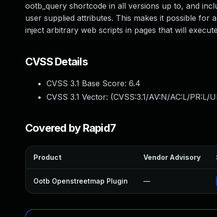
ootb_query shortcode in all versions up to, and inclu
user supplied attributes. This makes it possible for 
inject arbitrary web scripts in pages that will exec
CVSS Details
CVSS 3.1 Base Score:
6.4
CVSS 3.1 Vector: (
CVSS:3.1/AV:N/AC:L/PR:L/UI
Covered by Rapid7
Product
Vendor Advisory
Ootb Openstreetmap Plugin
—