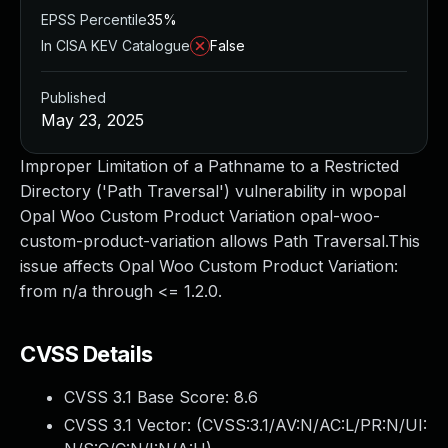
EPSS Percentile
35%
In CISA KEV Catalogue
False
Published
May 23, 2025
Improper Limitation of a Pathname to a Restricted
Directory ('Path Traversal') vulnerability in wpopal
Opal Woo Custom Product Variation opal-woo-
custom-product-variation allows Path Traversal.This
issue affects Opal Woo Custom Product Variation:
from n/a through <= 1.2.0.
CVSS Details
CVSS 3.1 Base Score:
8.6
CVSS 3.1 Vector: (
CVSS:3.1/AV:N/AC:L/PR:N/UI: