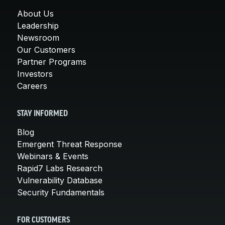
About Us
Leadership
Newsroom
Our Customers
Partner Programs
Investors
Careers
STAY INFORMED
Blog
Emergent Threat Response
Webinars & Events
Rapid7 Labs Research
Vulnerability Database
Security Fundamentals
FOR CUSTOMERS