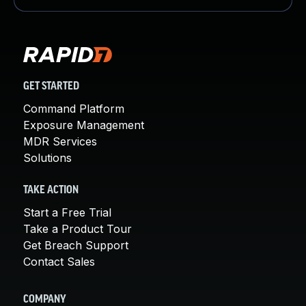
GET STARTED
Command Platform
Exposure Management
MDR Services
Solutions
TAKE ACTION
Start a Free Trial
Take a Product Tour
Get Breach Support
Contact Sales
COMPANY