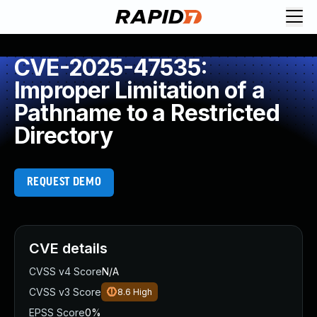
CVE-2025-47535:
Improper Limitation of a
Pathname to a Restricted
Directory
REQUEST DEMO
CVE details
CVSS v4 Score
N/A
CVSS v3 Score
8.6
High
EPSS Score
0%