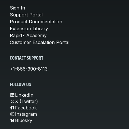
Sign In
Support Portal
Product Documentation
Extension Library
Rapid7 Academy
Customer Escalation Portal
CONTACT SUPPORT
+1-866-390-8113
FOLLOW US
LinkedIn
X (Twitter)
Facebook
Instagram
Bluesky