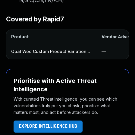
N/S:C/C:N/I:N/A:H
)
Covered by Rapid7
Product
Vendor Advisor
Opal Woo Custom Product Variation Plugin
—
Prioritise with Active Threat
Intelligence
With curated Threat Intelligence, you can see which
vulnerabilities truly put you at risk, prioritize what
matters most, and act before attackers do.
EXPLORE INTELLIGENCE HUB