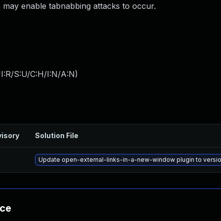
ch may enable tabnabbing attacks to occur.
I:R/S:U/C:H/I:N/A:N
)
isory
Solution File
Update open-external-links-in-a-new-window plugin to version
nce