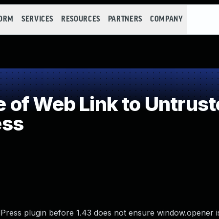
FORM
SERVICES
RESOURCES
PARTNERS
COMPANY
of Web Link to Untrust
ess
ess plugin before 1.43 does not ensure window.opener is