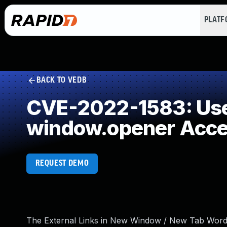
PLAT
BACK TO VEDB
CVE-2022-1583: Use 
window.opener Acc
REQUEST DEMO
The External Links in New Window / New Tab WordPr