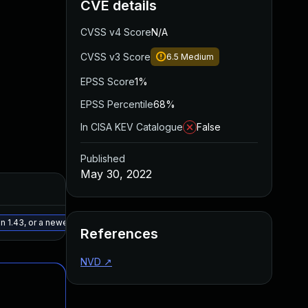
CVE details
CVSS v4 Score
N/A
CVSS v3 Score
6.5
Medium
EPSS Score
1%
EPSS Percentile
68%
In CISA KEV Catalogue
False
Published
May 30, 2022
Added
Published
May 15, 2025
May 9, 2022
 1.43, or a newer patched version
References
NVD
↗