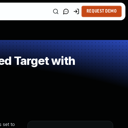
REQUEST DEMO
ed Target with
 set to