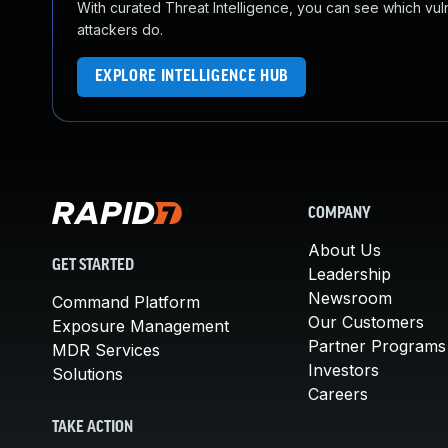
With curated Threat Intelligence, you can see which vulner
attackers do.
EXPLORE INTELLIGENCE HUB
COMPANY
About Us
GET STARTED
Leadership
Newsroom
Command Platform
Our Customers
Exposure Management
Partner Programs
MDR Services
Investors
Solutions
Careers
TAKE ACTION