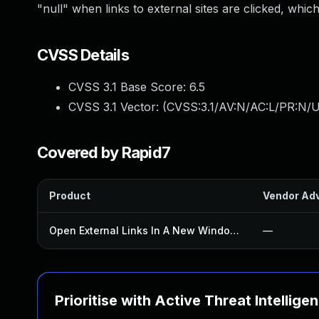
"null" when links to external sites are clicked, whi
CVSS Details
CVSS 3.1 Base Score:
6.5
CVSS 3.1 Vector: (
CVSS:3.1/AV:N/AC:L/PR:N/U
Covered by Rapid7
Product
Vendor Adv
Open External Links In A New Window Plugin
—
Prioritise with Active Threat Intellige