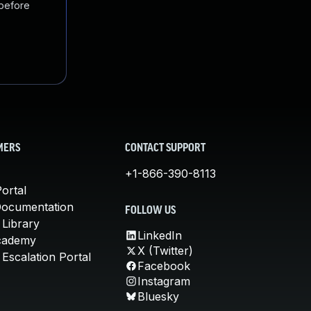
 before
MERS
CONTACT SUPPORT
+1-866-390-8113
ortal
Documentation
FOLLOW US
 Library
LinkedIn
cademy
X (Twitter)
Escalation Portal
Facebook
Instagram
Bluesky