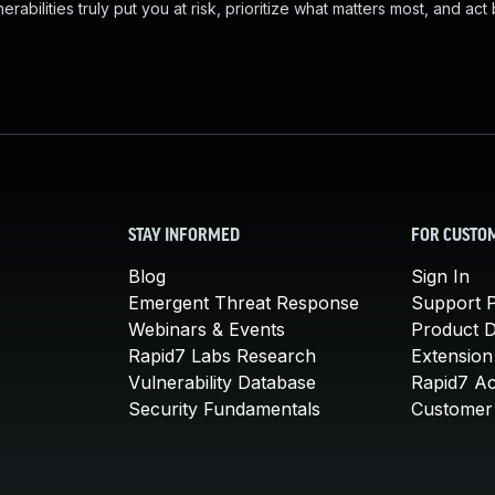
abilities truly put you at risk, prioritize what matters most, and act
STAY INFORMED
FOR CUSTO
Blog
Sign In
Emergent Threat Response
Support P
Webinars & Events
Product 
Rapid7 Labs Research
Extension
Vulnerability Database
Rapid7 A
Security Fundamentals
Customer 