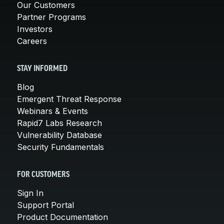
Our Customers
Partner Programs
Investors
Careers
STAY INFORMED
Blog
Emergent Threat Response
Webinars & Events
Rapid7 Labs Research
Vulnerability Database
Security Fundamentals
FOR CUSTOMERS
Sign In
Support Portal
Product Documentation