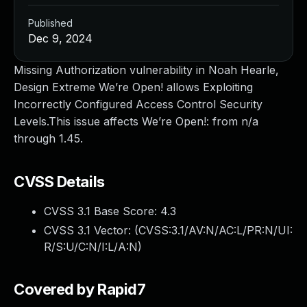
Published
Dec 9, 2024
Missing Authorization vulnerability in Noah Hearle,
Design Extreme We’re Open! allows Exploiting
Incorrectly Configured Access Control Security
Levels.This issue affects We’re Open!: from n/a
through 1.45.
CVSS Details
CVSS 3.1 Base Score:
4.3
CVSS 3.1 Vector: (
CVSS:3.1/AV:N/AC:L/PR:N/UI:
R/S:U/C:N/I:L/A:N
)
Covered by Rapid7