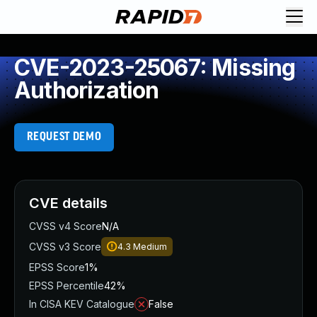
CVE-2023-25067: Missing
Authorization
REQUEST DEMO
CVE details
CVSS v4 Score
N/A
CVSS v3 Score
4.3
Medium
EPSS Score
1%
EPSS Percentile
42%
In CISA KEV Catalogue
False