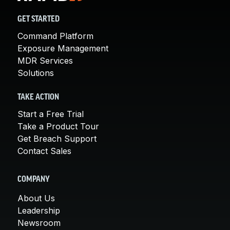
GET STARTED
Command Platform
Exposure Management
MDR Services
Solutions
TAKE ACTION
Start a Free Trial
Take a Product Tour
Get Breach Support
Contact Sales
COMPANY
About Us
Leadership
Newsroom