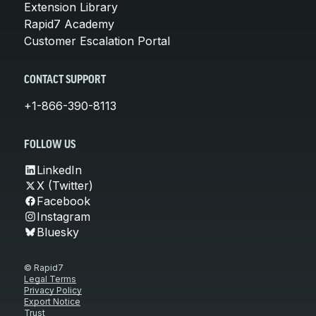
Extension Library
Rapid7 Academy
Customer Escalation Portal
CONTACT SUPPORT
+1-866-390-8113
FOLLOW US
LinkedIn
X (Twitter)
Facebook
Instagram
Bluesky
© Rapid7
Legal Terms
Privacy Policy
Export Notice
Trust