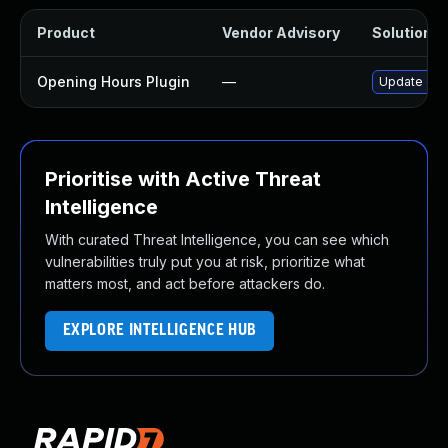
Product
Vendor Advisory
Solution Fi
Opening Hours Plugin
—
Update open
Prioritise with Active Threat
Intelligence
With curated Threat Intelligence, you can see which
vulnerabilities truly put you at risk, prioritize what
matters most, and act before attackers do.
EXPLORE INTELLIGENCE HUB