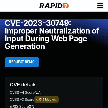
CVE-2023-30749:
Improper Neutralization of
Input During Web Page
Generation
REQUEST DEMO
CVE details
CVSS v4 Score
N/A
CVSS v3 Score
5.9
Medium
EPSS Score
0%