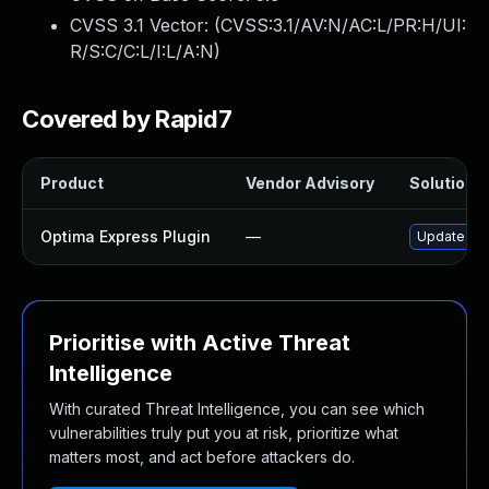
CVSS 3.1 Vector: (
CVSS:3.1/AV:N/AC:L/PR:H/UI:
R/S:C/C:L/I:L/A:N
)
Covered by Rapid7
Product
Vendor Advisory
Solution F
Optima Express Plugin
—
Update opt
Prioritise with Active Threat
Intelligence
With curated Threat Intelligence, you can see which
vulnerabilities truly put you at risk, prioritize what
matters most, and act before attackers do.