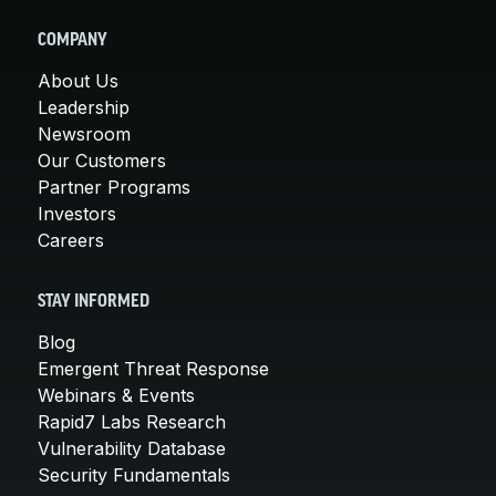
COMPANY
About Us
Leadership
Newsroom
Our Customers
Partner Programs
Investors
Careers
STAY INFORMED
Blog
Emergent Threat Response
Webinars & Events
Rapid7 Labs Research
Vulnerability Database
Security Fundamentals