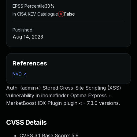
EPSS Percentile
30%
In CISA KEV Catalogue
False
Published
Aug 14, 2023
References
NVD
↗
Auth. (admin+) Stored Cross-Site Scripting (XSS)
vulnerability in ihomefinder Optima Express +
MarketBoost IDX Plugin plugin <= 7.3.0 versions.
CVSS Details
CVSS 3.1 Base Score:
5.9