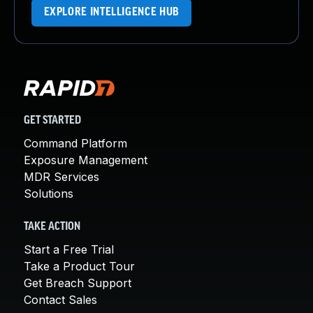
EXPLORE INTELLIGENCE HUB
GET STARTED
Command Platform
Exposure Management
MDR Services
Solutions
TAKE ACTION
Start a Free Trial
Take a Product Tour
Get Breach Support
Contact Sales