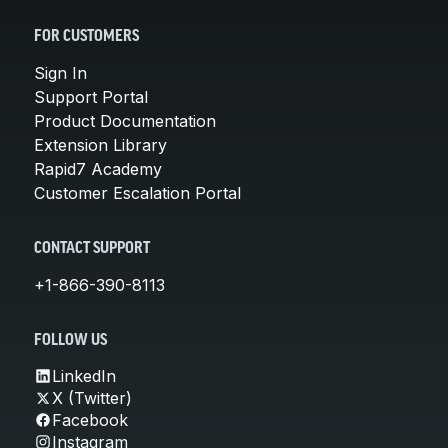
FOR CUSTOMERS
Sign In
Support Portal
Product Documentation
Extension Library
Rapid7 Academy
Customer Escalation Portal
CONTACT SUPPORT
+1-866-390-8113
FOLLOW US
LinkedIn
X (Twitter)
Facebook
Instagram