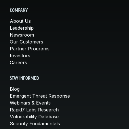
COMPANY
About Us
Leadership
Newsroom
Our Customers
Partner Programs
Investors
Careers
STAY INFORMED
Blog
Emergent Threat Response
Webinars & Events
Rapid7 Labs Research
Vulnerability Database
Security Fundamentals