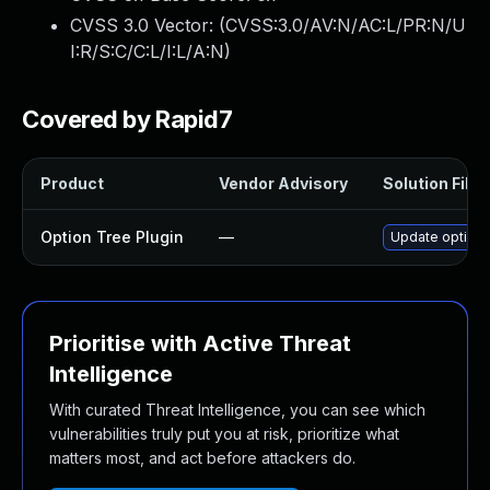
CVSS 3.0 Vector: (
CVSS:3.0/AV:N/AC:L/PR:N/U
I:R/S:C/C:L/I:L/A:N
)
Covered by Rapid7
Product
Vendor Advisory
Solution File
Option Tree Plugin
—
Update option-t
Prioritise with Active Threat
Intelligence
With curated Threat Intelligence, you can see which
vulnerabilities truly put you at risk, prioritize what
matters most, and act before attackers do.