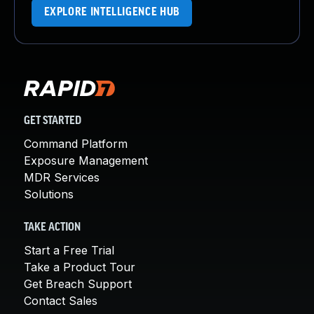
EXPLORE INTELLIGENCE HUB
GET STARTED
Command Platform
Exposure Management
MDR Services
Solutions
TAKE ACTION
Start a Free Trial
Take a Product Tour
Get Breach Support
Contact Sales