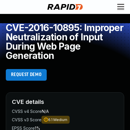
CVE-2016-10895: Improper
Neutralization of Input
During Web Page
Generation
REQUEST DEMO
CVE details
CVSS v4 Score
N/A
CVSS v3 Score
6.1
Medium
EPSS Score
1%