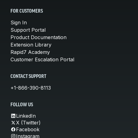
FOR CUSTOMERS
Sign In
Support Portal
Product Documentation
Extension Library
Rapid7 Academy
Customer Escalation Portal
CONTACT SUPPORT
+1-866-390-8113
FOLLOW US
LinkedIn
X (Twitter)
Facebook
Instagram