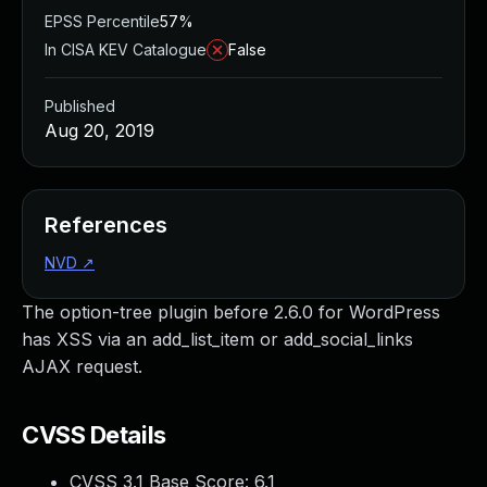
EPSS Percentile
57%
In CISA KEV Catalogue
False
Published
Aug 20, 2019
References
NVD
↗
The option-tree plugin before 2.6.0 for WordPress
has XSS via an add_list_item or add_social_links
AJAX request.
CVSS Details
CVSS 3.1 Base Score:
6.1