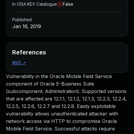
In CISA KEV Catalogue
False
Published
Jan 16, 2019
References
NVD
↗
Vulnerability in the Oracle Mobile Field Service
component of Oracle E-Business Suite
(subcomponent: Administration). Supported versions
that are affected are 12.1.1, 12.1.2, 12.1.3, 12.2.3, 12.2.4,
12.2.5, 12.2.6, 12.2.7 and 12.2.8. Easily exploitable
vulnerability allows unauthenticated attacker with
network access via HTTP to compromise Oracle
Mobile Field Service. Successful attacks require