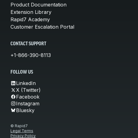
Product Documentation
Extension Library
Rapid7 Academy
Customer Escalation Portal
CONTACT SUPPORT
+1-866-390-8113
FOLLOW US
LinkedIn
X (Twitter)
Facebook
Instagram
Bluesky
© Rapid7
Legal Terms
Privacy Policy