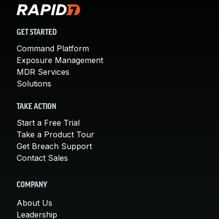
GET STARTED
Command Platform
Exposure Management
MDR Services
Solutions
TAKE ACTION
Start a Free Trial
Take a Product Tour
Get Breach Support
Contact Sales
COMPANY
About Us
Leadership