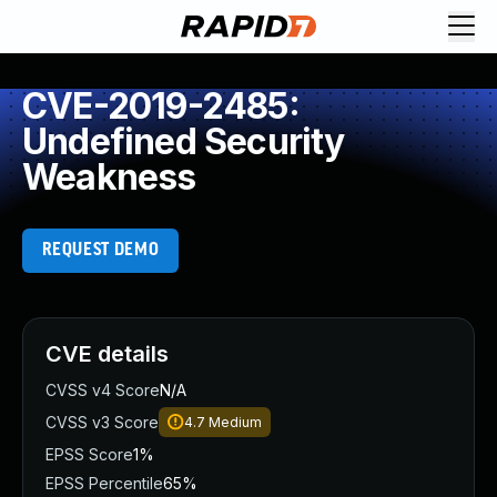
CVE-2019-2485:
Undefined Security
Weakness
REQUEST DEMO
CVE details
CVSS v4 Score
N/A
CVSS v3 Score
4.7
Medium
EPSS Score
1%
EPSS Percentile
65%