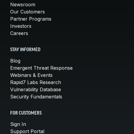
Newsroom
Our Customers
Partner Programs
Investors
Careers
STAY INFORMED
Blog
Emergent Threat Response
Webinars & Events
Rapid7 Labs Research
Vulnerability Database
Security Fundamentals
FOR CUSTOMERS
Sign In
Support Portal