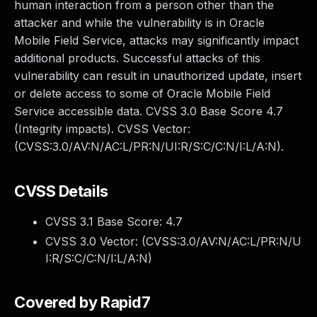
human interaction from a person other than the
attacker and while the vulnerability is in Oracle
Mobile Field Service, attacks may significantly impact
additional products. Successful attacks of this
vulnerability can result in unauthorized update, insert
or delete access to some of Oracle Mobile Field
Service accessible data. CVSS 3.0 Base Score 4.7
(Integrity impacts). CVSS Vector:
(CVSS:3.0/AV:N/AC:L/PR:N/UI:R/S:C/C:N/I:L/A:N).
CVSS Details
CVSS 3.1 Base Score:
4.7
CVSS 3.0 Vector: (
CVSS:3.0/AV:N/AC:L/PR:N/U
I:R/S:C/C:N/I:L/A:N
)
Covered by Rapid7