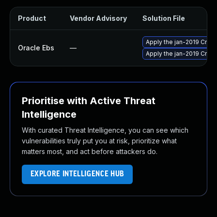
Product
Vendor Advisory
Solution File
Apply the jan-2019 Criti
Oracle Ebs
—
Apply the jan-2019 Criti
Prioritise with Active Threat
Intelligence
With curated Threat Intelligence, you can see which
vulnerabilities truly put you at risk, prioritize what
matters most, and act before attackers do.
EXPLORE INTELLIGENCE HUB