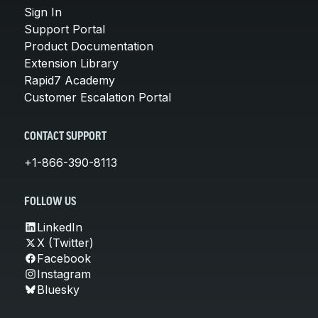
Sign In
Support Portal
Product Documentation
Extension Library
Rapid7 Academy
Customer Escalation Portal
CONTACT SUPPORT
+1-866-390-8113
FOLLOW US
LinkedIn
X (Twitter)
Facebook
Instagram
Bluesky