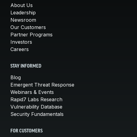
About Us
Leadership
Newsroom
Our Customers
Partner Programs
Investors
Careers
STAY INFORMED
Blog
Emergent Threat Response
Webinars & Events
Rapid7 Labs Research
Vulnerability Database
Security Fundamentals
FOR CUSTOMERS