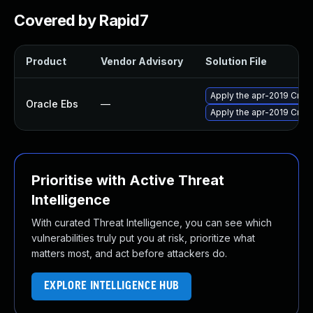
Covered by Rapid7
Product
Vendor Advisory
Solution File
Apply the apr-2019 Criti
Oracle Ebs
—
Apply the apr-2019 Criti
Prioritise with Active Threat
Intelligence
With curated Threat Intelligence, you can see which
vulnerabilities truly put you at risk, prioritize what
matters most, and act before attackers do.
EXPLORE INTELLIGENCE HUB