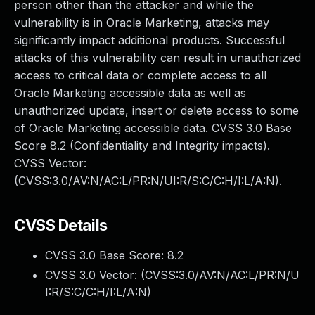
person other than the attacker and while the
vulnerability is in Oracle Marketing, attacks may
significantly impact additional products. Successful
attacks of this vulnerability can result in unauthorized
access to critical data or complete access to all
Oracle Marketing accessible data as well as
unauthorized update, insert or delete access to some
of Oracle Marketing accessible data. CVSS 3.0 Base
Score 8.2 (Confidentiality and Integrity impacts).
CVSS Vector:
(CVSS:3.0/AV:N/AC:L/PR:N/UI:R/S:C/C:H/I:L/A:N).
CVSS Details
CVSS 3.0 Base Score:
8.2
CVSS 3.0 Vector: (
CVSS:3.0/AV:N/AC:L/PR:N/U
I:R/S:C/C:H/I:L/A:N
)