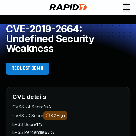
CVE-2019-2664:
Undefined Security
Weakness
REQUEST DEMO
CVE details
CVSS v4 Score
N/A
CVSS v3 Score
8.2
High
EPSS Score
1%
EPSS Percentile
67%