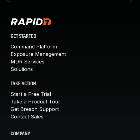
GET STARTED
Command Platform
Exposure Management
MDR Services
Solutions
TAKE ACTION
Start a Free Trial
Take a Product Tour
Get Breach Support
Contact Sales
COMPANY