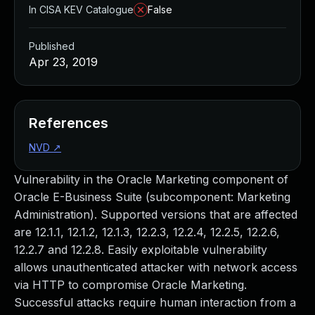
In CISA KEV Catalogue
False
Published
Apr 23, 2019
References
NVD
↗
Vulnerability in the Oracle Marketing component of
Oracle E-Business Suite (subcomponent: Marketing
Administration). Supported versions that are affected
are 12.1.1, 12.1.2, 12.1.3, 12.2.3, 12.2.4, 12.2.5, 12.2.6,
12.2.7 and 12.2.8. Easily exploitable vulnerability
allows unauthenticated attacker with network access
via HTTP to compromise Oracle Marketing.
Successful attacks require human interaction from a