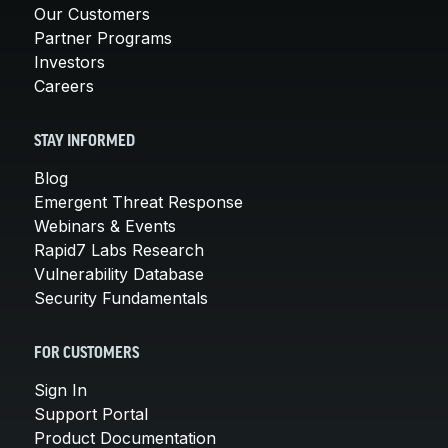
Our Customers
Partner Programs
Investors
Careers
STAY INFORMED
Blog
Emergent Threat Response
Webinars & Events
Rapid7 Labs Research
Vulnerability Database
Security Fundamentals
FOR CUSTOMERS
Sign In
Support Portal
Product Documentation