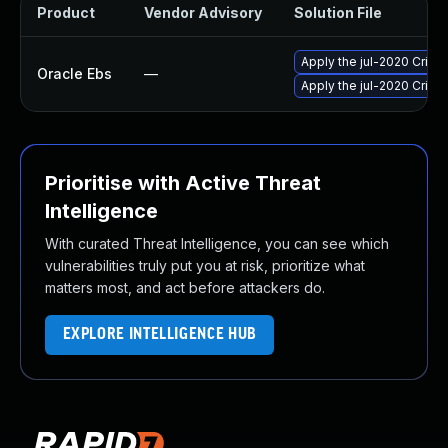
Product
Vendor Advisory
Solution File
Apply the jul-2020 Criti
Oracle Ebs
—
Apply the jul-2020 Criti
Prioritise with Active Threat
Intelligence
With curated Threat Intelligence, you can see which
vulnerabilities truly put you at risk, prioritize what
matters most, and act before attackers do.
EXPLORE INTELLIGENCE HUB