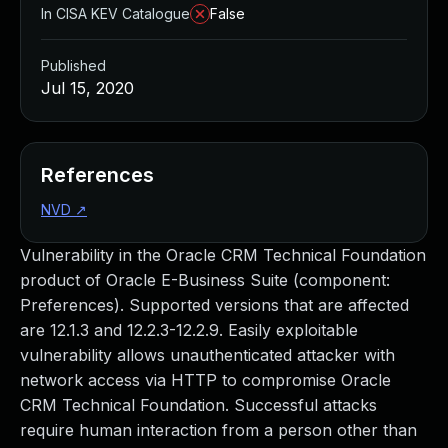
In CISA KEV Catalogue
False
Published
Jul 15, 2020
References
NVD
↗
Vulnerability in the Oracle CRM Technical Foundation
product of Oracle E-Business Suite (component:
Preferences). Supported versions that are affected
are 12.1.3 and 12.2.3-12.2.9. Easily exploitable
vulnerability allows unauthenticated attacker with
network access via HTTP to compromise Oracle
CRM Technical Foundation. Successful attacks
require human interaction from a person other than