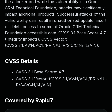
the attacker and while the vulnerability is in Oracle
CRM Technical Foundation, attacks may significantly
impact additional products. Successful attacks of this
vulnerability can result in unauthorized update, insert
or delete access to some of Oracle CRM Technical
Foundation accessible data. CVSS 3.1 Base Score 4.7
(Integrity impacts). CVSS Vector:
(CVSS:3.1/AV:N/AC:L/PR:N/UI:R/S:C/C:N/I:L/A:N).
CVSS Details
CVSS 3.1 Base Score:
4.7
CVSS 3.1 Vector: (
CVSS:3.1/AV:N/AC:L/PR:N/UI:
R/S:C/C:N/I:L/A:N
)
Covered by Rapid7