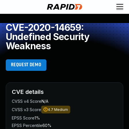
CVE-2020-14659:
Undefined Security
Weakness
REQUEST DEMO
CVE details
CVSS v4 Score
N/A
CVSS v3 Score
4.7
Medium
EPSS Score
1%
EPSS Percentile
60%