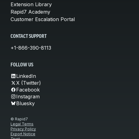
Extension Library
Rapid7 Academy
Customer Escalation Portal
CONTACT SUPPORT
+1-866-390-8113
FOLLOW US
LinkedIn
X (Twitter)
Facebook
Instagram
Bluesky
© Rapid7
Legal Terms
Privacy Policy
Export Notice
Trust