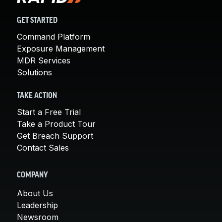
GET STARTED
Command Platform
Exposure Management
MDR Services
Solutions
TAKE ACTION
Start a Free Trial
Take a Product Tour
Get Breach Support
Contact Sales
COMPANY
About Us
Leadership
Newsroom