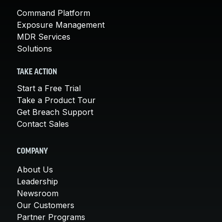
Command Platform
Exposure Management
MDR Services
Solutions
TAKE ACTION
Start a Free Trial
Take a Product Tour
Get Breach Support
Contact Sales
COMPANY
About Us
Leadership
Newsroom
Our Customers
Partner Programs