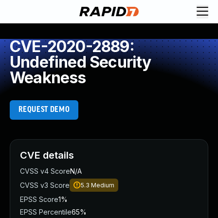
CVE-2020-2889:
Undefined Security
Weakness
REQUEST DEMO
CVE details
CVSS v4 Score
N/A
CVSS v3 Score
5.3
Medium
EPSS Score
1%
EPSS Percentile
65%