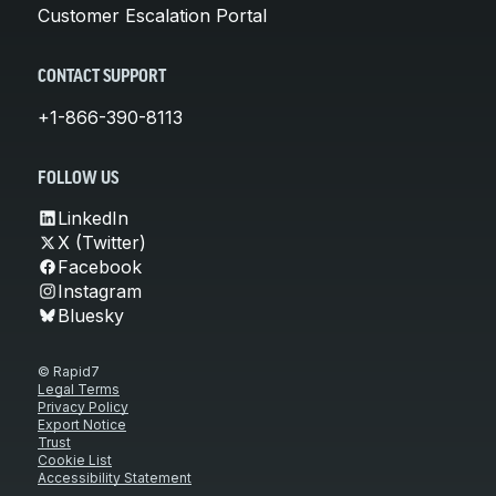
Customer Escalation Portal
CONTACT SUPPORT
+1-866-390-8113
FOLLOW US
LinkedIn
X (Twitter)
Facebook
Instagram
Bluesky
© Rapid7
Legal Terms
Privacy Policy
Export Notice
Trust
Cookie List
Accessibility Statement