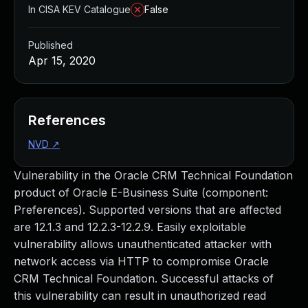
In CISA KEV Catalogue
False
Published
Apr 15, 2020
References
NVD
↗
Vulnerability in the Oracle CRM Technical Foundation
product of Oracle E-Business Suite (component:
Preferences). Supported versions that are affected
are 12.1.3 and 12.2.3-12.2.9. Easily exploitable
vulnerability allows unauthenticated attacker with
network access via HTTP to compromise Oracle
CRM Technical Foundation. Successful attacks of
this vulnerability can result in unauthorized read