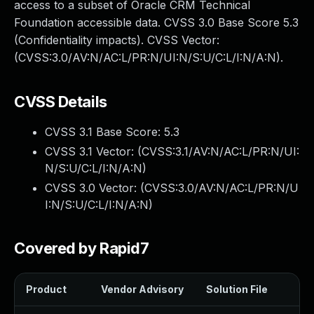
access to a subset of Oracle CRM Technical
Foundation accessible data. CVSS 3.0 Base Score 5.3
(Confidentiality impacts). CVSS Vector:
(CVSS:3.0/AV:N/AC:L/PR:N/UI:N/S:U/C:L/I:N/A:N).
CVSS Details
CVSS 3.1 Base Score:
5.3
CVSS 3.1 Vector: (
CVSS:3.1/AV:N/AC:L/PR:N/UI:
N/S:U/C:L/I:N/A:N
)
CVSS 3.0 Vector: (
CVSS:3.0/AV:N/AC:L/PR:N/U
I:N/S:U/C:L/I:N/A:N
)
Covered by Rapid7
Product
Vendor Advisory
Solution File