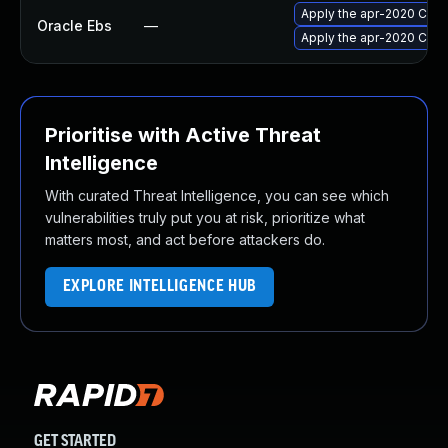
Apply the apr-2020 Criti
Oracle Ebs
—
Apply the apr-2020 Criti
Prioritise with Active Threat
Intelligence
With curated Threat Intelligence, you can see which
vulnerabilities truly put you at risk, prioritize what
matters most, and act before attackers do.
EXPLORE INTELLIGENCE HUB
GET STARTED