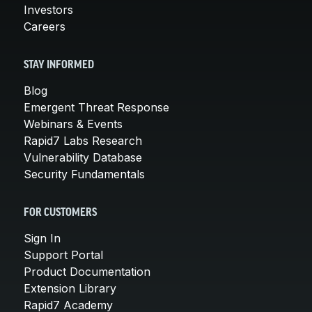
Investors
Careers
STAY INFORMED
Blog
Emergent Threat Response
Webinars & Events
Rapid7 Labs Research
Vulnerability Database
Security Fundamentals
FOR CUSTOMERS
Sign In
Support Portal
Product Documentation
Extension Library
Rapid7 Academy