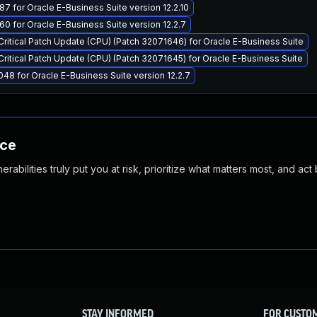
7 for Oracle E-Business Suite version 12.2.10
0 for Oracle E-Business Suite version 12.2.7
Critical Patch Update (CPU) (Patch 32071646) for Oracle E-Business Suite
Critical Patch Update (CPU) (Patch 32071645) for Oracle E-Business Suite
48 for Oracle E-Business Suite version 12.2.7
nce
abilities truly put you at risk, prioritize what matters most, and act
STAY INFORMED
FOR CUSTO