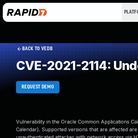
PLAT
BACK TO VEDB
CVE-2021-2114: Und
REQUEST DEMO
Vulnerability in the Oracle Common Applications Ca
Calendar). Supported versions that are affected are 12
unauthenticated attacker with network access via