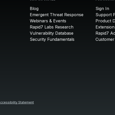
Blog
Sign In
Emergent Threat Response
Support P
Webinars & Events
Product 
Rapid7 Labs Research
Extension
Vulnerability Database
Rapid7 A
Security Fundamentals
Customer 
ccessibility Statement