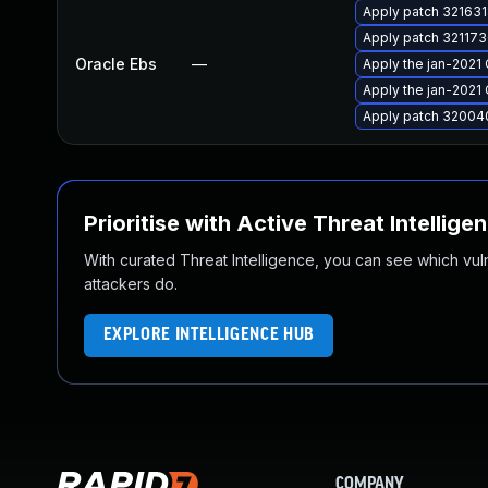
Apply patch 3216318
Apply patch 3211736
Oracle Ebs
—
Apply the jan-2021 
Apply the jan-2021 
Apply patch 320040
Prioritise with Active Threat Intellige
With curated Threat Intelligence, you can see which vulner
attackers do.
EXPLORE INTELLIGENCE HUB
COMPANY