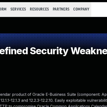
FORM
SERVICES
RESOURCES
PARTNERS
COMPANY
efined Security Weakn
lendar product of Oracle E-Business Suite (component: App
.1.1-12.1.3 and 12.2.3-12.2.10. Easily exploitable vulnerabili
 HTTP to compromise Oracle Common Applications Calendar