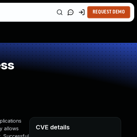
REQUEST DEMO
ess
lications
CVE details
ty allows
. Successful