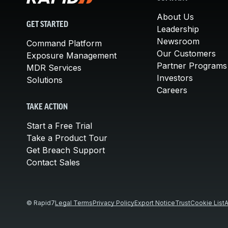
About Us
GET STARTED
Leadership
Newsroom
Command Platform
Our Customers
Exposure Management
Partner Programs
MDR Services
Investors
Solutions
Careers
TAKE ACTION
Start a Free Trial
Take a Product Tour
Get Breach Support
Contact Sales
© Rapid7
Legal Terms
Privacy Policy
Export Notice
Trust
Cookie List
A