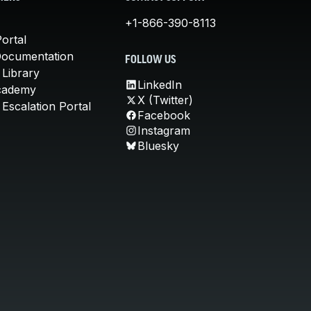
+1-866-390-8113
ortal
Documentation
FOLLOW US
 Library
LinkedIn
cademy
X (Twitter)
Escalation Portal
Facebook
Instagram
Bluesky