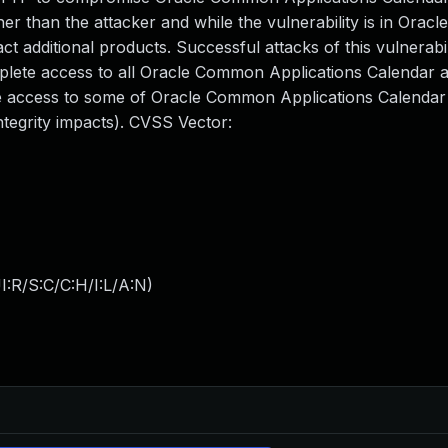
er than the attacker and while the vulnerability is in Ora
ct additional products. Successful attacks of this vulnerabi
omplete access to all Oracle Common Applications Calendar 
ete access to some of Oracle Common Applications Calendar
ntegrity impacts). CVSS Vector:
:R/S:C/C:H/I:L/A:N
)