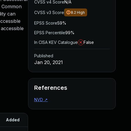
CVSS v4 Score
N/A
cle Common
CVSS v3 Score
8.2
High
lity can
accessible
EPSS Score
59%
 accessible
EPSS Percentile
99%
In CISA KEV Catalogue
False
Published
Jan 20, 2021
References
NVD
↗
Added
Published