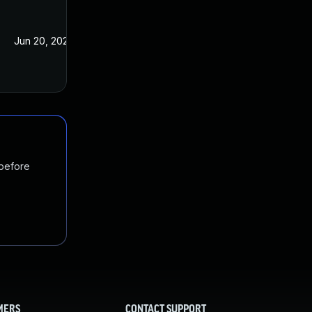
Jun 20, 2022
Jan 20, 2021
 before
MERS
CONTACT SUPPORT