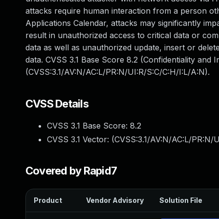
attacks require human interaction from a person oth
Applications Calendar, attacks may significantly impa
result in unauthorized access to critical data or c
data as well as unauthorized update, insert or del
data. CVSS 3.1 Base Score 8.2 (Confidentiality and I
(CVSS:3.1/AV:N/AC:L/PR:N/UI:R/S:C/C:H/I:L/A:N).
CVSS Details
CVSS 3.1 Base Score:
8.2
CVSS 3.1 Vector: (
CVSS:3.1/AV:N/AC:L/PR:N/UI
Covered by Rapid7
Product
Vendor Advisory
Solution File