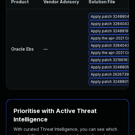
Product
Vendor Advisory
Solution File
Apply patch 32488041 for
Apply patch 32840432 for
Apply patch 32488192 for
Apply the apr-2021 Criti
Apply patch 32840432 for
Oracle Ebs
—
Apply the apr-2021 Criti
Apply patch 32196163 for
Apply patch 32488053 for
Apply patch 26267391 for
Apply patch 32488018 for
Prioritise with Active Threat
Intelligence
With curated Threat Intelligence, you can see which