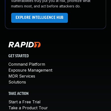
vulnerabilities truly put you at risk, prioritize what
matters most, and act before attackers do.
EXPLORE INTELLIGENCE HUB
GET STARTED
Command Platform
Exposure Management
MDR Services
Solutions
TAKE ACTION
Start a Free Trial
Take a Product Tour