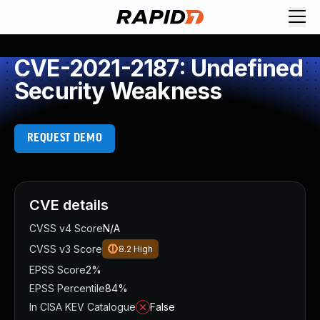
CVE-2021-2187: Undefined
Security Weakness
REQUEST DEMO
CVE details
CVSS v4 Score
N/A
CVSS v3 Score
8.2
High
EPSS Score
2%
EPSS Percentile
84%
In CISA KEV Catalogue
False