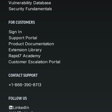
Vulnerability Database
Security Fundamentals
FOR CUSTOMERS
Sign In
Support Portal
Product Documentation
Extension Library
Rapid7 Academy
Customer Escalation Portal
CONTACT SUPPORT
+1-866-390-8113
FOLLOW US
LinkedIn