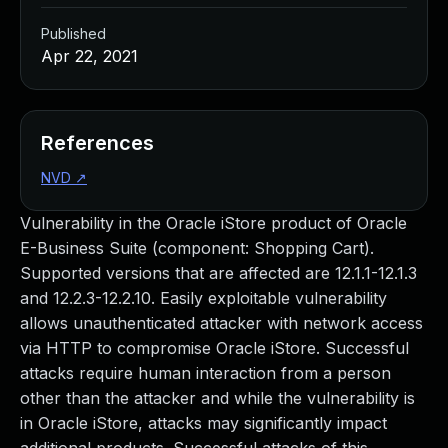
Published
Apr 22, 2021
References
NVD
↗
Vulnerability in the Oracle iStore product of Oracle
E-Business Suite (component: Shopping Cart).
Supported versions that are affected are 12.1.1-12.1.3
and 12.2.3-12.2.10. Easily exploitable vulnerability
allows unauthenticated attacker with network access
via HTTP to compromise Oracle iStore. Successful
attacks require human interaction from a person
other than the attacker and while the vulnerability is
in Oracle iStore, attacks may significantly impact