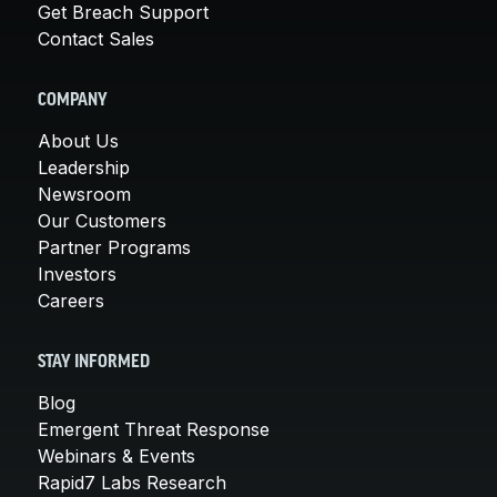
Get Breach Support
Contact Sales
COMPANY
About Us
Leadership
Newsroom
Our Customers
Partner Programs
Investors
Careers
STAY INFORMED
Blog
Emergent Threat Response
Webinars & Events
Rapid7 Labs Research