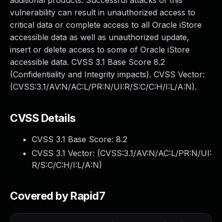
additional products. Successful attacks of this
vulnerability can result in unauthorized access to
critical data or complete access to all Oracle iStore
accessible data as well as unauthorized update,
insert or delete access to some of Oracle iStore
accessible data. CVSS 3.1 Base Score 8.2
(Confidentiality and Integrity impacts). CVSS Vector:
(CVSS:3.1/AV:N/AC:L/PR:N/UI:R/S:C/C:H/I:L/A:N).
CVSS Details
CVSS 3.1 Base Score:
8.2
CVSS 3.1 Vector: (
CVSS:3.1/AV:N/AC:L/PR:N/UI:
R/S:C/C:H/I:L/A:N
)
Covered by Rapid7