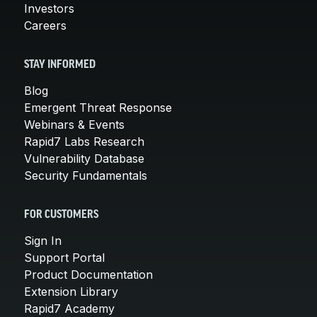
Investors
Careers
STAY INFORMED
Blog
Emergent Threat Response
Webinars & Events
Rapid7 Labs Research
Vulnerability Database
Security Fundamentals
FOR CUSTOMERS
Sign In
Support Portal
Product Documentation
Extension Library
Rapid7 Academy