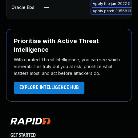
Apply the jan-2022 Criti
Oracle Ebs
—
Apply patch 33568131 for
Prioritise with Active Threat
Intelligence
With curated Threat Intelligence, you can see which
vulnerabilities truly put you at risk, prioritize what
matters most, and act before attackers do.
EXPLORE INTELLIGENCE HUB
GET STARTED