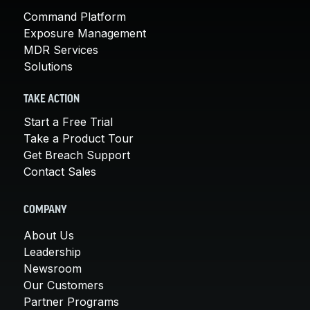
Command Platform
Exposure Management
MDR Services
Solutions
TAKE ACTION
Start a Free Trial
Take a Product Tour
Get Breach Support
Contact Sales
COMPANY
About Us
Leadership
Newsroom
Our Customers
Partner Programs