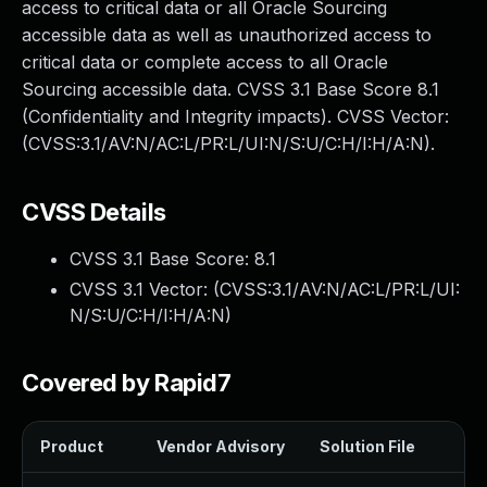
access to critical data or all Oracle Sourcing
accessible data as well as unauthorized access to
critical data or complete access to all Oracle
Sourcing accessible data. CVSS 3.1 Base Score 8.1
(Confidentiality and Integrity impacts). CVSS Vector:
(CVSS:3.1/AV:N/AC:L/PR:L/UI:N/S:U/C:H/I:H/A:N).
CVSS Details
CVSS 3.1 Base Score:
8.1
CVSS 3.1 Vector: (
CVSS:3.1/AV:N/AC:L/PR:L/UI:
N/S:U/C:H/I:H/A:N
)
Covered by Rapid7
Product
Vendor Advisory
Solution File