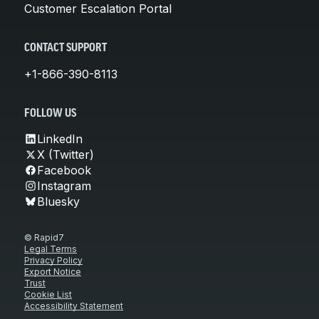
Customer Escalation Portal
CONTACT SUPPORT
+1-866-390-8113
FOLLOW US
LinkedIn
X (Twitter)
Facebook
Instagram
Bluesky
© Rapid7
Legal Terms
Privacy Policy
Export Notice
Trust
Cookie List
Accessibility Statement