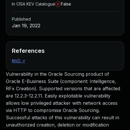
In CISA KEV Catalogue
False
Published
Jan 19, 2022
References
NVD
↗
Vulnerability in the Oracle Sourcing product of
Oracle E-Business Suite (component: Intelligence,
RFx Creation). Supported versions that are affected
are 12.2.3-12.2.11. Easily exploitable vulnerability
allows low privileged attacker with network access
via HTTP to compromise Oracle Sourcing.
Successful attacks of this vulnerability can result in
unauthorized creation, deletion or modification