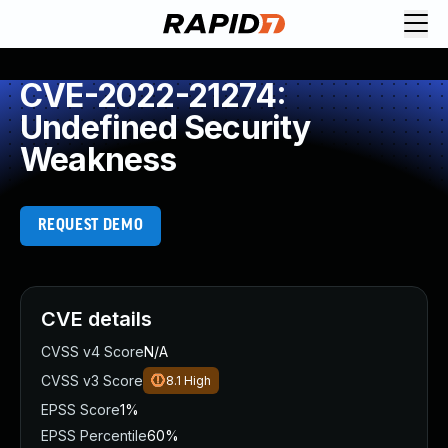
CVE-2022-21274:
Undefined Security
Weakness
REQUEST DEMO
CVE details
CVSS v4 Score
N/A
CVSS v3 Score
8.1
High
EPSS Score
1%
EPSS Percentile
60%