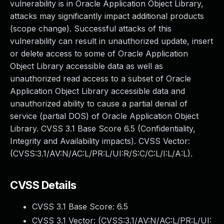
vulnerability is in Oracle Application Object Library,
attacks may significantly impact additional products
(scope change). Successful attacks of this
vulnerability can result in unauthorized update, insert
or delete access to some of Oracle Application
Object Library accessible data as well as
unauthorized read access to a subset of Oracle
Application Object Library accessible data and
unauthorized ability to cause a partial denial of
service (partial DOS) of Oracle Application Object
Library. CVSS 3.1 Base Score 6.5 (Confidentiality,
Integrity and Availability impacts). CVSS Vector:
(CVSS:3.1/AV:N/AC:L/PR:L/UI:R/S:C/C:L/I:L/A:L).
CVSS Details
CVSS 3.1 Base Score:
6.5
CVSS 3.1 Vector: (
CVSS:3.1/AV:N/AC:L/PR:L/UI: