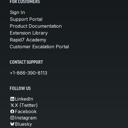
FOR CUSTOMERS
Sign In
Support Portal
Product Documentation
Extension Library
Rapid7 Academy
Customer Escalation Portal
CONTACT SUPPORT
+1-866-390-8113
FOLLOW US
LinkedIn
X (Twitter)
Facebook
Instagram
Bluesky