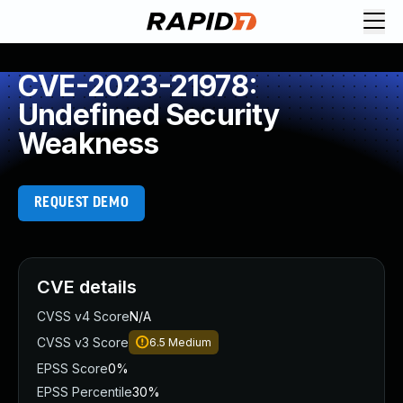
CVE-2023-21978:
Undefined Security
Weakness
REQUEST DEMO
CVE details
CVSS v4 Score
N/A
CVSS v3 Score
6.5
Medium
EPSS Score
0%
EPSS Percentile
30%