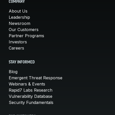
COMPANY
About Us
Leadership
Newsroom
Our Customers
Partner Programs
Investors
Careers
STAY INFORMED
Blog
Emergent Threat Response
Webinars & Events
Rapid7 Labs Research
Vulnerability Database
Security Fundamentals