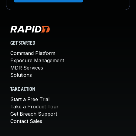
GET STARTED
Command Platform
Exposure Management
MDR Services
Solutions
TAKE ACTION
Start a Free Trial
Take a Product Tour
Get Breach Support
Contact Sales