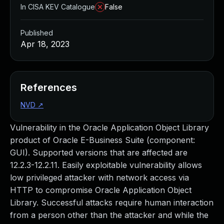
In CISA KEV Catalogue
False
Published
Apr 18, 2023
References
NVD
↗
Vulnerability in the Oracle Application Object Library
product of Oracle E-Business Suite (component:
GUI). Supported versions that are affected are
12.2.3-12.2.11. Easily exploitable vulnerability allows
low privileged attacker with network access via
HTTP to compromise Oracle Application Object
Library. Successful attacks require human interaction
from a person other than the attacker and while the