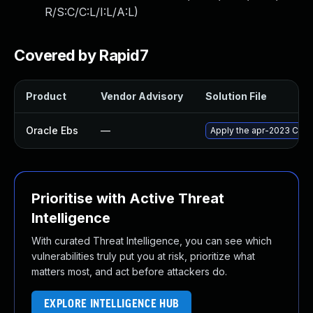
R/S:C/C:L/I:L/A:L
)
Covered by Rapid7
Product
Vendor Advisory
Solution File
Oracle Ebs
—
Apply the apr-2023 Criti
Prioritise with Active Threat
Intelligence
With curated Threat Intelligence, you can see which
vulnerabilities truly put you at risk, prioritize what
matters most, and act before attackers do.
EXPLORE INTELLIGENCE HUB