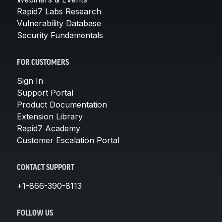
Rapid7 Labs Research
Vulnerability Database
Security Fundamentals
FOR CUSTOMERS
Sign In
Support Portal
Product Documentation
Extension Library
Rapid7 Academy
Customer Escalation Portal
CONTACT SUPPORT
+1-866-390-8113
FOLLOW US