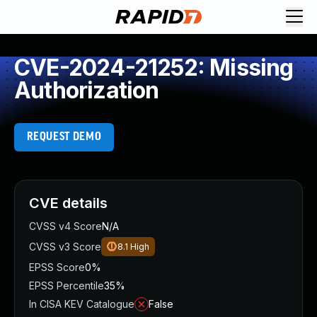
CVE-2024-21252: Missing
Authorization
REQUEST DEMO
CVE details
CVSS v4 Score
N/A
CVSS v3 Score
8.1
High
EPSS Score
0%
EPSS Percentile
35%
In CISA KEV Catalogue
False