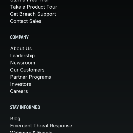
Take a Product Tour
Get Breach Support
Contact Sales
COMPANY
About Us
Leadership
Newsroom
Our Customers
Partner Programs
Investors
Careers
STAY INFORMED
Blog
Emergent Threat Response
Webinars & Events