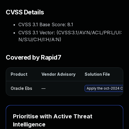
CVSS Details
CVSS 3.1 Base Score:
8.1
CVSS 3.1 Vector: (
CVSS:3.1/AV:N/AC:L/PR:L/UI:
N/S:U/C:H/I:H/A:N
)
Covered by Rapid7
Product
Vendor Advisory
Solution File
Oracle Ebs
—
Apply the oct-2024 Criti
Prioritise with Active Threat
Intelligence