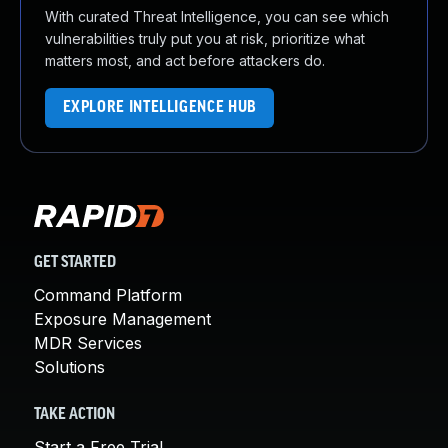
With curated Threat Intelligence, you can see which
vulnerabilities truly put you at risk, prioritize what
matters most, and act before attackers do.
EXPLORE INTELLIGENCE HUB
GET STARTED
Command Platform
Exposure Management
MDR Services
Solutions
TAKE ACTION
Start a Free Trial