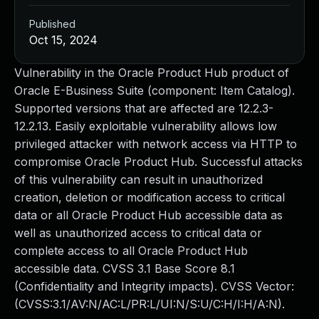
Published
Oct 15, 2024
Vulnerability in the Oracle Product Hub product of
Oracle E-Business Suite (component: Item Catalog).
Supported versions that are affected are 12.2.3-
12.2.13. Easily exploitable vulnerability allows low
privileged attacker with network access via HTTP to
compromise Oracle Product Hub. Successful attacks
of this vulnerability can result in unauthorized
creation, deletion or modification access to critical
data or all Oracle Product Hub accessible data as
well as unauthorized access to critical data or
complete access to all Oracle Product Hub
accessible data. CVSS 3.1 Base Score 8.1
(Confidentiality and Integrity impacts). CVSS Vector:
(CVSS:3.1/AV:N/AC:L/PR:L/UI:N/S:U/C:H/I:H/A:N).