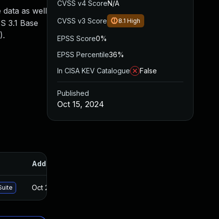
CVSS v4 Score
N/A
 data as well
CVSS v3 Score
8.1
High
SS 3.1 Base
).
EPSS Score
0%
EPSS Percentile
36%
In CISA KEV Catalogue
False
Published
Oct 15, 2024
Added
Published
Oct 24, 2024
Oct 15, 2024
Suite