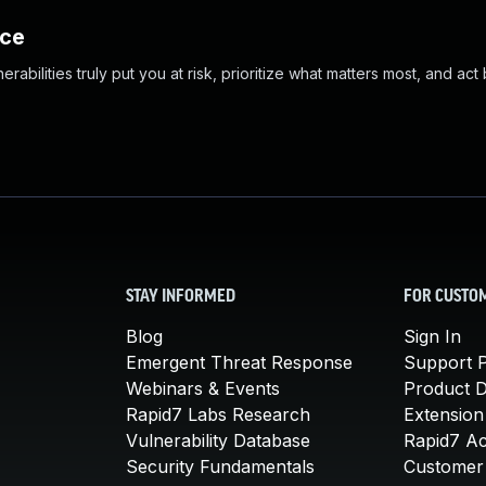
nce
abilities truly put you at risk, prioritize what matters most, and act
STAY INFORMED
FOR CUSTO
Blog
Sign In
Emergent Threat Response
Support P
Webinars & Events
Product 
Rapid7 Labs Research
Extension
Vulnerability Database
Rapid7 A
Security Fundamentals
Customer 