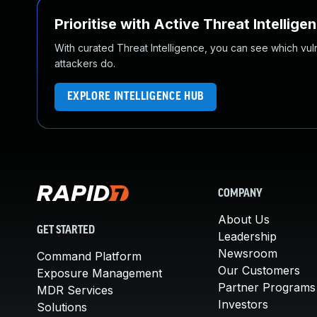
Prioritise with Active Threat Intellige
With curated Threat Intelligence, you can see which vulner
attackers do.
EXPLORE INTELLIGENCE HUB
COMPANY
About Us
GET STARTED
Leadership
Newsroom
Command Platform
Our Customers
Exposure Management
Partner Programs
MDR Services
Investors
Solutions