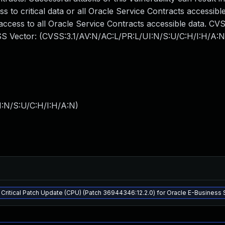
s to critical data or all Oracle Service Contracts accessible
 access to all Oracle Service Contracts accessible data. CV
CVSS Vector: (CVSS:3.1/AV:N/AC:L/PR:L/UI:N/S:U/C:H/I:H/A:N
I:N/S:U/C:H/I:H/A:N
)
Critical Patch Update (CPU) (Patch 36944346:12.2.0) for Oracle E-Business 