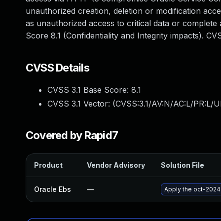
unauthorized creation, deletion or modification acces
as unauthorized access to critical data or complete
Score 8.1 (Confidentiality and Integrity impacts). 
CVSS Details
CVSS 3.1 Base Score:
8.1
CVSS 3.1 Vector: (
CVSS:3.1/AV:N/AC:L/PR:L/U
Covered by Rapid7
Product
Vendor Advisory
Solution File
Oracle Ebs
—
Apply the oct-2024 