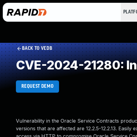
PLAT
BACK TO VEDB
CVE-2024-21280: Inc
REQUEST DEMO
Vulnerability in the Oracle Service Contracts prod
versions that are affected are 12.2.5-12.2.13. Easily 
access via HTTP to compromise Oracle Service Contra