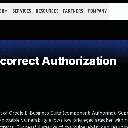
FORM
SERVICES
RESOURCES
PARTNERS
COMPANY
orrect Authorization
uct of Oracle E-Business Suite (component: Authoring). Sup
exploitable vulnerability allows low privileged attacker with
cts. Successful attacks of this vulnerability can result in