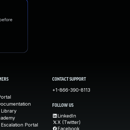
 before
MERS
CONTACT SUPPORT
+1-866-390-8113
ortal
Documentation
FOLLOW US
 Library
LinkedIn
cademy
X (Twitter)
Escalation Portal
Facebook