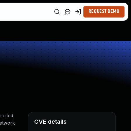
REQUEST DEMO
ported
CVE details
 network