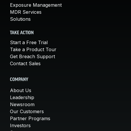
Exposure Management
MDR Services
Solutions
TAKE ACTION
Start a Free Trial
Take a Product Tour
Get Breach Support
Contact Sales
COMPANY
About Us
Leadership
Newsroom
Our Customers
Partner Programs
Investors