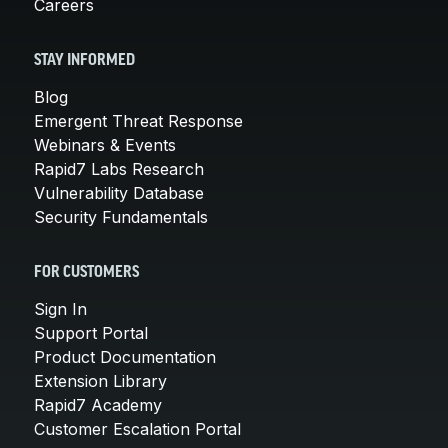
Careers
STAY INFORMED
Blog
Emergent Threat Response
Webinars & Events
Rapid7 Labs Research
Vulnerability Database
Security Fundamentals
FOR CUSTOMERS
Sign In
Support Portal
Product Documentation
Extension Library
Rapid7 Academy
Customer Escalation Portal