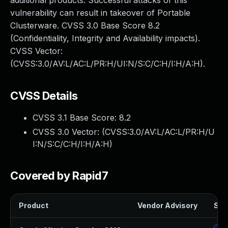
additional products. Successful attacks of this
vulnerability can result in takeover of Portable
Clusterware. CVSS 3.0 Base Score 8.2
(Confidentiality, Integrity and Availability impacts).
CVSS Vector:
(CVSS:3.0/AV:L/AC:L/PR:H/UI:N/S:C/C:H/I:H/A:H).
CVSS Details
CVSS 3.1 Base Score:
8.2
CVSS 3.0 Vector: (
CVSS:3.0/AV:L/AC:L/PR:H/U
I:N/S:C/C:H/I:H/A:H
)
Covered by Rapid7
Product
Vendor Advisory
Solu