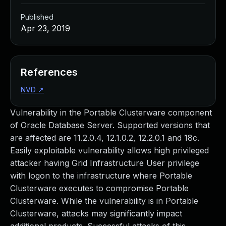
Published
Apr 23, 2019
References
NVD
↗
Vulnerability in the Portable Clusterware component
of Oracle Database Server. Supported versions that
are affected are 11.2.0.4, 12.1.0.2, 12.2.0.1 and 18c.
Easily exploitable vulnerability allows high privileged
attacker having Grid Infrastructure User privilege
with logon to the infrastructure where Portable
Clusterware executes to compromise Portable
Clusterware. While the vulnerability is in Portable
Clusterware, attacks may significantly impact