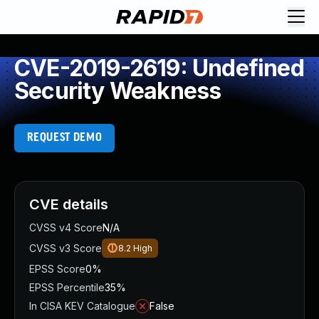
CVE-2019-2619: Undefined
Security Weakness
REQUEST DEMO
CVE details
CVSS v4 Score
N/A
CVSS v3 Score
8.2
High
EPSS Score
0%
EPSS Percentile
35%
In CISA KEV Catalogue
False