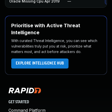
Oracle Missing Cpu Apr 2019
—
App
Prioritise with Active Threat
Intelligence
With curated Threat Intelligence, you can see which
vulnerabilities truly put you at risk, prioritize what
matters most, and act before attackers do.
EXPLORE INTELLIGENCE HUB
GET STARTED
Command Platform