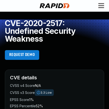
CVE-2020-2517:
Undefined Security
Weakness
REQUEST DEMO
CVE details
CVSS v4 Score
N/A
CVSS v3 Score
3.3
Low
EPSS Score
1%
EPSS Percentile
52%