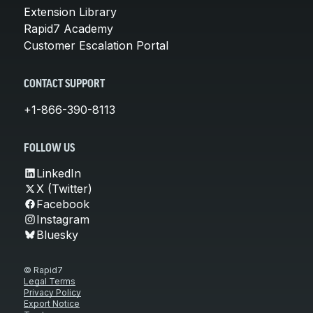
Extension Library
Rapid7 Academy
Customer Escalation Portal
CONTACT SUPPORT
+1-866-390-8113
FOLLOW US
LinkedIn
X (Twitter)
Facebook
Instagram
Bluesky
© Rapid7
Legal Terms
Privacy Policy
Export Notice