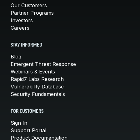
Our Customers
Partner Programs
Investors
Careers
STAY INFORMED
Blog
Emergent Threat Response
Webinars & Events
Rapid7 Labs Research
Vulnerability Database
Security Fundamentals
FOR CUSTOMERS
Sign In
Support Portal
Product Documentation