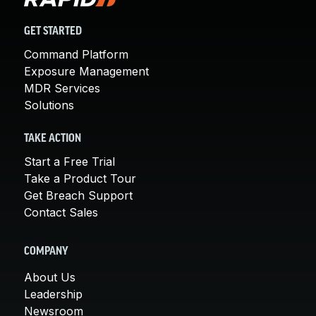
GET STARTED
Command Platform
Exposure Management
MDR Services
Solutions
TAKE ACTION
Start a Free Trial
Take a Product Tour
Get Breach Support
Contact Sales
COMPANY
About Us
Leadership
Newsroom