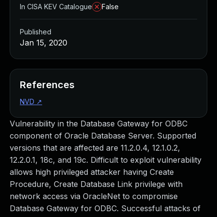
In CISA KEV Catalogue
False
Published
Jan 15, 2020
References
NVD
↗
Vulnerability in the Database Gateway for ODBC
component of Oracle Database Server. Supported
versions that are affected are 11.2.0.4, 12.1.0.2,
12.2.0.1, 18c, and 19c. Difficult to exploit vulnerability
allows high privileged attacker having Create
Procedure, Create Database Link privilege with
network access via OracleNet to compromise
Database Gateway for ODBC. Successful attacks of