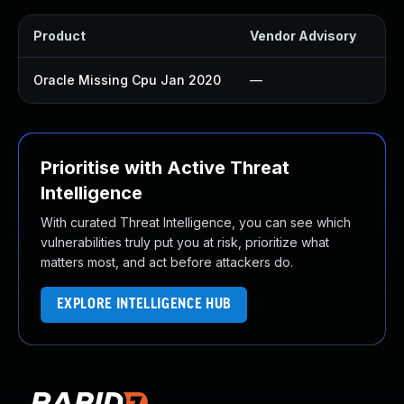
Product
Vendor Advisory
Sol
Oracle Missing Cpu Jan 2020
—
Ap
Prioritise with Active Threat
Intelligence
With curated Threat Intelligence, you can see which
vulnerabilities truly put you at risk, prioritize what
matters most, and act before attackers do.
EXPLORE INTELLIGENCE HUB