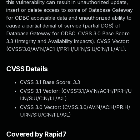
this vulnerability can result in unauthorized update,
insert or delete access to some of Database Gateway
for ODBC accessible data and unauthorized ability to
cause a partial denial of service (partial DOS) of
Database Gateway for ODBC. CVSS 3.0 Base Score
3.3 (Integrity and Availability impacts). CVSS Vector:
(CVSS:3.0/AV:N/AC:H/PR:H/UI:N/S:U/C:N/I:L/A:L).
CVSS Details
CVSS 3.1 Base Score:
3.3
CVSS 3.1 Vector: (
CVSS:3.1/AV:N/AC:H/PR:H/U
I:N/S:U/C:N/I:L/A:L
)
CVSS 3.0 Vector: (
CVSS:3.0/AV:N/AC:H/PR:H/
UI:N/S:U/C:N/I:L/A:L
)
Covered by Rapid7