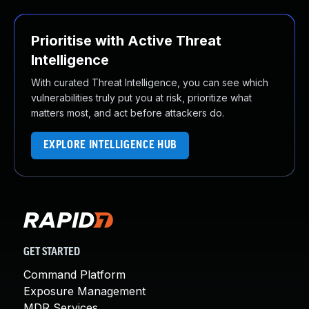
Prioritise with Active Threat
Intelligence
With curated Threat Intelligence, you can see which
vulnerabilities truly put you at risk, prioritize what
matters most, and act before attackers do.
EXPLORE INTELLIGENCE HUB
GET STARTED
Command Platform
Exposure Management
MDR Services