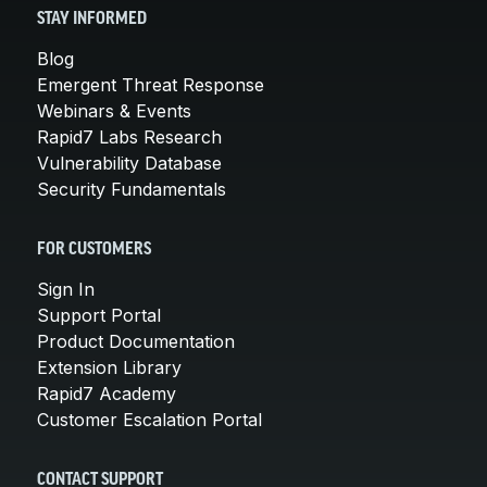
STAY INFORMED
Blog
Emergent Threat Response
Webinars & Events
Rapid7 Labs Research
Vulnerability Database
Security Fundamentals
FOR CUSTOMERS
Sign In
Support Portal
Product Documentation
Extension Library
Rapid7 Academy
Customer Escalation Portal
CONTACT SUPPORT