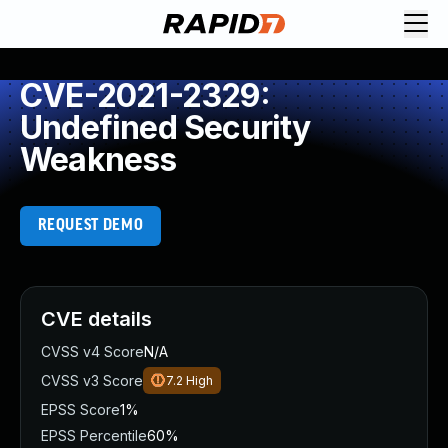
CVE-2021-2329:
Undefined Security
Weakness
REQUEST DEMO
CVE details
CVSS v4 Score
N/A
CVSS v3 Score
7.2
High
EPSS Score
1%
EPSS Percentile
60%