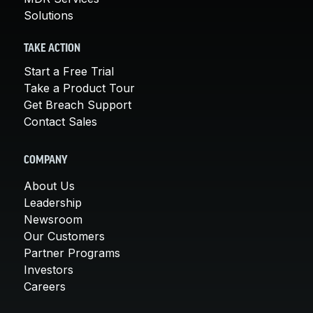
Solutions
TAKE ACTION
Start a Free Trial
Take a Product Tour
Get Breach Support
Contact Sales
COMPANY
About Us
Leadership
Newsroom
Our Customers
Partner Programs
Investors
Careers