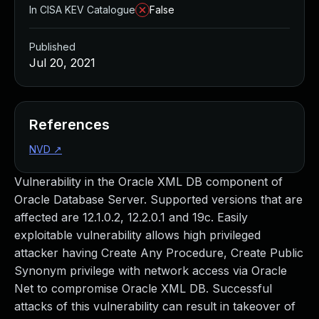
In CISA KEV Catalogue
False
Published
Jul 20, 2021
References
NVD
↗
Vulnerability in the Oracle XML DB component of
Oracle Database Server. Supported versions that are
affected are 12.1.0.2, 12.2.0.1 and 19c. Easily
exploitable vulnerability allows high privileged
attacker having Create Any Procedure, Create Public
Synonym privilege with network access via Oracle
Net to compromise Oracle XML DB. Successful
attacks of this vulnerability can result in takeover of