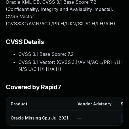
Oracle XML DB. CVSS 3.1 Base Score 7.2
(Confidentiality, Integrity and Availability impacts).
CVSS Vector:
(CVSS:3.1/AV:N/AC:L/PR:H/UI:N/S:U/C:H/I:H/A:H).
CVSS Details
CVSS 3.1 Base Score:
7.2
CVSS 3.1 Vector: (
CVSS:3.1/AV:N/AC:L/PR:H/UI:
N/S:U/C:H/I:H/A:H
)
Covered by Rapid7
Product
Vendor Advisory
Solu
Oracle Missing Cpu Jul 2021
—
App