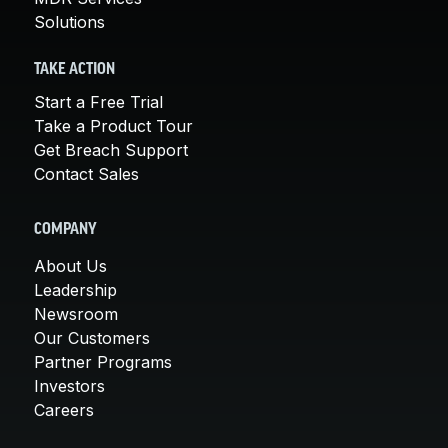
Solutions
TAKE ACTION
Start a Free Trial
Take a Product Tour
Get Breach Support
Contact Sales
COMPANY
About Us
Leadership
Newsroom
Our Customers
Partner Programs
Investors
Careers