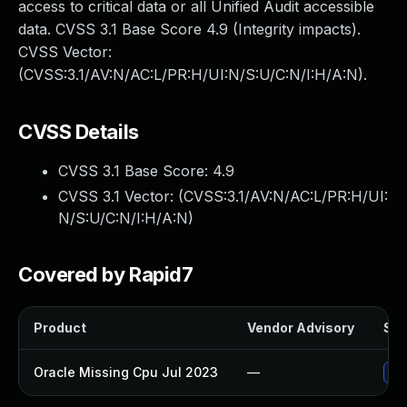
access to critical data or all Unified Audit accessible
data. CVSS 3.1 Base Score 4.9 (Integrity impacts).
CVSS Vector:
(CVSS:3.1/AV:N/AC:L/PR:H/UI:N/S:U/C:N/I:H/A:N).
CVSS Details
CVSS 3.1 Base Score:
4.9
CVSS 3.1 Vector: (
CVSS:3.1/AV:N/AC:L/PR:H/UI:
N/S:U/C:N/I:H/A:N
)
Covered by Rapid7
Product
Vendor Advisory
Sol
Oracle Missing Cpu Jul 2023
—
App