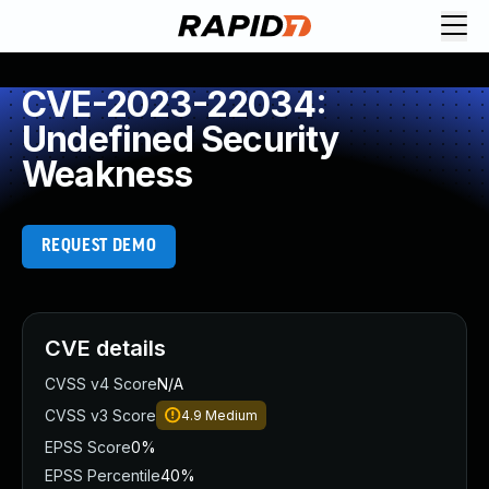
CVE-2023-22034:
Undefined Security
Weakness
REQUEST DEMO
CVE details
CVSS v4 Score
N/A
CVSS v3 Score
4.9
Medium
EPSS Score
0%
EPSS Percentile
40%