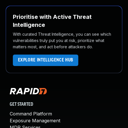
Prioritise with Active Threat
Intelligence
With curated Threat Intelligence, you can see which
vulnerabilities truly put you at risk, prioritize what
matters most, and act before attackers do.
EXPLORE INTELLIGENCE HUB
GET STARTED
Command Platform
Exposure Management
MDR Services