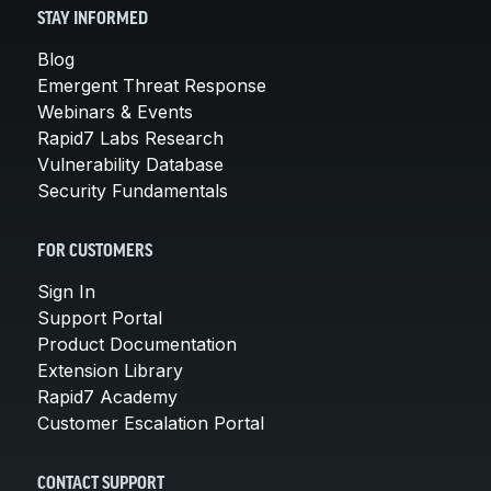
STAY INFORMED
Blog
Emergent Threat Response
Webinars & Events
Rapid7 Labs Research
Vulnerability Database
Security Fundamentals
FOR CUSTOMERS
Sign In
Support Portal
Product Documentation
Extension Library
Rapid7 Academy
Customer Escalation Portal
CONTACT SUPPORT