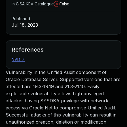
In CISA KEV Catalogue
False
Published
Jul 18, 2023
References
NVD
↗
Vulnerability in the Unified Audit component of
Oracle Database Server. Supported versions that are
affected are 19.3-19.19 and 21.3-21.10. Easily
exploitable vulnerability allows high privileged
attacker having SYSDBA privilege with network
access via Oracle Net to compromise Unified Audit.
Successful attacks of this vulnerability can result in
unauthorized creation, deletion or modification