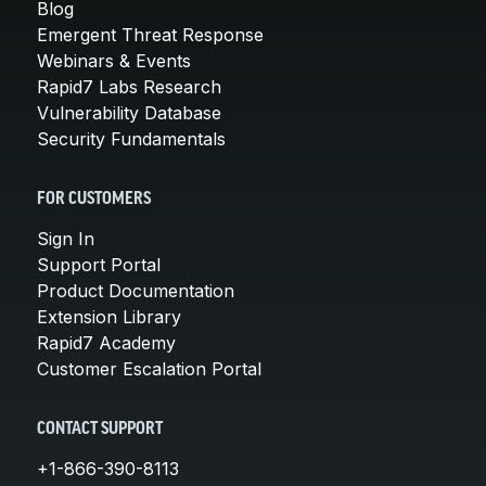
Blog
Emergent Threat Response
Webinars & Events
Rapid7 Labs Research
Vulnerability Database
Security Fundamentals
FOR CUSTOMERS
Sign In
Support Portal
Product Documentation
Extension Library
Rapid7 Academy
Customer Escalation Portal
CONTACT SUPPORT
+1-866-390-8113