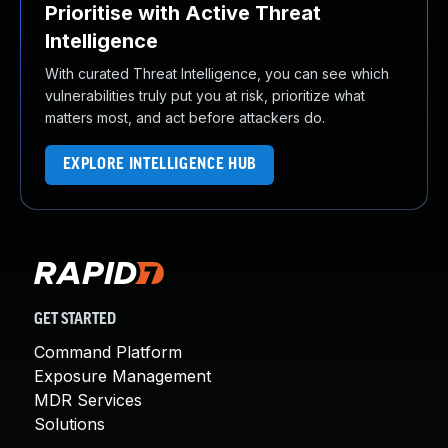
Prioritise with Active Threat
Intelligence
With curated Threat Intelligence, you can see which
vulnerabilities truly put you at risk, prioritize what
matters most, and act before attackers do.
EXPLORE INTELLIGENCE HUB
GET STARTED
Command Platform
Exposure Management
MDR Services
Solutions