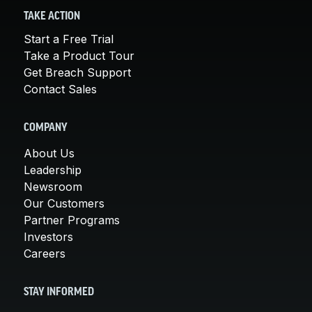
TAKE ACTION
Start a Free Trial
Take a Product Tour
Get Breach Support
Contact Sales
COMPANY
About Us
Leadership
Newsroom
Our Customers
Partner Programs
Investors
Careers
STAY INFORMED