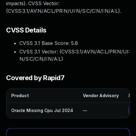
impacts). CVSS Vector:
(CVSS:3.1/AV:N/AC:L/PR:N/UI:N/S:C/C:N/I:N/A:L).
CVSS Details
CVSS 3.1 Base Score:
5.8
CVSS 3.1 Vector: (
CVSS:3.1/AV:N/AC:L/PR:N/UI:
N/S:C/C:N/I:N/A:L
)
Covered by Rapid7
Product
Vendor Advisory
Sol
Oracle Missing Cpu Jul 2024
—
App