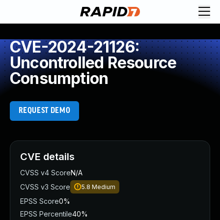
CVE-2024-21126:
Uncontrolled Resource
Consumption
REQUEST DEMO
CVE details
CVSS v4 Score
N/A
CVSS v3 Score
5.8
Medium
EPSS Score
0%
EPSS Percentile
40%