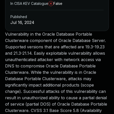
In CISA KEV Catalogue
False
Published
Jul 16, 2024
Vulnerability in the Oracle Database Portable
Clusterware component of Oracle Database Server.
Supported versions that are affected are 19.3-19.23
and 21.3-21.14. Easily exploitable vulnerability allows
unauthenticated attacker with network access via
DNS to compromise Oracle Database Portable
Clusterware. While the vulnerability is in Oracle
Database Portable Clusterware, attacks may
significantly impact additional products (scope
change). Successful attacks of this vulnerability can
result in unauthorized ability to cause a partial denial
of service (partial DOS) of Oracle Database Portable
Clusterware. CVSS 3.1 Base Score 5.8 (Availability