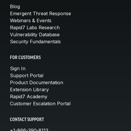
Blog
Emergent Threat Response
Webinars & Events
Rapid7 Labs Research
Vulnerability Database
Security Fundamentals
FOR CUSTOMERS
Sign In
Support Portal
Product Documentation
Extension Library
Rapid7 Academy
Customer Escalation Portal
CONTACT SUPPORT
+1-866-390-8113