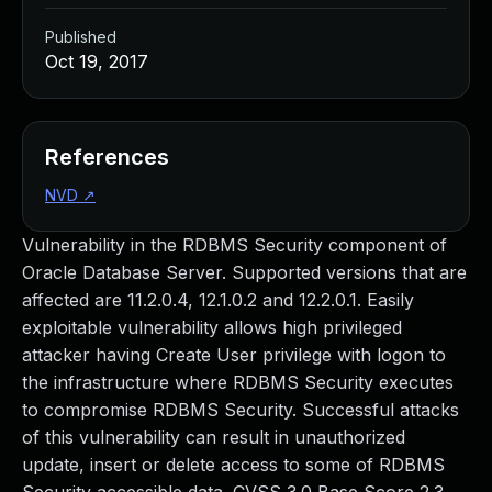
Published
Oct 19, 2017
References
NVD
↗
Vulnerability in the RDBMS Security component of
Oracle Database Server. Supported versions that are
affected are 11.2.0.4, 12.1.0.2 and 12.2.0.1. Easily
exploitable vulnerability allows high privileged
attacker having Create User privilege with logon to
the infrastructure where RDBMS Security executes
to compromise RDBMS Security. Successful attacks
of this vulnerability can result in unauthorized
update, insert or delete access to some of RDBMS