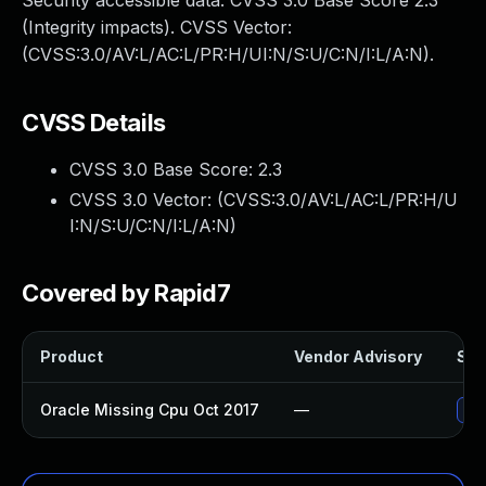
Security accessible data. CVSS 3.0 Base Score 2.3
(Integrity impacts). CVSS Vector:
(CVSS:3.0/AV:L/AC:L/PR:H/UI:N/S:U/C:N/I:L/A:N).
CVSS Details
CVSS 3.0 Base Score:
2.3
CVSS 3.0 Vector: (
CVSS:3.0/AV:L/AC:L/PR:H/U
I:N/S:U/C:N/I:L/A:N
)
Covered by Rapid7
Product
Vendor Advisory
Sol
Oracle Missing Cpu Oct 2017
—
App