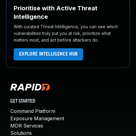
Prioritise with Active Threat
Intelligence
With curated Threat Intelligence, you can see which
vulnerabilities truly put you at risk, prioritize what
matters most, and act before attackers do.
EXPLORE INTELLIGENCE HUB
GET STARTED
Command Platform
Exposure Management
MDR Services
Solutions