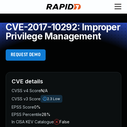
CVE-2017-10292: Improper
Privilege Management
REQUEST DEMO
CVE details
CVSS v4 Score
N/A
CVSS v3 Score
2.3
Low
EPSS Score
0%
EPSS Percentile
28%
In CISA KEV Catalogue
False