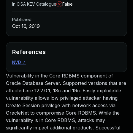
In CISA KEV Catalogue
False
Published
Oct 16, 2019
References
NVD
↗
Vulnerability in the Core RDBMS component of
Oracle Database Server. Supported versions that are
affected are 12.2.0.1, 18c and 19c. Easily exploitable
vulnerability allows low privileged attacker having
Create Session privilege with network access via
OracleNet to compromise Core RDBMS. While the
vulnerability is in Core RDBMS, attacks may
significantly impact additional products. Successful