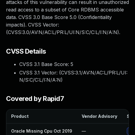
attacks of this vulnerability can result in unauthorized
read access to a subset of Core RDBMS accessible
data. CVSS 3.0 Base Score 5.0 (Confidentiality
impacts). CVSS Vector:
(CVSS:3.0/AV:N/AC:L/PR:L/UI:N/S:C/C:L/I:N/A:N).
CVSS Details
CVSS 3.1 Base Score:
5
CVSS 3.1 Vector: (
CVSS:3.1/AV:N/AC:L/PR:L/UI:
N/S:C/C:L/I:N/A:N
)
Covered by Rapid7
Product
Vendor Advisory
Sol
Oracle Missing Cpu Oct 2019
—
App