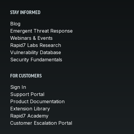
STAY INFORMED
Blog
Emergent Threat Response
Webinars & Events
Rapid7 Labs Research
Vulnerability Database
Security Fundamentals
FOR CUSTOMERS
Sign In
Support Portal
Product Documentation
Extension Library
Rapid7 Academy
Customer Escalation Portal