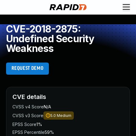
CVE-2018-2875:
Undefined Security
Weakness
REQUEST DEMO
CVE details
CVSS v4 Score
N/A
CVSS v3 Score
5.0
Medium
EPSS Score
1%
EPSS Percentile
59%