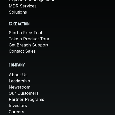
MDR Services
Solutions
TAKE ACTION
Start a Free Trial
Take a Product Tour
Get Breach Support
Contact Sales
COMPANY
About Us
Leadership
Newsroom
Our Customers
Partner Programs
Investors
Careers