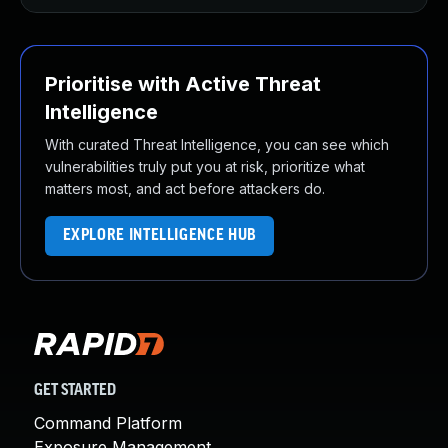
Prioritise with Active Threat
Intelligence
With curated Threat Intelligence, you can see which
vulnerabilities truly put you at risk, prioritize what
matters most, and act before attackers do.
EXPLORE INTELLIGENCE HUB
GET STARTED
Command Platform
Exposure Management