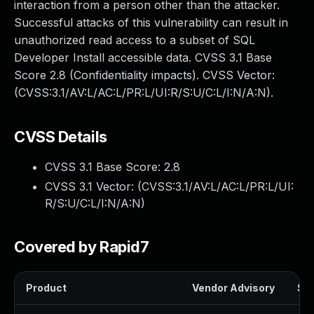
interaction from a person other than the attacker.
Successful attacks of this vulnerability can result in
unauthorized read access to a subset of SQL
Developer Install accessible data. CVSS 3.1 Base
Score 2.8 (Confidentiality impacts). CVSS Vector:
(CVSS:3.1/AV:L/AC:L/PR:L/UI:R/S:U/C:L/I:N/A:N).
CVSS Details
CVSS 3.1 Base Score:
2.8
CVSS 3.1 Vector: (
CVSS:3.1/AV:L/AC:L/PR:L/UI:
R/S:U/C:L/I:N/A:N
)
Covered by Rapid7
Product
Vendor Advisory
Sol