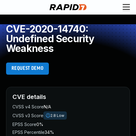
CVE-2020-14740:
Undefined Security
Weakness
REQUEST DEMO
CVE details
CVSS v4 Score
N/A
CVSS v3 Score
2.8
Low
EPSS Score
0%
EPSS Percentile
34%