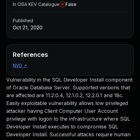
In CISA KEV Catalogue
False
Published
Oct 21, 2020
References
NVD
↗
Vulnerability in the SQL Developer Install component
of Oracle Database Server. Supported versions that
are affected are 11.2.0.4, 12.1.0.2, 12.2.0.1 and 18c.
Easily exploitable vulnerability allows low privileged
attacker having Client Computer User Account
privilege with logon to the infrastructure where SQL
Developer Install executes to compromise SQL
Developer Install. Successful attacks require human