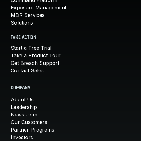
Exposure Management
MDR Services
Solutions
TAKE ACTION
Start a Free Trial
Take a Product Tour
Get Breach Support
Contact Sales
COMPANY
About Us
Leadership
Newsroom
Our Customers
Partner Programs
Investors