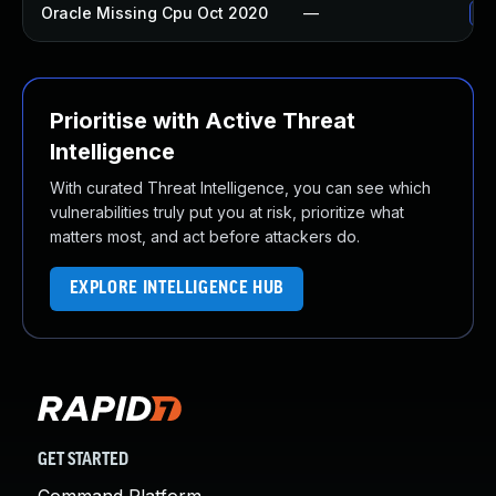
Oracle Missing Cpu Oct 2020
—
Ap
Prioritise with Active Threat
Intelligence
With curated Threat Intelligence, you can see which
vulnerabilities truly put you at risk, prioritize what
matters most, and act before attackers do.
EXPLORE INTELLIGENCE HUB
GET STARTED
Command Platform