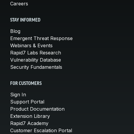
Careers
STAY INFORMED
Blog
Emergent Threat Response
Webinars & Events
Rapid7 Labs Research
Vulnerability Database
Security Fundamentals
FOR CUSTOMERS
Sign In
Support Portal
Product Documentation
Extension Library
Rapid7 Academy
Customer Escalation Portal