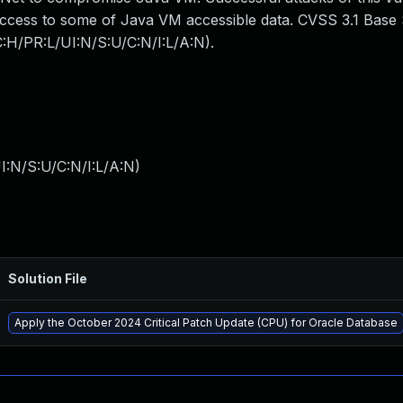
 access to some of Java VM accessible data. CVSS 3.1 Base 
C:H/PR:L/UI:N/S:U/C:N/I:L/A:N).
I:N/S:U/C:N/I:L/A:N
)
Solution File
Apply the October 2024 Critical Patch Update (CPU) for Oracle Database