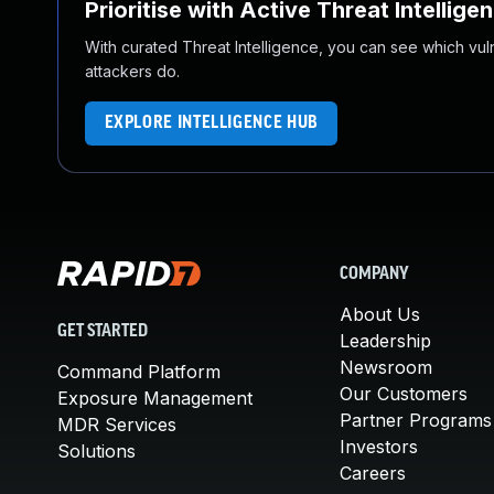
Prioritise with Active Threat Intellige
With curated Threat Intelligence, you can see which vulner
attackers do.
EXPLORE INTELLIGENCE HUB
COMPANY
About Us
GET STARTED
Leadership
Newsroom
Command Platform
Our Customers
Exposure Management
Partner Programs
MDR Services
Investors
Solutions
Careers