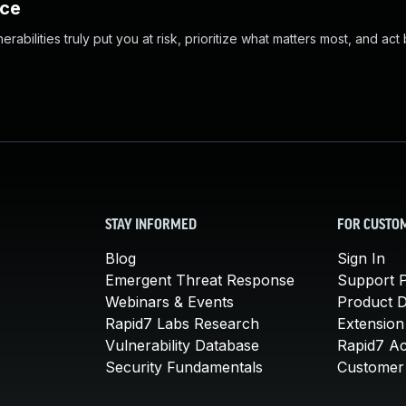
nce
abilities truly put you at risk, prioritize what matters most, and act
STAY INFORMED
FOR CUSTO
Blog
Sign In
Emergent Threat Response
Support P
Webinars & Events
Product 
Rapid7 Labs Research
Extension
Vulnerability Database
Rapid7 A
Security Fundamentals
Customer 