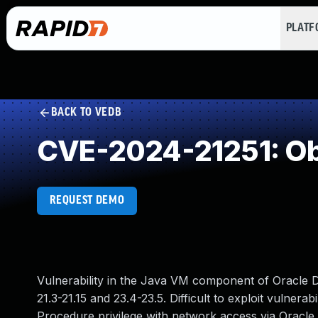
PLAT
BACK TO VEDB
CVE-2024-21251: Ob
REQUEST DEMO
Vulnerability in the Java VM component of Oracle D
21.3-21.15 and 23.4-23.5. Difficult to exploit vulnera
Procedure privilege with network access via Oracle 