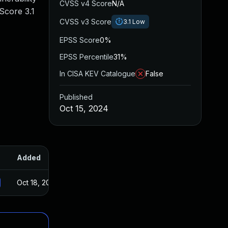
CVSS v4 Score
N/A
Score 3.1
CVSS v3 Score
3.1
Low
EPSS Score
0%
EPSS Percentile
31%
In CISA KEV Catalogue
False
Published
Oct 15, 2024
Added
Published
Oct 18, 2024
Oct 15, 2024