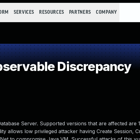
FORM
SERVICES
RESOURCES
PARTNERS
COMPANY
servable Discrepancy
atabase Server. Supported versions that are affected are 1
bility allows low privileged attacker having Create Session, C
Net to compromise Java VM. Successful attacks of this vul