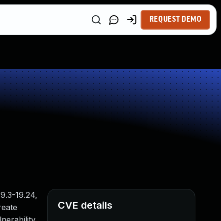
REQUEST DEMO
9.3-19.24,
CVE details
reate
nerability