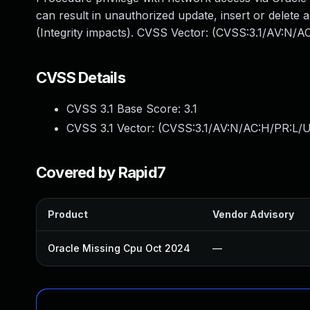
can result in unauthorized update, insert or delete
(Integrity impacts). CVSS Vector: (CVSS:3.1/AV:N/A
CVSS Details
CVSS 3.1 Base Score:
3.1
CVSS 3.1 Vector: (
CVSS:3.1/AV:N/AC:H/PR:L/U
Covered by Rapid7
Product
Vendor Advisory
Oracle Missing Cpu Oct 2024
—