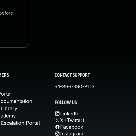
 before
MERS
CONTACT SUPPORT
+1-866-390-8113
ortal
Documentation
FOLLOW US
 Library
LinkedIn
cademy
X (Twitter)
Escalation Portal
Facebook
Instagram