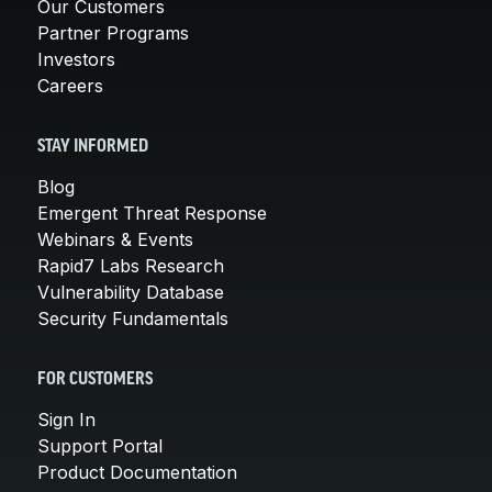
Our Customers
Partner Programs
Investors
Careers
STAY INFORMED
Blog
Emergent Threat Response
Webinars & Events
Rapid7 Labs Research
Vulnerability Database
Security Fundamentals
FOR CUSTOMERS
Sign In
Support Portal
Product Documentation