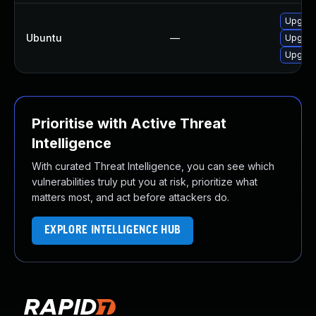
Upgrad
Ubuntu
—
Upgrad
Upgrad
Prioritise with Active Threat
Intelligence
With curated Threat Intelligence, you can see which
vulnerabilities truly put you at risk, prioritize what
matters most, and act before attackers do.
EXPLORE INTELLIGENCE HUB