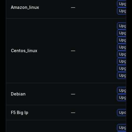
Upgrad
Amazon_linux
—
Upgrad
Upgrad
Upgrad
Upgrad
Upgrad
Centos_linux
—
Upgrad
Upgrad
Upgrad
Upgrad
Upgrad
Debian
—
Upgrad
F5 Big Ip
—
Update 
Upgrad