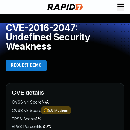
CVE-2016-2047:
Undefined Security
Weakness
REQUEST DEMO
CVE details
CVSS v4 Score
N/A
CVSS v3 Score
5.9
Medium
EPSS Score
4%
EPSS Percentile
89%