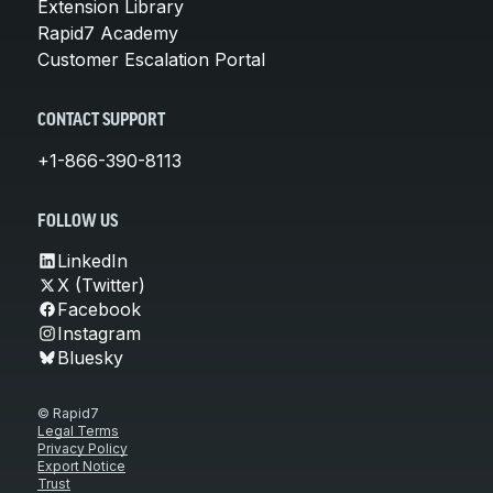
Extension Library
Rapid7 Academy
Customer Escalation Portal
CONTACT SUPPORT
+1-866-390-8113
FOLLOW US
LinkedIn
X (Twitter)
Facebook
Instagram
Bluesky
© Rapid7
Legal Terms
Privacy Policy
Export Notice
Trust