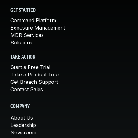
GET STARTED
Command Platform
Exposure Management
MDR Services
Solutions
TAKE ACTION
Start a Free Trial
Take a Product Tour
Get Breach Support
Contact Sales
COMPANY
About Us
Leadership
Newsroom