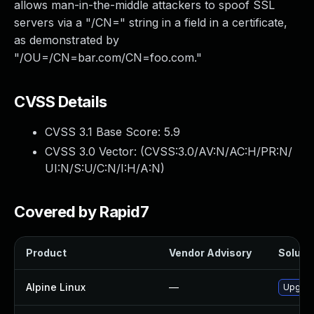
allows man-in-the-middle attackers to spoof SSL
servers via a "/CN=" string in a field in a certificate,
as demonstrated by
"/OU=/CN=bar.com/CN=foo.com."
CVSS Details
CVSS 3.1 Base Score:
5.9
CVSS 3.0 Vector: (
CVSS:3.0/AV:N/AC:H/PR:N/
UI:N/S:U/C:N/I:H/A:N
)
Covered by Rapid7
Product
Vendor Advisory
Solutio
Alpine Linux
—
Upgrad