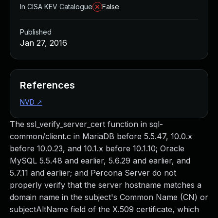
In CISA KEV Catalogue
False
Published
Jan 27, 2016
References
NVD
↗
The ssl_verify_server_cert function in sql-
common/client.c in MariaDB before 5.5.47, 10.0.x
before 10.0.23, and 10.1.x before 10.1.10; Oracle
MySQL 5.5.48 and earlier, 5.6.29 and earlier, and
5.7.11 and earlier; and Percona Server do not
properly verify that the server hostname matches a
domain name in the subject's Common Name (CN) or
subjectAltName field of the X.509 certificate, which