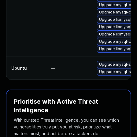
Upgrade mysql-comm
Upgrade mysql-comm
Upgrade libmysql56c
Upgrade libmysql56c
Upgrade libmysql56c
Upgrade mysql-comm
Upgrade libmysql56c
Upgrade mysql-serv
Ubuntu
—
Upgrade mysql-serv
Prioritise with Active Threat
Intelligence
With curated Threat Intelligence, you can see which
vulnerabilities truly put you at risk, prioritize what
matters most, and act before attackers do.