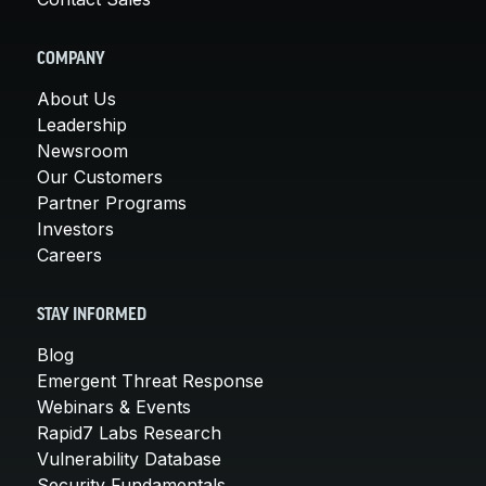
COMPANY
About Us
Leadership
Newsroom
Our Customers
Partner Programs
Investors
Careers
STAY INFORMED
Blog
Emergent Threat Response
Webinars & Events
Rapid7 Labs Research
Vulnerability Database
Security Fundamentals