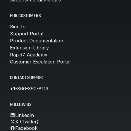
FOR CUSTOMERS
Sign In
Support Portal
Product Documentation
Extension Library
Rapid7 Academy
Customer Escalation Portal
CONTACT SUPPORT
+1-866-390-8113
FOLLOW US
LinkedIn
X (Twitter)
Facebook