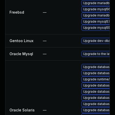
Upgrade mariadb100
Upgrade mysql56-se
Freebsd
—
Upgrade mariadb101
Upgrade mysql57-se
Upgrade mysql55-se
Gentoo Linux
—
Upgrade dev-db/mys
Oracle Mysql
—
Upgrade to the lates
Upgrade database/mysq
Upgrade database/mysq
Upgrade runtime/perl-
Upgrade database/mys
Upgrade database/mysq
Upgrade database/mysq
Upgrade database/mysq
Oracle Solaris
—
Upgrade database/mys