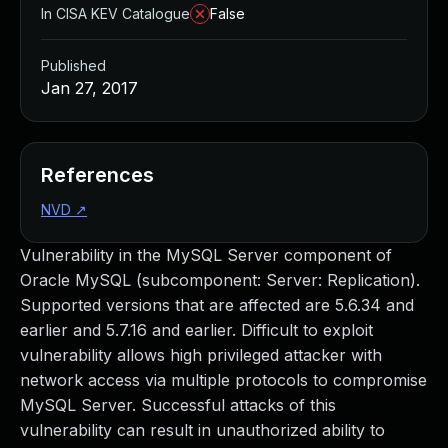
In CISA KEV Catalogue
False
Published
Jan 27, 2017
References
NVD
↗
Vulnerability in the MySQL Server component of
Oracle MySQL (subcomponent: Server: Replication).
Supported versions that are affected are 5.6.34 and
earlier and 5.7.16 and earlier. Difficult to exploit
vulnerability allows high privileged attacker with
network access via multiple protocols to compromise
MySQL Server. Successful attacks of this
vulnerability can result in unauthorized ability to