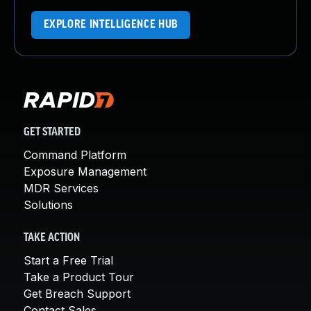
EXPLORE INTELLIGENCE HUB
GET STARTED
Command Platform
Exposure Management
MDR Services
Solutions
TAKE ACTION
Start a Free Trial
Take a Product Tour
Get Breach Support
Contact Sales