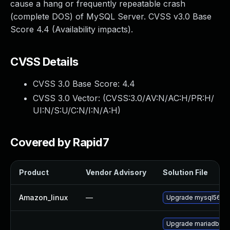
cause a hang or frequently repeatable crash
(complete DOS) of MySQL Server. CVSS v3.0 Base
Score 4.4 (Availability impacts).
CVSS Details
CVSS 3.0 Base Score:
4.4
CVSS 3.0 Vector: (
CVSS:3.0/AV:N/AC:H/PR:H/
UI:N/S:U/C:N/I:N/A:H
)
Covered by Rapid7
Product
Vendor Advisory
Solution File
Amazon_linux
—
Upgrade mysql56
Upgrade mariadb55-