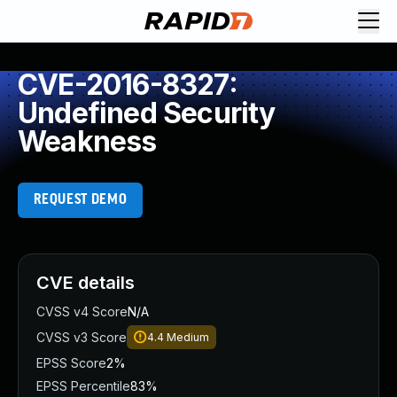
CVE-2016-8327:
Undefined Security
Weakness
REQUEST DEMO
CVE details
CVSS v4 Score
N/A
CVSS v3 Score
4.4
Medium
EPSS Score
2%
EPSS Percentile
83%