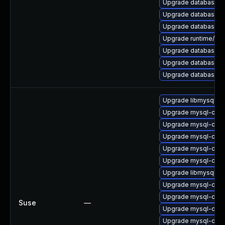
Upgrade database/mysq
Upgrade database/mys
Upgrade database/mysq
Upgrade runtime/perl-
Upgrade database/mysq
Upgrade database/mys
Upgrade database/mysq
Upgrade libmysql56cl
Upgrade mysql-com
Upgrade mysql-comm
Upgrade mysql-comm
Upgrade mysql-comm
Upgrade mysql-comm
Upgrade libmysql56c
Upgrade mysql-com
Upgrade mysql-com
Suse
—
Upgrade mysql-comm
Upgrade mysql-comm