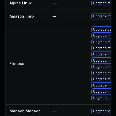
Alpine Linux
—
Upgrade mari
Amazon_linux
—
Upgrade mysq
Upgrade perc
Upgrade mysq
Upgrade maria
Upgrade mysq
Upgrade maria
Upgrade mysq
Freebsd
—
Upgrade mysq
Upgrade perc
Upgrade maria
Upgrade maria
Upgrade maria
Upgrade perco
Mariadb Mariadb
—
Upgrade MariaD