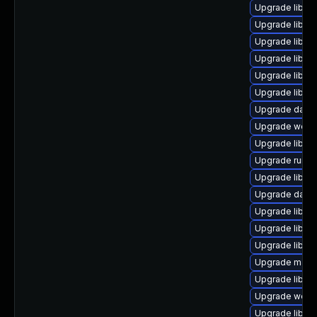
Upgrade library
Upgrade library
Upgrade library
Upgrade library
Upgrade library
Upgrade library
Upgrade databa
Upgrade web/ja
Upgrade library
Upgrade runtime
Upgrade library
Upgrade databas
Upgrade library
Upgrade library
Upgrade library
Upgrade mail/ma
Upgrade library
Upgrade web/ser
Upgrade library