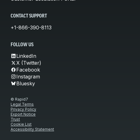
CONTACT SUPPORT
+1-866-390-8113
FOLLOW US
LinkedIn
X (Twitter)
Facebook
Instagram
Bluesky
© Rapid7
Legal Terms
Privacy Policy
Export Notice
Trust
Cookie List
Accessibility Statement