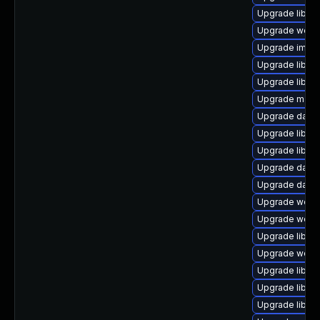
Upgrade library
Upgrade web/jav
Upgrade image/l
Upgrade library/
Upgrade library
Upgrade mail/th
Upgrade databa
Upgrade library
Upgrade library
Upgrade databa
Upgrade databas
Upgrade web/se
Upgrade web/se
Upgrade library
Upgrade web/se
Upgrade library
Upgrade library
Upgrade library