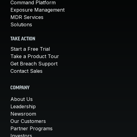
Command Platform
Exposure Management
MDR Services
Solutions
TAKE ACTION
Start a Free Trial
Take a Product Tour
Get Breach Support
Contact Sales
COMPANY
About Us
Leadership
Newsroom
Our Customers
Partner Programs
Investors