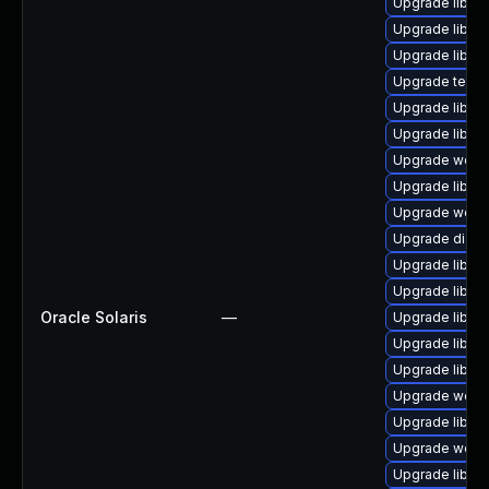
Upgrade library
Upgrade library
Upgrade library
Upgrade termina
Upgrade library
Upgrade library
Upgrade web/se
Upgrade library
Upgrade web/ja
Upgrade diagnos
Upgrade library
Upgrade library
Oracle Solaris
—
Upgrade library/
Upgrade library
Upgrade library
Upgrade web/se
Upgrade library
Upgrade web/cur
Upgrade library