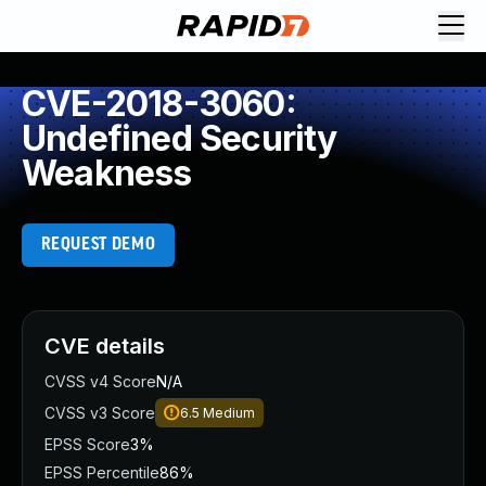
CVE-2018-3060:
Undefined Security
Weakness
REQUEST DEMO
CVE details
CVSS v4 Score
N/A
CVSS v3 Score
6.5
Medium
EPSS Score
3%
EPSS Percentile
86%