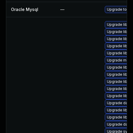
Oracle Mysql
—
Upgrade to the
Upgrade library
Upgrade library
Upgrade library
Upgrade library
Upgrade library
Upgrade mail/th
Upgrade library
Upgrade library
Upgrade library
Upgrade library
Upgrade library
Upgrade databas
Upgrade library
Upgrade library
Upgrade databas
Upgrade system