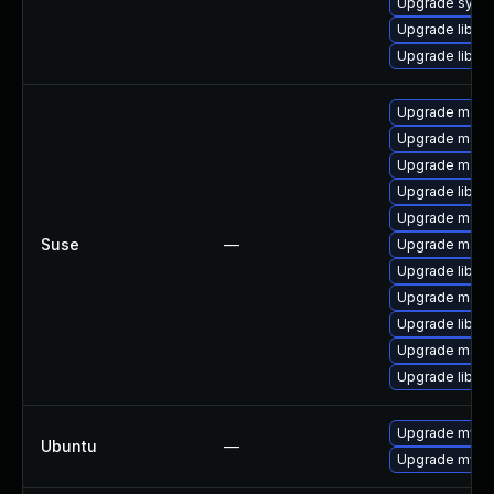
Upgrade system
Upgrade library
Upgrade library/
Upgrade maria
Upgrade mari
Upgrade maria
Upgrade libmy
Upgrade mari
Suse
—
Upgrade mari
Upgrade libmy
Upgrade maria
Upgrade libma
Upgrade maria
Upgrade libma
Upgrade mysql
Ubuntu
—
Upgrade mysql