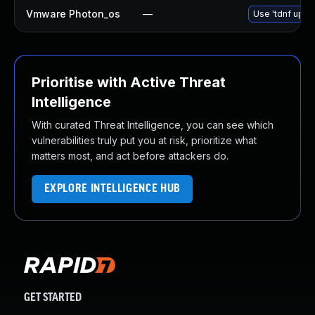
Vmware Photon_os
—
Use 'tdnf updat
Prioritise with Active Threat
Intelligence
With curated Threat Intelligence, you can see which
vulnerabilities truly put you at risk, prioritize what
matters most, and act before attackers do.
EXPLORE INTELLIGENCE HUB
GET STARTED