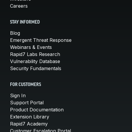
Careers
STAY INFORMED
Blog
Emergent Threat Response
Webinars & Events
Rapid7 Labs Research
Vulnerability Database
Security Fundamentals
FOR CUSTOMERS
Sign In
Support Portal
Product Documentation
Extension Library
Rapid7 Academy
Customer Escalation Portal