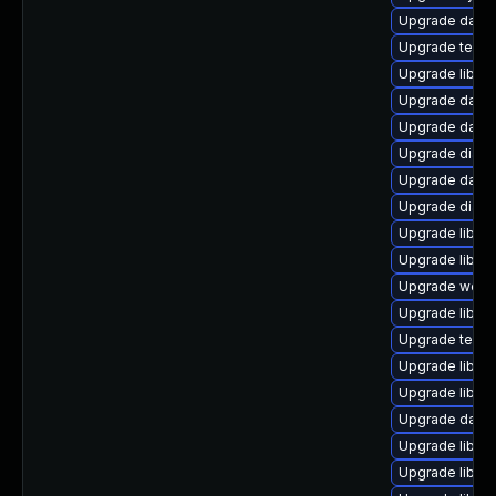
Upgrade databa
Upgrade termina
Upgrade library/
Upgrade databas
Upgrade databa
Upgrade diagno
Upgrade databa
Upgrade diagnos
Upgrade library
Upgrade library/
Upgrade web/se
Upgrade library
Upgrade termina
Upgrade library/
Upgrade library
Upgrade databas
Upgrade library
Upgrade library