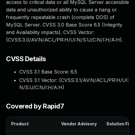
access to critical data or all MySQL Server accessible
data and unauthorized ability to cause a hang or
frequently repeatable crash (complete DOS) of
MySQL Server. CVSS 3.0 Base Score 6.5 (Integrity
and Availability impacts). CVSS Vector:
(CVSS:3.0/AV:N/AC:L/PR:H/UI:N/S:U/C:N/I:H/A:H).
CVSS Details
CVSS 3.1 Base Score:
6.5
CVSS 3.1 Vector: (
CVSS:3.1/AV:N/AC:L/PR:H/UI:
N/S:U/C:N/I:H/A:H
)
Covered by Rapid7
Product
Vendor Advisory
Solution File