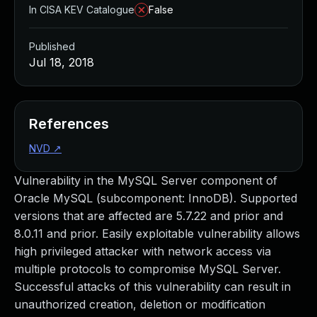
In CISA KEV Catalogue
False
Published
Jul 18, 2018
References
NVD
↗
Vulnerability in the MySQL Server component of
Oracle MySQL (subcomponent: InnoDB). Supported
versions that are affected are 5.7.22 and prior and
8.0.11 and prior. Easily exploitable vulnerability allows
high privileged attacker with network access via
multiple protocols to compromise MySQL Server.
Successful attacks of this vulnerability can result in
unauthorized creation, deletion or modification