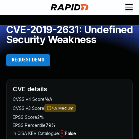
CVE-2019-2631: Undefined
Security Weakness
REQUEST DEMO
CVE details
CVSS v4 Score
N/A
CVSS v3 Score
4.9
Medium
EPSS Score
2%
EPSS Percentile
79%
In CISA KEV Catalogue
False