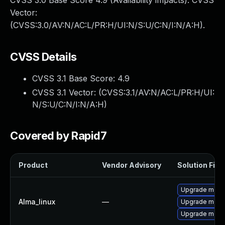
CVSS 3.0 Base Score 4.9 (Availability impacts). CVSS
Vector:
(CVSS:3.0/AV:N/AC:L/PR:H/UI:N/S:U/C:N/I:N/A:H).
CVSS Details
CVSS 3.1 Base Score:
4.9
CVSS 3.1 Vector: (
CVSS:3.1/AV:N/AC:L/PR:H/UI:
N/S:U/C:N/I:N/A:H
)
Covered by Rapid7
Product
Vendor Advisory
Solution File
Upgrade meca
Alma_linux
—
Upgrade mec
Upgrade meca