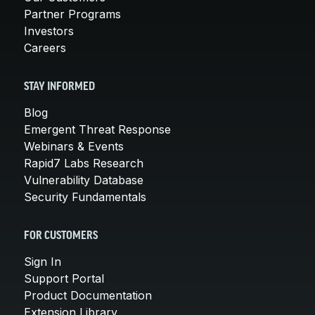
Partner Programs
Investors
Careers
STAY INFORMED
Blog
Emergent Threat Response
Webinars & Events
Rapid7 Labs Research
Vulnerability Database
Security Fundamentals
FOR CUSTOMERS
Sign In
Support Portal
Product Documentation
Extension Library