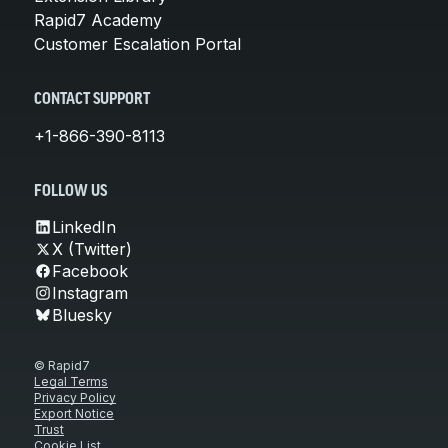
Rapid7 Academy
Customer Escalation Portal
CONTACT SUPPORT
+1-866-390-8113
FOLLOW US
LinkedIn
X (Twitter)
Facebook
Instagram
Bluesky
© Rapid7
Legal Terms
Privacy Policy
Export Notice
Trust
Cookie List