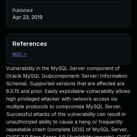
Published
Apr 23, 2019
References
NVD
↗
Vulnerability in the MySQL Server component of
Oracle MySQL (subcomponent: Server: Information
Schema). Supported versions that are affected are
8.0.15 and prior. Easily exploitable vulnerability allows
high privileged attacker with network access via
multiple protocols to compromise MySQL Server.
Successful attacks of this vulnerability can result in
unauthorized ability to cause a hang or frequently
repeatable crash (complete DOS) of MySQL Server.