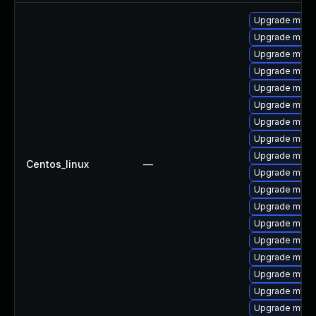
Upgrade mysql
Upgrade meca
Upgrade mysq
Upgrade mysq
Upgrade meca
Upgrade mysq
Upgrade mysql
Upgrade meca
Upgrade mysq
Centos_linux
—
Upgrade mysql
Upgrade mec
Upgrade mys
Upgrade meca
Upgrade mysql
Upgrade mysql
Upgrade mysql
Upgrade mysq
Upgrade mysq