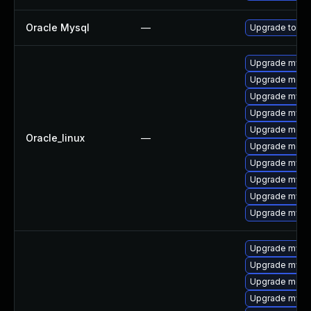
Oracle Mysql
—
Upgrade to the
Upgrade mysq
Upgrade mec
Upgrade mysq
Upgrade mysq
Upgrade meca
Oracle_linux
—
Upgrade meca
Upgrade mys
Upgrade mysql
Upgrade mysql
Upgrade mysql
Upgrade mysq
Upgrade mysql
Upgrade meca
Upgrade mysql