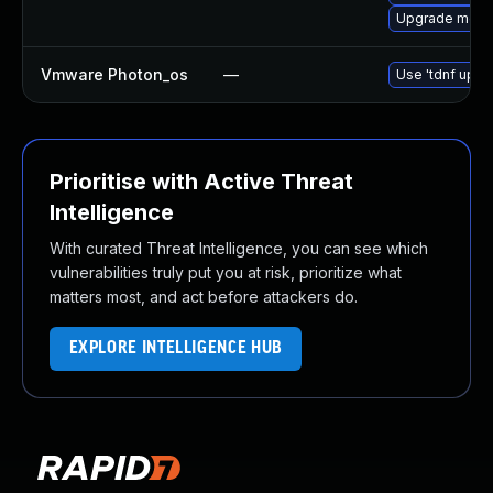
Upgrade meca
Vmware Photon_os
—
Use 'tdnf updat
Prioritise with Active Threat
Intelligence
With curated Threat Intelligence, you can see which
vulnerabilities truly put you at risk, prioritize what
matters most, and act before attackers do.
EXPLORE INTELLIGENCE HUB