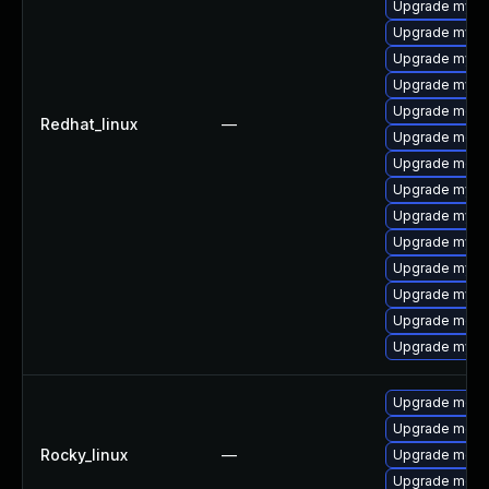
Upgrade mysq
Upgrade mys
Upgrade mysql
Upgrade mysq
Upgrade mec
Redhat_linux
—
Upgrade meca
Upgrade meca
Upgrade mysq
Upgrade mysq
Upgrade mysq
Upgrade mysql
Upgrade mysql
Upgrade meca
Upgrade mysql
Upgrade mec
Upgrade meca
Rocky_linux
—
Upgrade meca
Upgrade meca