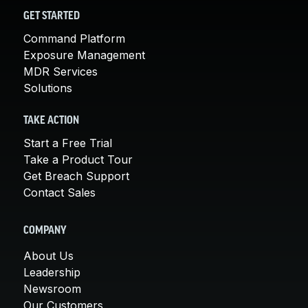
GET STARTED
Command Platform
Exposure Management
MDR Services
Solutions
TAKE ACTION
Start a Free Trial
Take a Product Tour
Get Breach Support
Contact Sales
COMPANY
About Us
Leadership
Newsroom
Our Customers