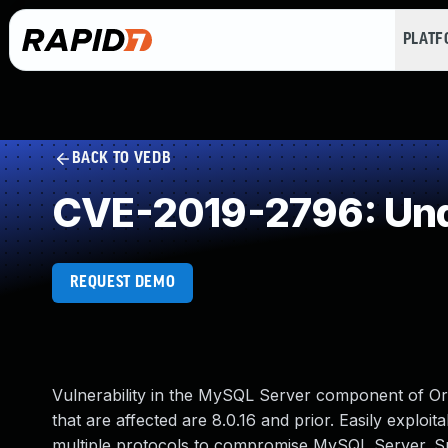
PLAT
BACK TO VEDB
CVE-2019-2796: Und
REQUEST DEMO
Vulnerability in the MySQL Server component of O
that are affected are 8.0.16 and prior. Easily exploit
multiple protocols to compromise MySQL Server. Succe