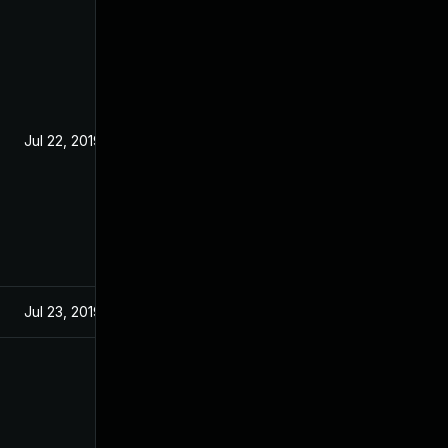
Jul 22, 2019
Jul 23, 2019