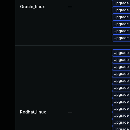
Upgrade 
Oracle_linux
—
Upgrade 
Upgrade 
Upgrade
Upgrade 
Upgrade 
Upgrade
Upgrade 
Upgrade 
Upgrade 
Upgrade 
Upgrade
Upgrade
Upgrade 
Upgrade 
Redhat_linux
—
Upgrade 
Upgrade 
Upgrade 