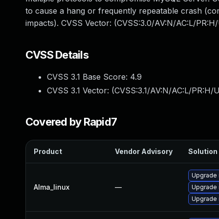
to cause a hang or frequently repeatable crash (c
impacts). CVSS Vector: (CVSS:3.0/AV:N/AC:L/PR:H/
CVSS Details
CVSS 3.1 Base Score:
4.9
CVSS 3.1 Vector: (
CVSS:3.1/AV:N/AC:L/PR:H/U
Covered by Rapid7
Product
Vendor Advisory
Solution 
Upgrade
Alma_linux
—
Upgrade
Upgrade 