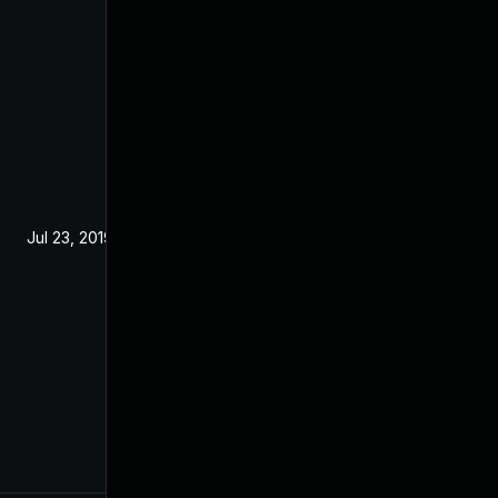
Jul 23, 2019