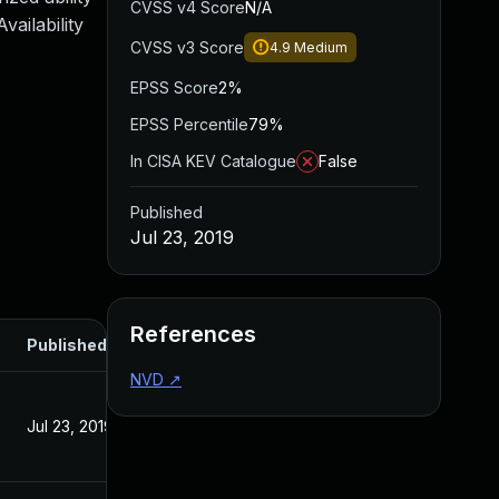
CVSS v4 Score
N/A
ailability
CVSS v3 Score
4.9
Medium
EPSS Score
2%
EPSS Percentile
79%
In CISA KEV Catalogue
False
Published
Jul 23, 2019
References
Published
NVD
↗
Jul 23, 2019