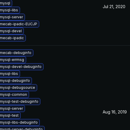
mysql
Jul 21, 2020
mysql-libs
mysql-server
 mecab-ipadic-EUCJP
mysql-devel
mecab-ipadic
 mecab-debuginfo
mysql-errmsg
mysql-devel-debuginfo
mysql-libs
mysql-debuginfo
 mysql-debugsource
 mysql-common
mysql-test-debuginfo
mysql-server
Aug 16, 2019
mysql-test
mysql-libs-debuginfo
mysql-server-debuginfo