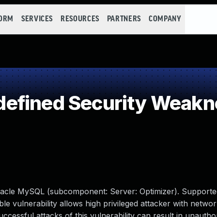
FORM
SERVICES
RESOURCES
PARTNERS
COMPANY
efined Security Weakn
racle MySQL (subcomponent: Server: Optimizer). Supporte
able vulnerability allows high privileged attacker with netwo
ssful attacks of this vulnerability can result in unauthori