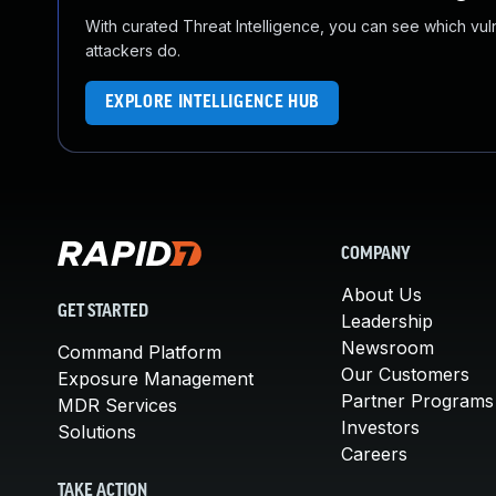
With curated Threat Intelligence, you can see which vulner
attackers do.
EXPLORE INTELLIGENCE HUB
COMPANY
About Us
GET STARTED
Leadership
Newsroom
Command Platform
Our Customers
Exposure Management
Partner Programs
MDR Services
Investors
Solutions
Careers
TAKE ACTION