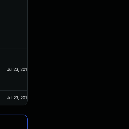
Jul 23, 2019
Jul 23, 2019