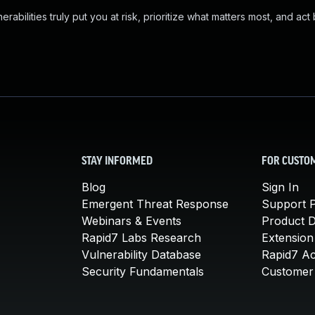
abilities truly put you at risk, prioritize what matters most, and act
STAY INFORMED
FOR CUSTO
Blog
Sign In
Emergent Threat Response
Support P
Webinars & Events
Product 
Rapid7 Labs Research
Extension
Vulnerability Database
Rapid7 A
Security Fundamentals
Customer 