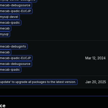
 mecab-debugsource
 mecab-ipadic-EUCJP
mysql-devel
mecab-ipadic
 mecab
mysql
 mecab-debuginfo
 mecab
Mar 12, 2024
 mecab-ipadic-EUCJP
 mecab-debugsource
mecab-ipadic
Jan 20, 2025
 update' to upgrade all packages to the latest version.
nce