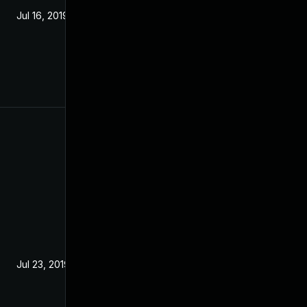
Jul 16, 2019
Jul 23, 2019