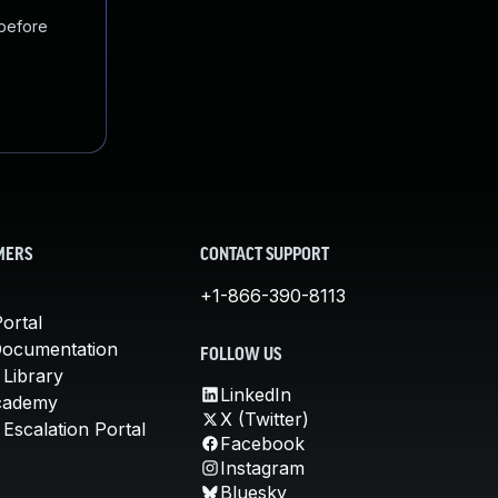
 before
MERS
CONTACT SUPPORT
+1-866-390-8113
ortal
Documentation
FOLLOW US
 Library
LinkedIn
cademy
X (Twitter)
Escalation Portal
Facebook
Instagram
Bluesky