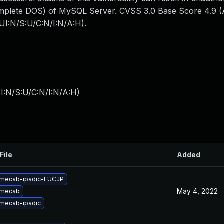
omplete DOS) of MySQL Server. CVSS 3.0 Base Score 4.9 (Av
UI:N/S:U/C:N/I:N/A:H).
I:N/S:U/C:N/I:N/A:H
)
File
Added
 mecab-ipadic-EUCJP
May 4, 2022
 mecab
mecab-ipadic