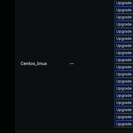
Upgrade
Upgrade 
Upgrade 
Upgrade 
Upgrade 
Upgrade
Upgrade
Upgrade 
Upgrade 
Centos_linux
—
Upgrade 
Upgrade
Upgrade 
Upgrade
Upgrade
Upgrade 
Upgrade 
Upgrade 
Upgrade 