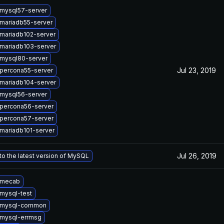
mysql57-server
mariadb55-server
mariadb102-server
mariadb103-server
mysql80-server
Jul 23, 2019
percona55-server
mariadb104-server
mysql56-server
percona56-server
percona57-server
mariadb101-server
Jul 26, 2019
o the latest version of MySQL
 mecab
mysql-test
 mysql-common
mysql-errmsg