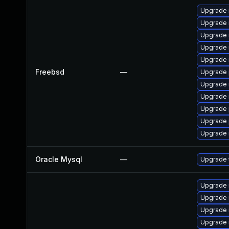
Upgrade 
Upgrade 
Upgrade 
Upgrade 
Upgrade 
Freebsd
—
Upgrade 
Upgrade 
Upgrade 
Upgrade 
Upgrade 
Upgrade 
Oracle Mysql
—
Upgrade t
Upgrade
Upgrade 
Upgrade
Upgrade 