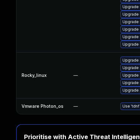
Upgrade
Upgrade
Upgrade 
Upgrade 
Upgrade
Upgrade 
Upgrade
Upgrade
Rocky_linux
—
Upgrade
Upgrade
Upgrade 
Vmware Photon_os
—
Use 'tdnf
Prioritise with Active Threat Intellige