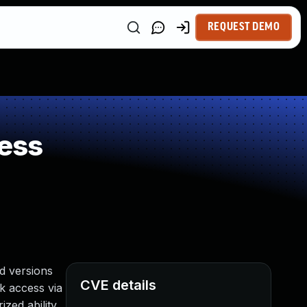
REQUEST DEMO
ess
d versions
CVE details
rk access via
zed ability