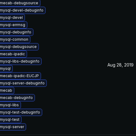
 mecab-debugsource
mysql-devel-debuginfo
mysql-devel
mysql-errmsg
mysql-debuginfo
 mysql-common
 mysql-debugsource
mecab-ipadic
mysql-libs-debuginfo
Aug 28, 2019
mysql
 mecab-ipadic-EUCJP
mysql-server-debuginfo
 mecab
 mecab-debuginfo
mysql-libs
mysql-test-debuginfo
mysql-test
mysql-server