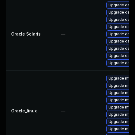
Upgrade databas
Upgrade databas
Upgrade databas
Upgrade databas
Oracle Solaris
—
Upgrade databas
Upgrade databa
Upgrade databas
Upgrade databas
Upgrade databas
Upgrade mysql
Upgrade meca
Upgrade mec
Upgrade mysq
Upgrade mysql
Oracle_linux
—
Upgrade mysq
Upgrade mys
Upgrade meca