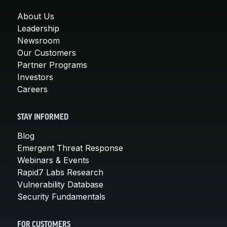
About Us
Leadership
Newsroom
Our Customers
Partner Programs
Investors
Careers
STAY INFORMED
Blog
Emergent Threat Response
Webinars & Events
Rapid7 Labs Research
Vulnerability Database
Security Fundamentals
FOR CUSTOMERS