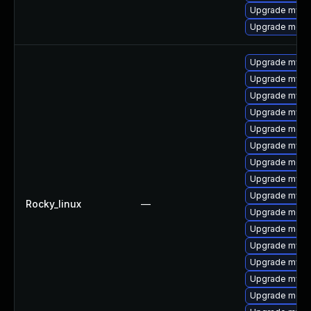
Upgrade mysql
Upgrade meca
Upgrade mysql
Upgrade mysql
Upgrade mysql
Upgrade mysq
Upgrade meca
Upgrade mysq
Upgrade meca
Upgrade mysql
Upgrade mysql
Rocky_linux
—
Upgrade meca
Upgrade meca
Upgrade mys
Upgrade mysq
Upgrade mysql
Upgrade mec