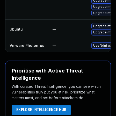
Upgrade mysq
Upgrade mysq
Upgrade mysq
Upgrade mysql
Ubuntu
—
Upgrade mysql
Vmware Photon_os
—
Use 'tdnf updat
Prioritise with Active Threat
Intelligence
With curated Threat Intelligence, you can see which
vulnerabilities truly put you at risk, prioritize what
matters most, and act before attackers do.
EXPLORE INTELLIGENCE HUB