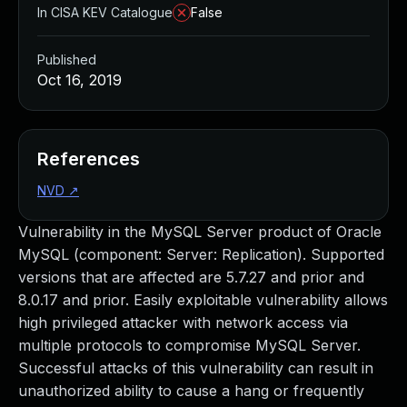
In CISA KEV Catalogue
False
Published
Oct 16, 2019
References
NVD
↗
Vulnerability in the MySQL Server product of Oracle
MySQL (component: Server: Replication). Supported
versions that are affected are 5.7.27 and prior and
8.0.17 and prior. Easily exploitable vulnerability allows
high privileged attacker with network access via
multiple protocols to compromise MySQL Server.
Successful attacks of this vulnerability can result in
unauthorized ability to cause a hang or frequently