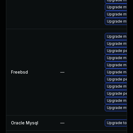
Upgrade mysq
Upgrade mysql
Upgrade mysql
Upgrade maria
Upgrade mysq
Upgrade perc
Upgrade maria
Upgrade maria
Freebsd
—
Upgrade maria
Upgrade perc
Upgrade mysq
Upgrade perco
Upgrade maria
Upgrade mysq
Oracle Mysql
—
Upgrade to the