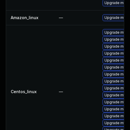
Upgrade meca
Amazon_linux
—
Upgrade mysq
Upgrade mys
Upgrade mysq
Upgrade meca
Upgrade mysql
Upgrade mysq
Upgrade mysq
Upgrade meca
Upgrade mec
Upgrade mysql
Centos_linux
—
Upgrade mysql
Upgrade mysql
Upgrade meca
Upgrade mysq
Upgrade mysq
Upgrade meca