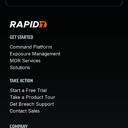
GET STARTED
Command Platform
Exposure Management
MDR Services
Solutions
TAKE ACTION
Start a Free Trial
Take a Product Tour
Get Breach Support
Contact Sales
COMPANY