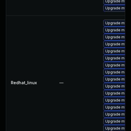
Upgrade mysq
Upgrade mysql
Upgrade mysql
Upgrade meca
Upgrade mysq
Upgrade mysq
Upgrade mysq
Upgrade meca
Upgrade mysql
Upgrade mec
Upgrade mysq
Redhat_linux
—
Upgrade mysql
Upgrade meca
Upgrade mys
Upgrade mysq
Upgrade mysql
Upgrade mysql
Upgrade mysq