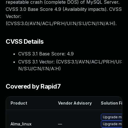
repeatable crash (complete DOS) of MySQL Server.
CVSS 3.0 Base Score 4.9 (Availability impacts). CVSS
Vector:
(CVSS:3.0/AV:N/AC:L/PR:H/UI:N/S:U/C:N/I:N/A:H).
CVSS Details
CVSS 3.1 Base Score:
4.9
CVSS 3.1 Vector: (
CVSS:3.1/AV:N/AC:L/PR:H/UI:
N/S:U/C:N/I:N/A:H
)
Covered by Rapid7
Product
Vendor Advisory
Solution File
Upgrade meca
Alma_linux
—
Upgrade mec