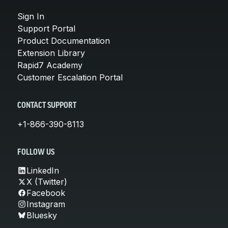
Sign In
Support Portal
Product Documentation
Extension Library
Rapid7 Academy
Customer Escalation Portal
CONTACT SUPPORT
+1-866-390-8113
FOLLOW US
LinkedIn
X (Twitter)
Facebook
Instagram
Bluesky