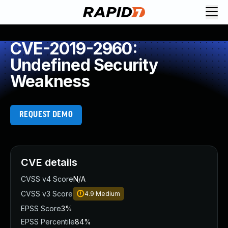
CVE-2019-2960:
Undefined Security
Weakness
REQUEST DEMO
CVE details
CVSS v4 Score
N/A
CVSS v3 Score
4.9
Medium
EPSS Score
3%
EPSS Percentile
84%