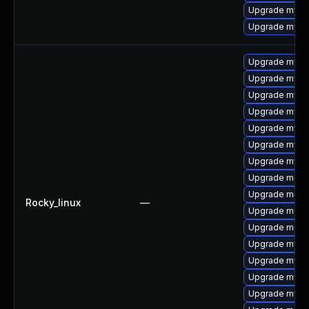
Upgrade mysql
Upgrade mysq
Upgrade mysq
Upgrade mysq
Upgrade mysq
Upgrade mys
Upgrade mysql
Upgrade mysq
Upgrade mysql
Upgrade meca
Upgrade meca
Rocky_linux
—
Upgrade mec
Upgrade meca
Upgrade mysql
Upgrade mysq
Upgrade mysql
Upgrade mysq