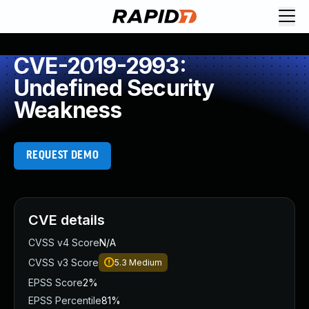
CVE-2019-2993:
Undefined Security
Weakness
REQUEST DEMO
CVE details
CVSS v4 Score
N/A
CVSS v3 Score
5.3
Medium
EPSS Score
2%
EPSS Percentile
81%