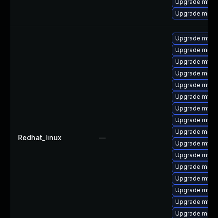
Upgrade mysql
Upgrade meca
Upgrade mysql
Upgrade meca
Upgrade mysql
Upgrade meca
Upgrade mysql
Upgrade mys
Upgrade mysq
Upgrade mysq
Upgrade mec
Redhat_linux
—
Upgrade mysq
Upgrade mysq
Upgrade meca
Upgrade mysq
Upgrade mysql
Upgrade mysql
Upgrade meca