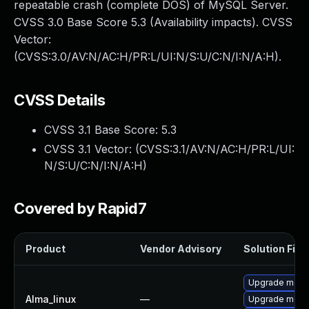
repeatable crash (complete DOS) of MySQL Server.
CVSS 3.0 Base Score 5.3 (Availability impacts). CVSS
Vector:
(CVSS:3.0/AV:N/AC:H/PR:L/UI:N/S:U/C:N/I:N/A:H).
CVSS Details
CVSS 3.1 Base Score:
5.3
CVSS 3.1 Vector: (
CVSS:3.1/AV:N/AC:H/PR:L/UI:
N/S:U/C:N/I:N/A:H
)
Covered by Rapid7
Product
Vendor Advisory
Solution File
Upgrade meca
Alma_linux
—
Upgrade meca