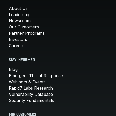
About Us
Leadership
Newsroom
Our Customers
Partner Programs
Investors
Careers
STAY INFORMED
Blog
Emergent Threat Response
Webinars & Events
Rapid7 Labs Research
Vulnerability Database
Security Fundamentals
FOR CUSTOMERS