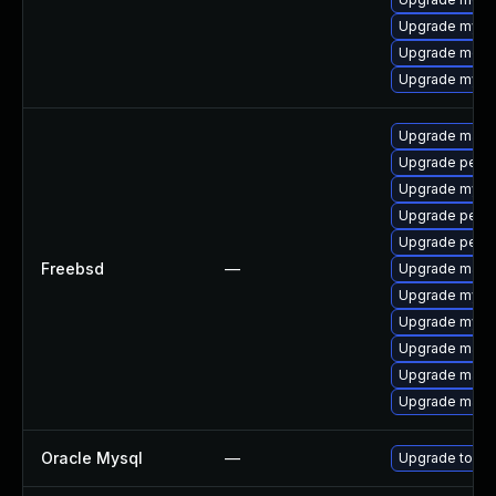
Upgrade mysql
Upgrade meca
Upgrade mysql
Upgrade maria
Upgrade perc
Upgrade mysq
Upgrade perc
Upgrade perco
Freebsd
—
Upgrade maria
Upgrade mysq
Upgrade mysq
Upgrade maria
Upgrade maria
Upgrade maria
Oracle Mysql
—
Upgrade to the