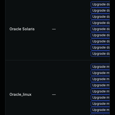
Upgrade databas
Upgrade databas
Upgrade databas
Upgrade databas
Oracle Solaris
—
Upgrade databas
Upgrade databas
Upgrade databas
Upgrade databas
Upgrade databa
Upgrade mysql
Upgrade mysq
Upgrade mec
Upgrade mysq
Upgrade mysql
Oracle_linux
—
Upgrade mysq
Upgrade mys
Upgrade meca