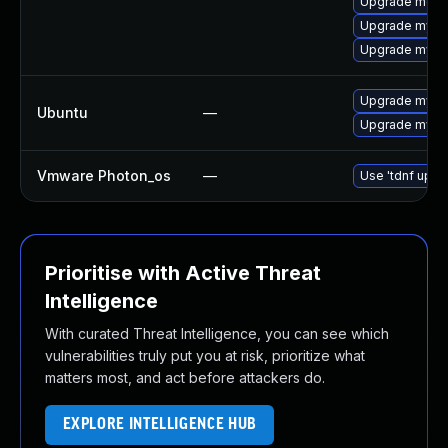
Upgrade meca
Upgrade mysql
Upgrade mysql
Upgrade mysql
Ubuntu
—
Upgrade mysql
Vmware Photon_os
—
Use 'tdnf updat
Prioritise with Active Threat
Intelligence
With curated Threat Intelligence, you can see which
vulnerabilities truly put you at risk, prioritize what
matters most, and act before attackers do.
EXPLORE INTELLIGENCE HUB