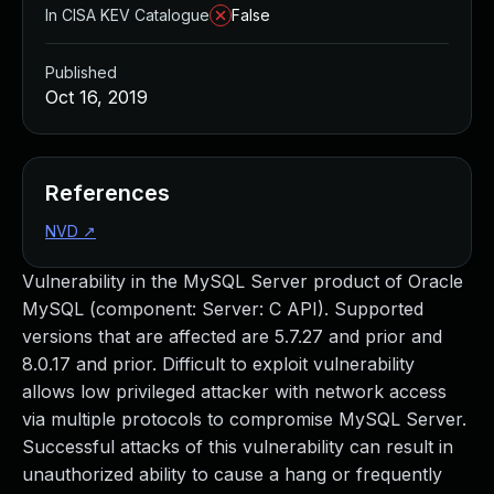
In CISA KEV Catalogue
False
Published
Oct 16, 2019
References
NVD
↗
Vulnerability in the MySQL Server product of Oracle
MySQL (component: Server: C API). Supported
versions that are affected are 5.7.27 and prior and
8.0.17 and prior. Difficult to exploit vulnerability
allows low privileged attacker with network access
via multiple protocols to compromise MySQL Server.
Successful attacks of this vulnerability can result in
unauthorized ability to cause a hang or frequently