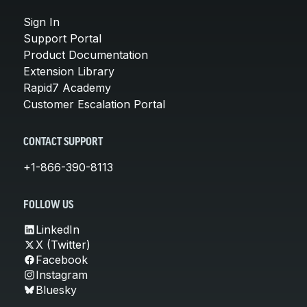
Sign In
Support Portal
Product Documentation
Extension Library
Rapid7 Academy
Customer Escalation Portal
CONTACT SUPPORT
+1-866-390-8113
FOLLOW US
LinkedIn
X (Twitter)
Facebook
Instagram
Bluesky