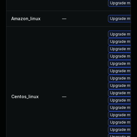
Upgrade mec
Amazon_linux
—
Upgrade mysq
Upgrade mysql
Upgrade mysql
Upgrade mysql
Upgrade meca
Upgrade meca
Upgrade mysq
Upgrade meca
Upgrade mysq
Upgrade mysq
Centos_linux
—
Upgrade mysql
Upgrade mysq
Upgrade mysq
Upgrade mys
Upgrade mysq
Upgrade mec