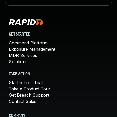
GET STARTED
Command Platform
Exposure Management
MDR Services
Solutions
TAKE ACTION
Start a Free Trial
Take a Product Tour
Get Breach Support
Contact Sales
COMPANY