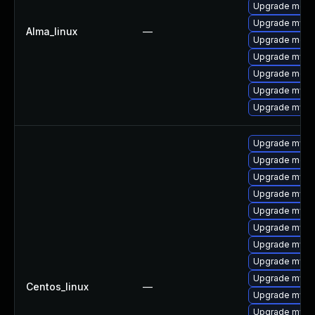
Upgrade mec
Upgrade mysql
Alma_linux
—
Upgrade meca
Upgrade mysq
Upgrade meca
Upgrade mys
Upgrade mysql
Upgrade mysq
Upgrade meca
Upgrade mysq
Upgrade mysql
Upgrade mysql
Upgrade mysq
Upgrade mysql
Upgrade mysql
Upgrade mysq
Centos_linux
—
Upgrade mys
Upgrade mysq