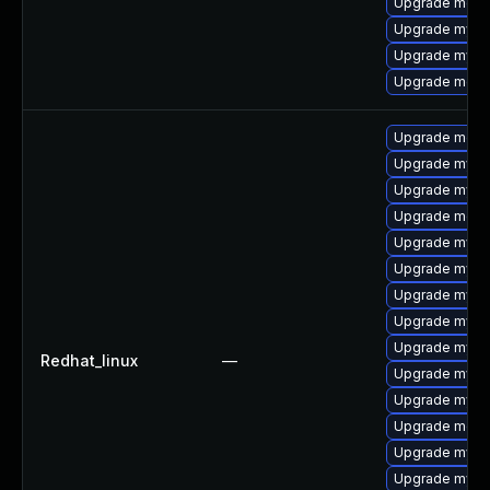
Upgrade meca
Upgrade mysql
Upgrade mys
Upgrade meca
Upgrade mec
Upgrade mysq
Upgrade mysq
Upgrade meca
Upgrade mysq
Upgrade mys
Upgrade mysql
Upgrade mysq
Upgrade mysql
Redhat_linux
—
Upgrade mysq
Upgrade mysql
Upgrade meca
Upgrade mysql
Upgrade mysql