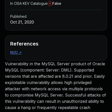
In CISA KEV Catalogue
False
Published
Oct 21, 2020
References
NVD
↗
Vulnerability in the MySQL Server product of Oracle
MySQL (component: Server: DML). Supported
versions that are affected are 8.0.21 and prior. Easily
exploitable vulnerability allows high privileged
attacker with network access via multiple protocols
to compromise MySQL Server. Successful attacks of
this vulnerability can result in unauthorized ability to
cause a hang or frequently repeatable crash