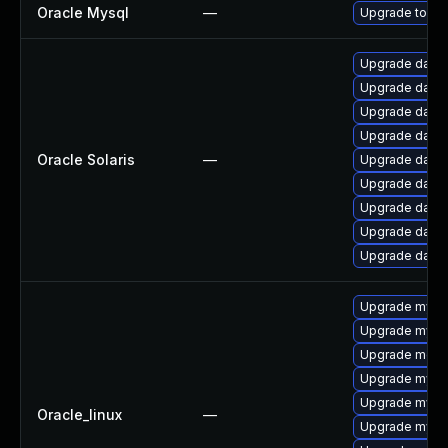
Oracle Mysql
—
Upgrade to the
Upgrade databas
Upgrade databas
Upgrade databa
Upgrade databa
Oracle Solaris
—
Upgrade databa
Upgrade databas
Upgrade databas
Upgrade databa
Upgrade databa
Upgrade mysq
Upgrade mysql
Upgrade mec
Upgrade mysql
Upgrade mysq
Oracle_linux
—
Upgrade mysq