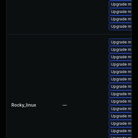
Upgrade mysq
Upgrade meca
Upgrade meca
Upgrade mysql
Upgrade mysql
Upgrade meca
Upgrade mysq
Upgrade mys
Upgrade mysq
Upgrade mysq
Upgrade mysql
Upgrade mysq
Upgrade mec
Rocky_linux
—
Upgrade mysq
Upgrade mysql
Upgrade mysql
Upgrade mysql