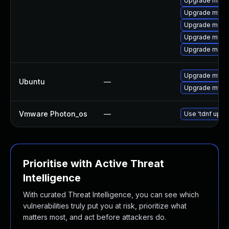
Upgrade mysq
Upgrade mysql
Upgrade meca
Upgrade meca
Upgrade meca
Upgrade mysql
Ubuntu
—
Upgrade mysql
Vmware Photon_os
—
Use 'tdnf updat
Prioritise with Active Threat
Intelligence
With curated Threat Intelligence, you can see which
vulnerabilities truly put you at risk, prioritize what
matters most, and act before attackers do.