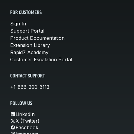
FOR CUSTOMERS
Sign In
Support Portal
Product Documentation
Extension Library
Rapid7 Academy
Customer Escalation Portal
CONTACT SUPPORT
+1-866-390-8113
FOLLOW US
LinkedIn
X (Twitter)
Facebook
Instagram