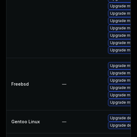
Upgrade mysql
Upgrade mysql
Upgrade meca
Upgrade meca
Upgrade mec
Upgrade mysq
Upgrade meca
Upgrade mysq
Upgrade maria
Upgrade maria
Freebsd
—
Upgrade mysq
Upgrade maria
Upgrade mysq
Upgrade dev-
Gentoo Linux
—
Upgrade dev-d