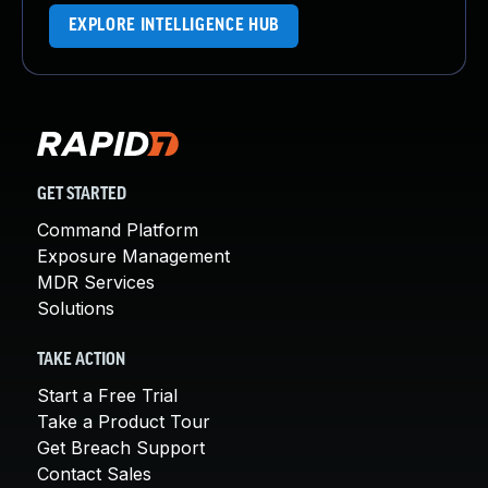
EXPLORE INTELLIGENCE HUB
GET STARTED
Command Platform
Exposure Management
MDR Services
Solutions
TAKE ACTION
Start a Free Trial
Take a Product Tour
Get Breach Support
Contact Sales