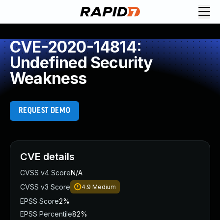
CVE-2020-14814:
Undefined Security
Weakness
REQUEST DEMO
CVE details
CVSS v4 Score
N/A
CVSS v3 Score
4.9
Medium
EPSS Score
2%
EPSS Percentile
82%