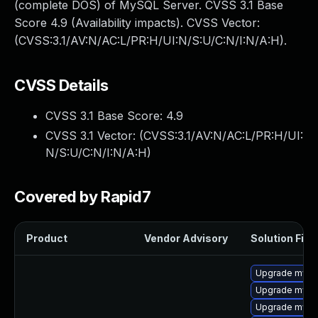
(complete DOS) of MySQL Server. CVSS 3.1 Base
Score 4.9 (Availability impacts). CVSS Vector:
(CVSS:3.1/AV:N/AC:L/PR:H/UI:N/S:U/C:N/I:N/A:H).
CVSS Details
CVSS 3.1 Base Score:
4.9
CVSS 3.1 Vector: (
CVSS:3.1/AV:N/AC:L/PR:H/UI:
N/S:U/C:N/I:N/A:H
)
Covered by Rapid7
Product
Vendor Advisory
Solution File
Upgrade mysq
Upgrade mysql
Upgrade mysq