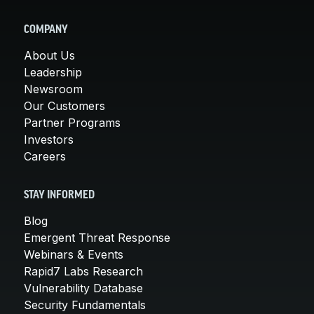
COMPANY
About Us
Leadership
Newsroom
Our Customers
Partner Programs
Investors
Careers
STAY INFORMED
Blog
Emergent Threat Response
Webinars & Events
Rapid7 Labs Research
Vulnerability Database
Security Fundamentals