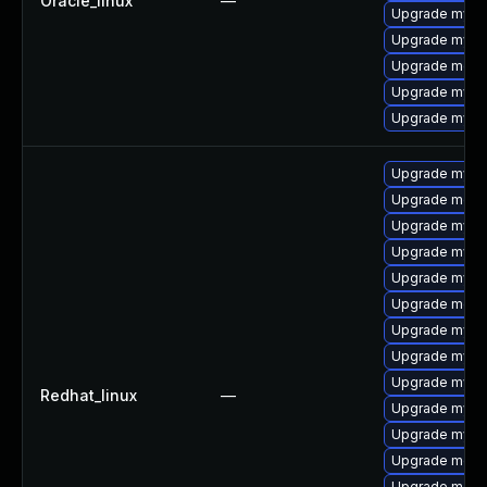
Oracle_linux
—
Upgrade mys
Upgrade mysq
Upgrade mec
Upgrade mysql
Upgrade mysql
Upgrade mysql
Upgrade meca
Upgrade mysq
Upgrade mysq
Upgrade mysq
Upgrade meca
Upgrade mysql
Upgrade mysql
Upgrade mysql
Redhat_linux
—
Upgrade mysql
Upgrade mys
Upgrade meca
Upgrade meca