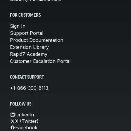
FOR CUSTOMERS
Sign In
Support Portal
Product Documentation
Extension Library
Rapid7 Academy
Customer Escalation Portal
CONTACT SUPPORT
+1-866-390-8113
FOLLOW US
LinkedIn
X (Twitter)
Facebook