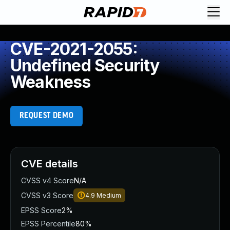
CVE-2021-2055:
Undefined Security
Weakness
REQUEST DEMO
CVE details
CVSS v4 Score
N/A
CVSS v3 Score
4.9
Medium
EPSS Score
2%
EPSS Percentile
80%