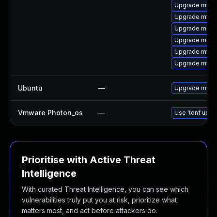
Upgrade mysql
Upgrade mysq
Upgrade mec
Upgrade meca
Upgrade mysql
Upgrade mysq
Ubuntu
—
Upgrade mysq
Vmware Photon_os
—
Use 'tdnf updat
Prioritise with Active Threat
Intelligence
With curated Threat Intelligence, you can see which
vulnerabilities truly put you at risk, prioritize what
matters most, and act before attackers do.