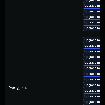
Upgrade mec
Upgrade mysq
Upgrade mysq
Upgrade mysql
Upgrade mysq
Upgrade meca
Upgrade mysq
Upgrade mysq
Upgrade mysql
Upgrade mysql
Upgrade mysql
Upgrade meca
Upgrade mysql
Upgrade mysq
Rocky_linux
—
Upgrade mys
Upgrade mysq
Upgrade meca