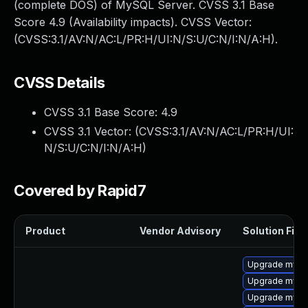
(complete DOS) of MySQL Server. CVSS 3.1 Base
Score 4.9 (Availability impacts). CVSS Vector:
(CVSS:3.1/AV:N/AC:L/PR:H/UI:N/S:U/C:N/I:N/A:H).
CVSS Details
CVSS 3.1 Base Score:
4.9
CVSS 3.1 Vector: (
CVSS:3.1/AV:N/AC:L/PR:H/UI:
N/S:U/C:N/I:N/A:H
)
Covered by Rapid7
Product
Vendor Advisory
Solution File
Upgrade mysql
Upgrade mysq
Upgrade mysql