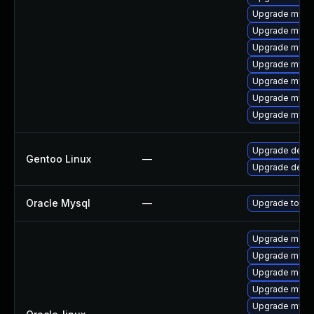
Upgrade mys
Upgrade mysql
Upgrade mysql
Upgrade mysq
Upgrade mysq
Upgrade mysql
Upgrade mysql
Upgrade dev-d
Gentoo Linux
—
Upgrade dev-
Oracle Mysql
—
Upgrade to My
Upgrade meca
Upgrade mysq
Upgrade meca
Upgrade mysql
Upgrade mysq