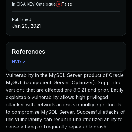
In CISA KEV Catalogue
False
Published
Jan 20, 2021
References
NVD
↗
Vulnerability in the MySQL Server product of Oracle
MySQL (component: Server: Optimizer). Supported
versions that are affected are 8.0.21 and prior. Easily
exploitable vulnerability allows high privileged
attacker with network access via multiple protocols
to compromise MySQL Server. Successful attacks of
this vulnerability can result in unauthorized ability to
cause a hang or frequently repeatable crash