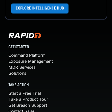
EXPLORE INTELLIGENCE HUB
GET STARTED
Command Platform
Exposure Management
MDR Services
Solutions
TAKE ACTION
Start a Free Trial
Take a Product Tour
Get Breach Support
Contact Sales