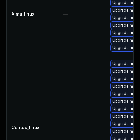
Upgrade meca
Upgrade meca
Alma_linux
—
Upgrade mysq
Upgrade mysq
Upgrade mys
Upgrade mysql
Upgrade mec
Upgrade mysq
Upgrade mysql
Upgrade meca
Upgrade meca
Upgrade mysq
Upgrade mysql
Upgrade mysq
Upgrade mysq
Upgrade meca
Centos_linux
—
Upgrade mec
Upgrade meca