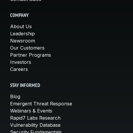
COMPANY
About Us
Leadership
Newsroom
Our Customers
Partner Programs
Investors
Careers
STAY INFORMED
Blog
Emergent Threat Response
Webinars & Events
Rapid7 Labs Research
Vulnerability Database
Security Fundamentals