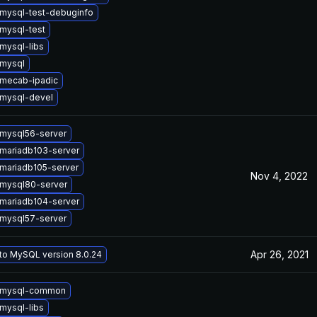
mysql-test-debuginfo
mysql-test
mysql-libs
mysql
mecab-ipadic
mysql-devel
mysql56-server
mariadb103-server
mariadb105-server
Nov 4, 2022
mysql80-server
mariadb104-server
mysql57-server
Apr 26, 2021
to MySQL version 8.0.24
 mysql-common
mysql-libs