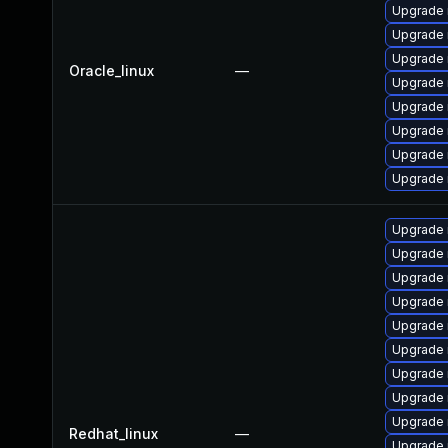
Upgrade 
Upgrade 
Upgrade 
Oracle_linux
—
Upgrade 
Upgrade 
Upgrade
Upgrade
Upgrade 
Upgrade
Upgrade
Upgrade
Upgrade 
Upgrade 
Upgrade 
Upgrade
Upgrade 
Upgrade 
Redhat_linux
—
Upgrade 