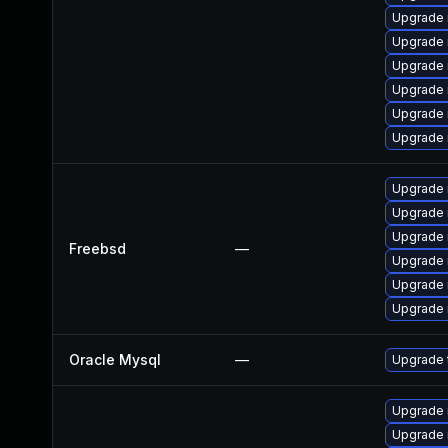
Upgrade 
Upgrade 
Upgrade 
Upgrade 
Upgrade 
Upgrade 
Upgrade 
Upgrade 
Upgrade 
Freebsd
—
Upgrade 
Upgrade 
Upgrade 
Oracle Mysql
—
Upgrade 
Upgrade
Upgrade 