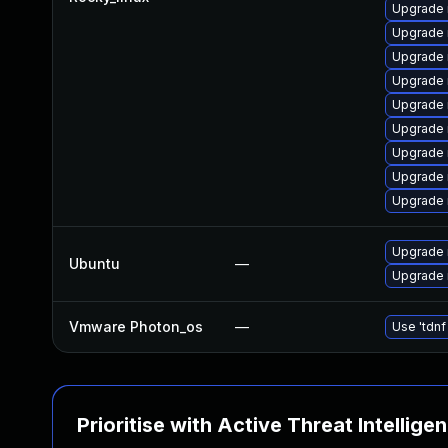
Upgrade 
Upgrade 
Upgrade 
Upgrade
Upgrade 
Upgrade 
Upgrade 
Upgrade
Upgrade
Upgrade 
Ubuntu
—
Upgrade 
Vmware Photon_os
—
Use 'tdnf
Prioritise with Active Threat Intellige