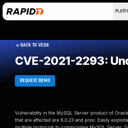
PLAT
BACK TO VEDB
CVE-2021-2293: Und
REQUEST DEMO
Vulnerability in the MySQL Server product of Ora
that are affected are 8.0.23 and prior. Easily exploit
multiple protocols to compromise MySQL Server. Succe