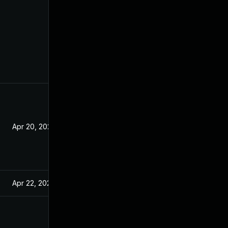
Apr 20, 2021
Apr 22, 2021