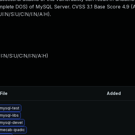
mplete DOS) of MySQL Server. CVSS 3.1 Base Score 4.9 (Av
I:N/S:U/C:N/I:N/A:H).
I:N/S:U/C:N/I:N/A:H
)
File
Added
mysql-test
mysql-libs
mysql-devel
mecab-ipadic