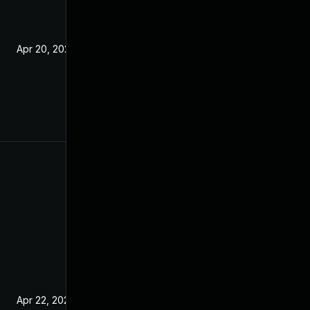
Apr 20, 2021
Apr 22, 2021