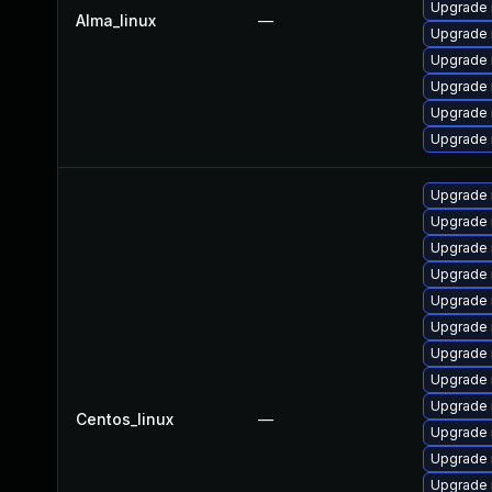
Upgrade 
Alma_linux
—
Upgrade 
Upgrade
Upgrade
Upgrade
Upgrade 
Upgrade 
Upgrade 
Upgrade 
Upgrade
Upgrade
Upgrade
Upgrade 
Upgrade
Upgrade
Centos_linux
—
Upgrade 
Upgrade
Upgrade 