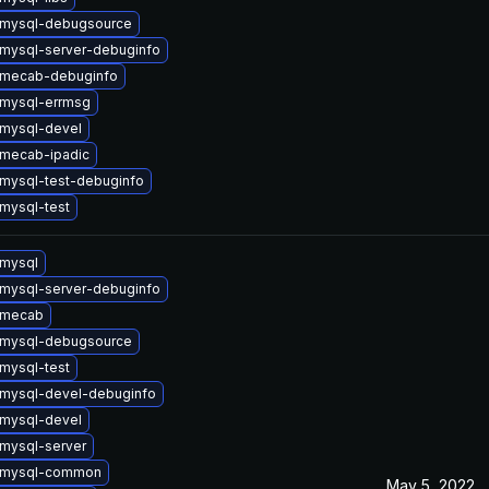
 mysql-debugsource
mysql-server-debuginfo
 mecab-debuginfo
mysql-errmsg
mysql-devel
mecab-ipadic
mysql-test-debuginfo
mysql-test
mysql
mysql-server-debuginfo
 mecab
 mysql-debugsource
mysql-test
mysql-devel-debuginfo
mysql-devel
mysql-server
 mysql-common
May 5, 2022