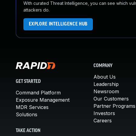
With curated Threat Intelligence, you can see which vulner
attackers do.
EXPLORE INTELLIGENCE HUB
COMPANY
About Us
GET STARTED
Leadership
Newsroom
Command Platform
Our Customers
Exposure Management
Partner Programs
MDR Services
Investors
Solutions
Careers
TAKE ACTION