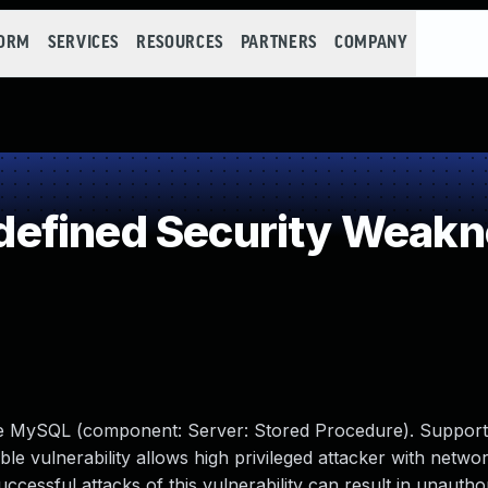
FORM
SERVICES
RESOURCES
PARTNERS
COMPANY
efined Security Weakn
cle MySQL (component: Server: Stored Procedure). Support
able vulnerability allows high privileged attacker with netwo
ssful attacks of this vulnerability can result in unauthori