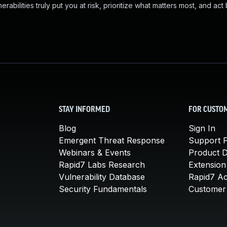
abilities truly put you at risk, prioritize what matters most, and act
STAY INFORMED
FOR CUSTO
Blog
Sign In
Emergent Threat Response
Support P
Webinars & Events
Product 
Rapid7 Labs Research
Extension
Vulnerability Database
Rapid7 A
Security Fundamentals
Customer 