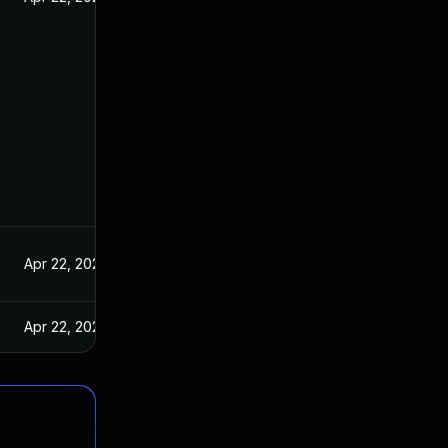
Apr 22, 2021
Apr 22, 2021