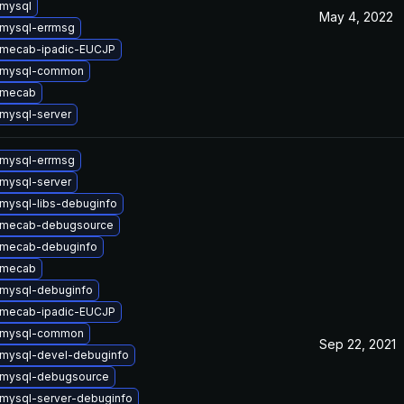
mysql
May 4, 2022
mysql-errmsg
 mecab-ipadic-EUCJP
 mysql-common
 mecab
mysql-server
mysql-errmsg
mysql-server
mysql-libs-debuginfo
 mecab-debugsource
 mecab-debuginfo
 mecab
mysql-debuginfo
 mecab-ipadic-EUCJP
 mysql-common
Sep 22, 2021
mysql-devel-debuginfo
 mysql-debugsource
mysql-server-debuginfo