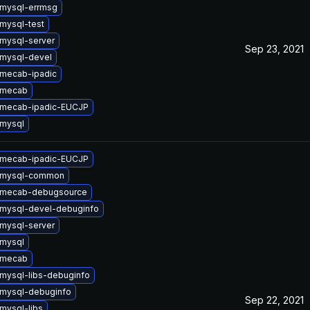
mysql-errmsg
mysql-test
mysql-server
Sep 23, 2021
mysql-devel
mecab-ipadic
 mecab
 mecab-ipadic-EUCJP
mysql
 mecab-ipadic-EUCJP
 mysql-common
 mecab-debugsource
mysql-devel-debuginfo
mysql-server
mysql
 mecab
mysql-libs-debuginfo
mysql-debuginfo
Sep 22, 2021
mysql-libs