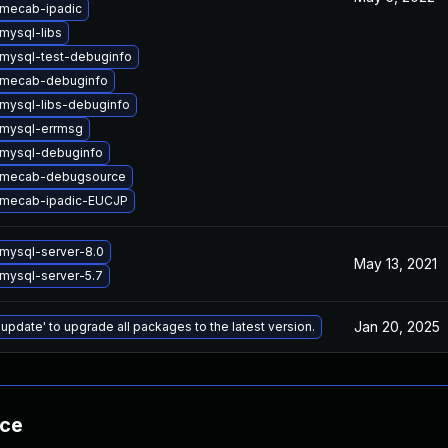
mecab-ipadic
mysql-libs
mysql-test-debuginfo
 mecab-debuginfo
mysql-libs-debuginfo
mysql-errmsg
mysql-debuginfo
 mecab-debugsource
 mecab-ipadic-EUCJP
mysql-server-8.0
May 13, 2021
mysql-server-5.7
Jan 20, 2025
 update' to upgrade all packages to the latest version.
nce