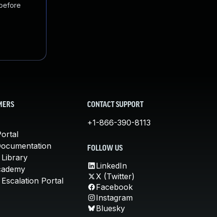
 before
MERS
CONTACT SUPPORT
+1-866-390-8113
ortal
Documentation
FOLLOW US
 Library
LinkedIn
cademy
X (Twitter)
Escalation Portal
Facebook
Instagram
Bluesky