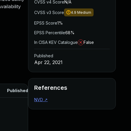
CVSS v4 Score
N/A
ailability
CVSS v3 Score
4.9
Medium
EPSS Score
1%
EPSS Percentile
68%
In CISA KEV Catalogue
False
Published
Apr 22, 2021
References
Published
NVD
↗