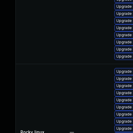
Upgrade
Upgrade 
Upgrade
Upgrade 
Upgrade 
Upgrade 
Upgrade 
Upgrade 
Upgrade 
Upgrade 
Upgrade
Upgrade
Upgrade 
Upgrade 
Upgrade 
Upgrade 
Upgrade
Rocky_linux
—