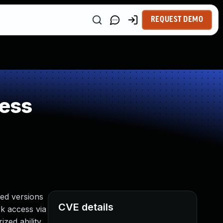
REQUEST DEMO
ess
ed versions
CVE details
rk access via
zed ability