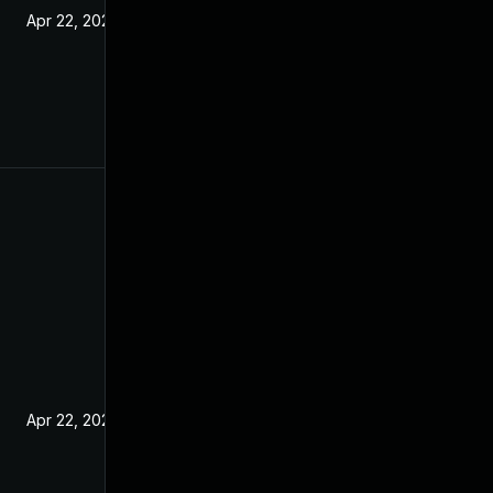
Apr 22, 2021
Apr 22, 2021