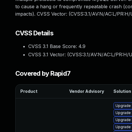
to cause a hang or frequently repeatable crash (co
impacts). CVSS Vector: (CVSS:3.1/AV:N/AC:L/PR:H/U
CVSS Details
CVSS 3.1 Base Score:
4.9
CVSS 3.1 Vector: (
CVSS:3.1/AV:N/AC:L/PR:H/U
Covered by Rapid7
Product
Vendor Advisory
Solution 
Upgrade 
Upgrade 
Upgrade 
Upgrade 