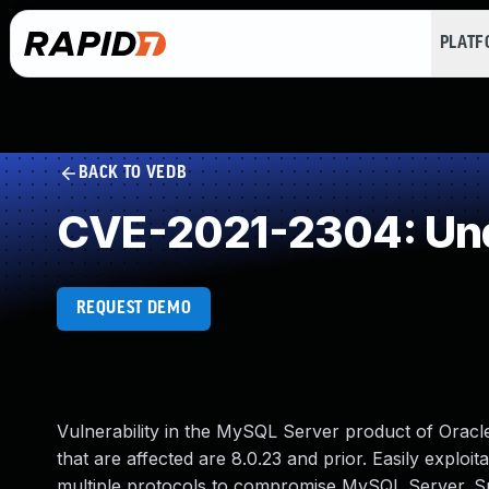
PLAT
BACK TO VEDB
CVE-2021-2304: Und
REQUEST DEMO
Vulnerability in the MySQL Server product of Ora
that are affected are 8.0.23 and prior. Easily exploit
multiple protocols to compromise MySQL Server. Succe