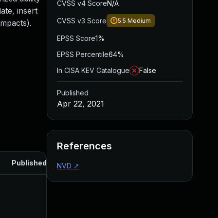
CVSS v4 Score
N/A
te, insert
CVSS v3 Score
5.5
Medium
impacts).
EPSS Score
1%
EPSS Percentile
64%
In CISA KEV Catalogue
False
Published
Apr 22, 2021
References
Published
NVD
↗