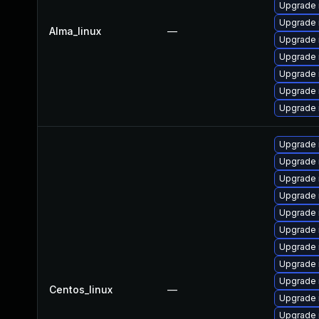
Upgrade
Upgrade 
Alma_linux
—
Upgrade 
Upgrade 
Upgrade 
Upgrade
Upgrade 
Upgrade 
Upgrade 
Upgrade 
Upgrade 
Upgrade
Upgrade 
Upgrade 
Upgrade 
Upgrade
Centos_linux
—
Upgrade 
Upgrade 