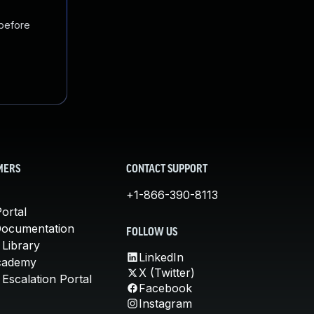
 before
MERS
CONTACT SUPPORT
+1-866-390-8113
ortal
Documentation
FOLLOW US
 Library
LinkedIn
cademy
X (Twitter)
Escalation Portal
Facebook
Instagram