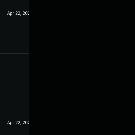
Apr 22, 2021
Apr 22, 2021