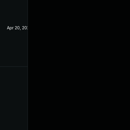
Apr 20, 2021