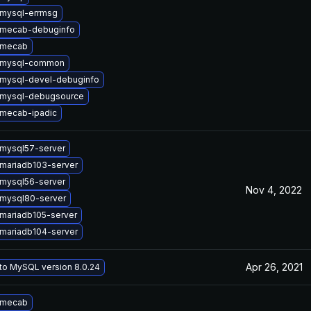
mysql-errmsg
 mecab-debuginfo
 mecab
 mysql-common
mysql-devel-debuginfo
 mysql-debugsource
mecab-ipadic
mysql57-server
mariadb103-server
mysql56-server
Nov 4, 2022
mysql80-server
mariadb105-server
mariadb104-server
Apr 26, 2021
to MySQL version 8.0.24
 mecab