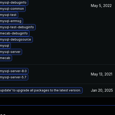
mysql-debuginfo
May 5, 2022
 mysql-common
mysql-test
mysql-errmsg
mysql-test-debuginfo
 mecab-debuginfo
 mysql-debugsource
mysql
mysql-server
 mecab
mysql-server-8.0
May 13, 2021
mysql-server-5.7
Jan 20, 2025
 update' to upgrade all packages to the latest version.