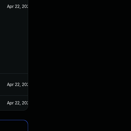
Apr 22, 2021
Apr 22, 2021
Apr 22, 2021