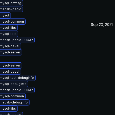
mysql-errmsg
mecab-ipadic
mysql
 mysql-common
Sep 23, 2021
mysql-libs
mysql-test
 mecab-ipadic-EUCJP
mysql-devel
mysql-server
mysql-server
mysql-devel
mysql-test-debuginfo
mysql-debuginfo
 mecab-ipadic-EUCJP
 mysql-common
 mecab-debuginfo
mysql-libs
mecab-ipadic