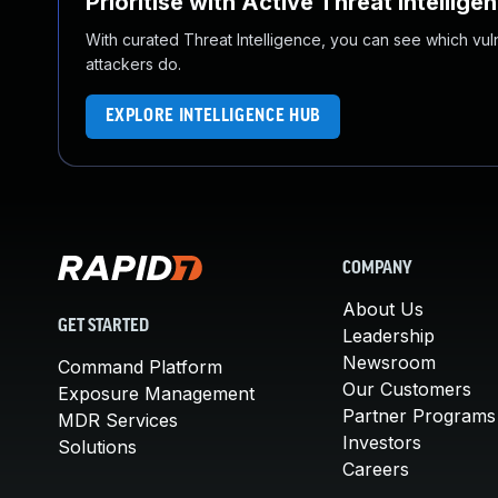
Prioritise with Active Threat Intellige
With curated Threat Intelligence, you can see which vulner
attackers do.
EXPLORE INTELLIGENCE HUB
COMPANY
About Us
GET STARTED
Leadership
Newsroom
Command Platform
Our Customers
Exposure Management
Partner Programs
MDR Services
Investors
Solutions
Careers