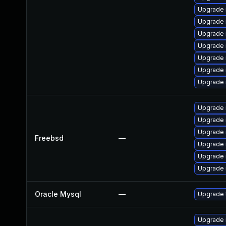
Upgrade 
Upgrade
Upgrade
Upgrade
Upgrade 
Upgrade
Upgrade 
Upgrade 
Upgrade 
Upgrade 
Freebsd
—
Upgrade 
Upgrade 
Upgrade 
Oracle Mysql
—
Upgrade 
Upgrade