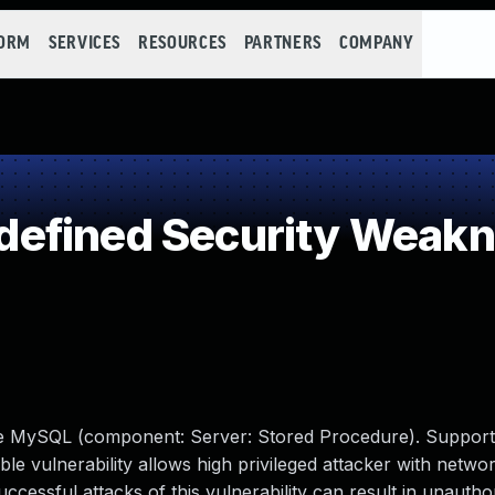
FORM
SERVICES
RESOURCES
PARTNERS
COMPANY
efined Security Weak
cle MySQL (component: Server: Stored Procedure). Support
able vulnerability allows high privileged attacker with netwo
ssful attacks of this vulnerability can result in unauthori