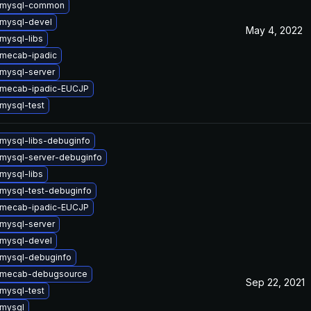
 mysql-common
mysql-devel
May 4, 2022
mysql-libs
mecab-ipadic
mysql-server
 mecab-ipadic-EUCJP
mysql-test
mysql-libs-debuginfo
mysql-server-debuginfo
mysql-libs
mysql-test-debuginfo
 mecab-ipadic-EUCJP
mysql-server
mysql-devel
mysql-debuginfo
 mecab-debugsource
Sep 22, 2021
mysql-test
mysql