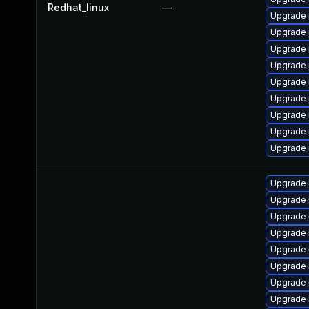
Redhat_linux
—
Upgrade
Upgrade
Upgrade
Upgrade 
Upgrade 
Upgrade 
Upgrade 
Upgrade 
Upgrade 
Upgrade 
Upgrade 
Upgrade 
Upgrade 
Upgrade 
Upgrade 
Upgrade
Upgrade