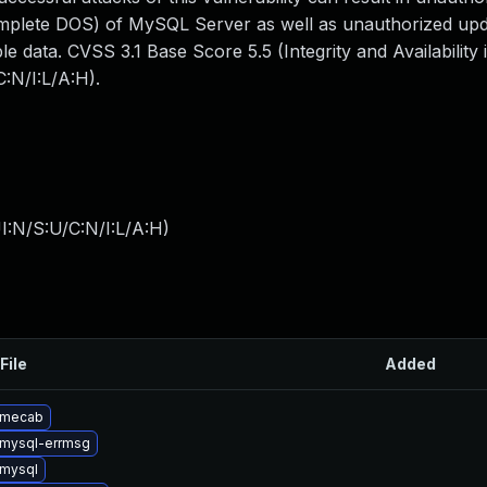
omplete DOS) of MySQL Server as well as unauthorized upda
 data. CVSS 3.1 Base Score 5.5 (Integrity and Availability 
:N/I:L/A:H).
I:N/S:U/C:N/I:L/A:H
)
File
Added
 mecab
mysql-errmsg
mysql