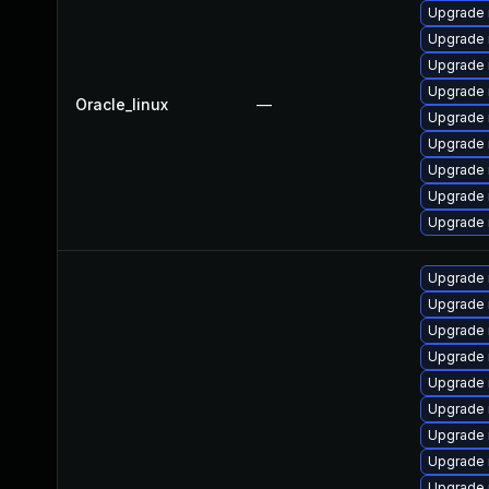
Upgrade 
Upgrade 
Upgrade 
Upgrade
Oracle_linux
—
Upgrade 
Upgrade 
Upgrade
Upgrade 
Upgrade 
Upgrade 
Upgrade 
Upgrade 
Upgrade 
Upgrade
Upgrade
Upgrade
Upgrade 
Upgrade 