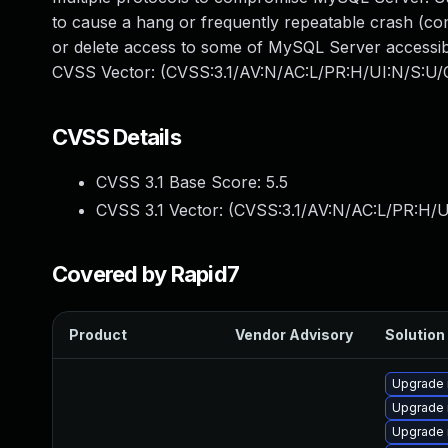
to cause a hang or frequently repeatable crash (c
or delete access to some of MySQL Server accessible
CVSS Vector: (CVSS:3.1/AV:N/AC:L/PR:H/UI:N/S:U/C
CVSS Details
CVSS 3.1 Base Score:
5.5
CVSS 3.1 Vector: (
CVSS:3.1/AV:N/AC:L/PR:H/U
Covered by Rapid7
Product
Vendor Advisory
Solution 
Upgrade
Upgrade 
Upgrade 