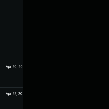
Apr 20, 2021
Apr 22, 2021