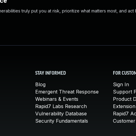
nce
abilities truly put you at risk, prioritize what matters most, and act
STAY INFORMED
FOR CUSTO
Blog
Sign In
Emergent Threat Response
Support P
Webinars & Events
Product 
Rapid7 Labs Research
Extension
Vulnerability Database
Rapid7 A
Security Fundamentals
Customer 