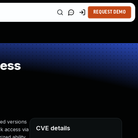
REQUEST DEMO
ness
ed versions
CVE details
rk access via
zed ability