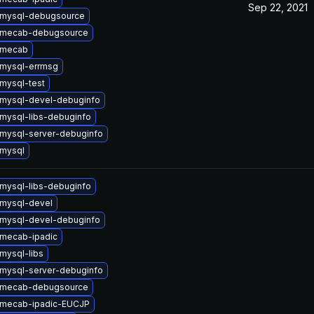
Sep 22, 2021
 mysql-debugsource
 mecab-debugsource
 mecab
mysql-errmsg
mysql-test
mysql-devel-debuginfo
mysql-libs-debuginfo
mysql-server-debuginfo
mysql
mysql-libs-debuginfo
mysql-devel
mysql-devel-debuginfo
mecab-ipadic
mysql-libs
mysql-server-debuginfo
 mecab-debugsource
 mecab-ipadic-EUCJP