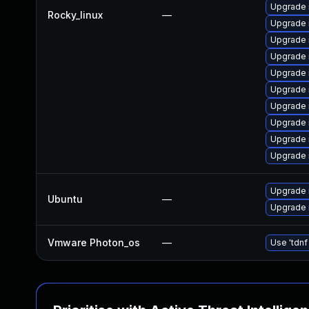
Upgrade 
Rocky_linux
—
Upgrade
Upgrade 
Upgrade 
Upgrade 
Upgrade
Upgrade
Upgrade 
Upgrade 
Upgrade
Upgrade 
Ubuntu
—
Upgrade 
Vmware Photon_os
—
Use 'tdnf