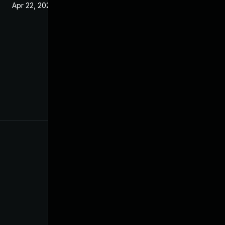
Apr 22, 2021