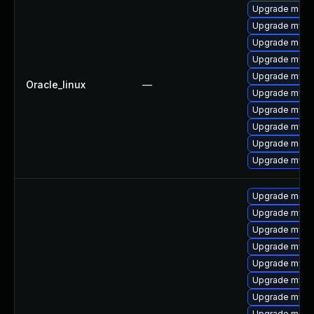
Upgrade meca
Upgrade mysql
Upgrade meca
Upgrade mys
Upgrade mysql
Oracle_linux
—
Upgrade mysq
Upgrade mysq
Upgrade mysql
Upgrade mec
Upgrade mysq
Upgrade meca
Upgrade mysq
Upgrade mysql
Upgrade mysql
Upgrade mysq
Upgrade mysql
Upgrade mysql
Upgrade meca