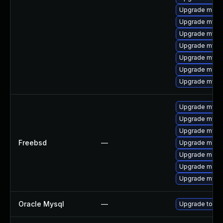
Upgrade meca
Upgrade mysql
Upgrade mysql
Upgrade mysq
Upgrade mysql
Upgrade meca
Upgrade mysq
Upgrade mysql
Upgrade mysq
Upgrade mysq
Freebsd
—
Upgrade maria
Upgrade maria
Upgrade maria
Upgrade mysql
Oracle Mysql
—
Upgrade to My