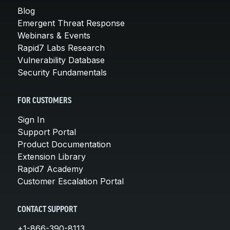
Blog
Emergent Threat Response
Webinars & Events
Rapid7 Labs Research
Vulnerability Database
Security Fundamentals
FOR CUSTOMERS
Sign In
Support Portal
Product Documentation
Extension Library
Rapid7 Academy
Customer Escalation Portal
CONTACT SUPPORT
+1-866-390-8113