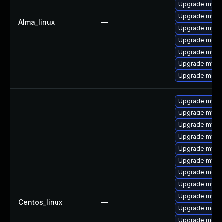
Upgrade mysq
Upgrade mysql
Alma_linux
—
Upgrade mysql
Upgrade meca
Upgrade mysq
Upgrade mysql
Upgrade mec
Upgrade mysq
Upgrade mysq
Upgrade mysql
Upgrade mys
Upgrade mysql
Upgrade mysq
Upgrade meca
Upgrade mysq
Upgrade mysql
Centos_linux
—
Upgrade mec
Upgrade meca