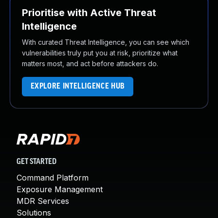
Prioritise with Active Threat
Intelligence
With curated Threat Intelligence, you can see which
vulnerabilities truly put you at risk, prioritize what
matters most, and act before attackers do.
EXPLORE INTELLIGENCE HUB
GET STARTED
Command Platform
Exposure Management
MDR Services
Solutions