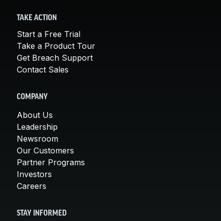
TAKE ACTION
Start a Free Trial
Take a Product Tour
Get Breach Support
Contact Sales
COMPANY
About Us
Leadership
Newsroom
Our Customers
Partner Programs
Investors
Careers
STAY INFORMED