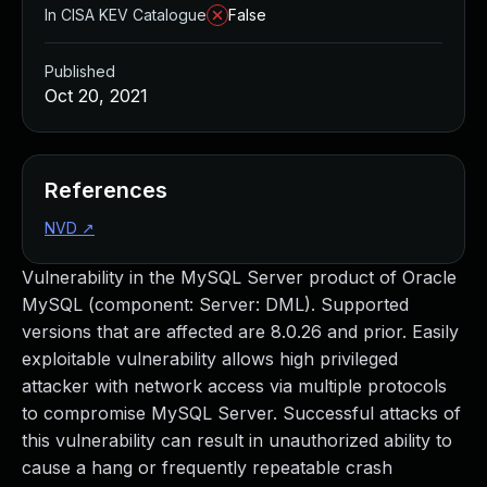
In CISA KEV Catalogue
False
Published
Oct 20, 2021
References
NVD
↗
Vulnerability in the MySQL Server product of Oracle
MySQL (component: Server: DML). Supported
versions that are affected are 8.0.26 and prior. Easily
exploitable vulnerability allows high privileged
attacker with network access via multiple protocols
to compromise MySQL Server. Successful attacks of
this vulnerability can result in unauthorized ability to
cause a hang or frequently repeatable crash