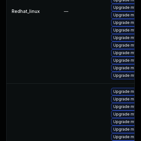
Upgrade mysq
Redhat_linux
—
Upgrade mec
Upgrade meca
Upgrade mysq
Upgrade mysq
Upgrade mysql
Upgrade mys
Upgrade mysq
Upgrade meca
Upgrade mysql
Upgrade meca
Upgrade mec
Upgrade mysq
Upgrade mysq
Upgrade mysq
Upgrade meca
Upgrade meca