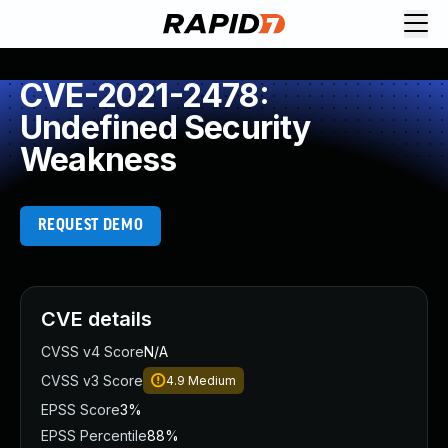
CVE-2021-2478:
Undefined Security
Weakness
REQUEST DEMO
CVE details
CVSS v4 Score
N/A
CVSS v3 Score
4.9
Medium
EPSS Score
3%
EPSS Percentile
88%