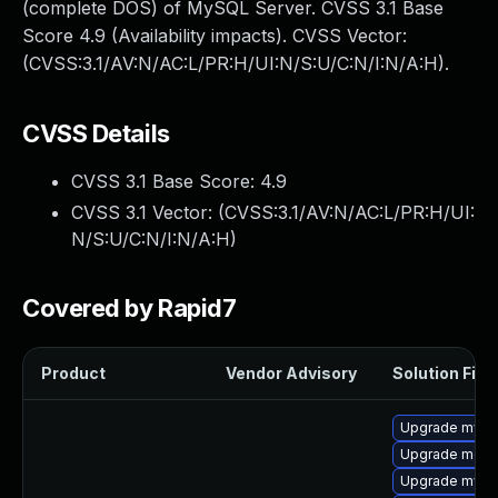
(complete DOS) of MySQL Server. CVSS 3.1 Base
Score 4.9 (Availability impacts). CVSS Vector:
(CVSS:3.1/AV:N/AC:L/PR:H/UI:N/S:U/C:N/I:N/A:H).
CVSS Details
CVSS 3.1 Base Score:
4.9
CVSS 3.1 Vector: (
CVSS:3.1/AV:N/AC:L/PR:H/UI:
N/S:U/C:N/I:N/A:H
)
Covered by Rapid7
Product
Vendor Advisory
Solution File
Upgrade mysq
Upgrade meca
Upgrade mys