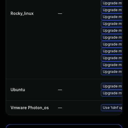
Upgrade mysql
Upgrade mys
Rocky_linux
—
Upgrade mysq
Upgrade mysq
Upgrade mysql
Upgrade mysql
Upgrade mysql
Upgrade mysql
Upgrade mysq
Upgrade meca
Upgrade mysql
Upgrade mysql
Ubuntu
—
Upgrade mysql
Vmware Photon_os
—
Use 'tdnf updat