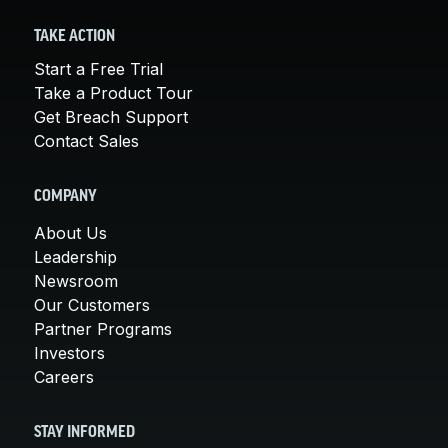
TAKE ACTION
Start a Free Trial
Take a Product Tour
Get Breach Support
Contact Sales
COMPANY
About Us
Leadership
Newsroom
Our Customers
Partner Programs
Investors
Careers
STAY INFORMED