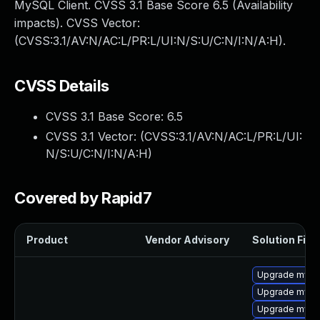
MySQL Client. CVSS 3.1 Base Score 6.5 (Availability
impacts). CVSS Vector:
(CVSS:3.1/AV:N/AC:L/PR:L/UI:N/S:U/C:N/I:N/A:H).
CVSS Details
CVSS 3.1 Base Score:
6.5
CVSS 3.1 Vector: (
CVSS:3.1/AV:N/AC:L/PR:L/UI:
N/S:U/C:N/I:N/A:H
)
Covered by Rapid7
Product
Vendor Advisory
Solution File
Upgrade mysql
Upgrade mysql
Upgrade mys