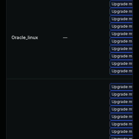
Upgrade mec
Upgrade mysq
Upgrade mysql
Upgrade mys
Upgrade mysql
Oracle_linux
—
Upgrade meca
Upgrade mysq
Upgrade meca
Upgrade mysql
Upgrade mysq
Upgrade mysql
Upgrade mysq
Upgrade mysql
Upgrade mysq
Upgrade mysql
Upgrade meca
Upgrade meca
Upgrade mysql