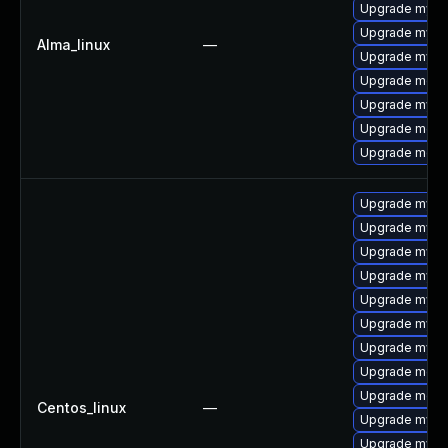
Upgrade mysql
Upgrade mysq
Alma_linux
—
Upgrade mysq
Upgrade mec
Upgrade mysq
Upgrade meca
Upgrade meca
Upgrade mysq
Upgrade mysq
Upgrade mysql
Upgrade mysql
Upgrade mysql
Upgrade mys
Upgrade mysq
Upgrade meca
Upgrade meca
Centos_linux
—
Upgrade mysql
Upgrade mysq