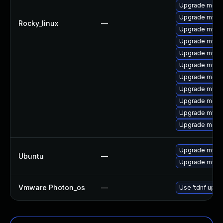
Upgrade meca
Upgrade mysq
Rocky_linux
—
Upgrade mysq
Upgrade mysql
Upgrade mysql
Upgrade mysq
Upgrade meca
Upgrade mysql
Upgrade meca
Upgrade mysq
Upgrade mec
Upgrade mysql
Ubuntu
—
Upgrade mysql
Vmware Photon_os
—
Use 'tdnf updat