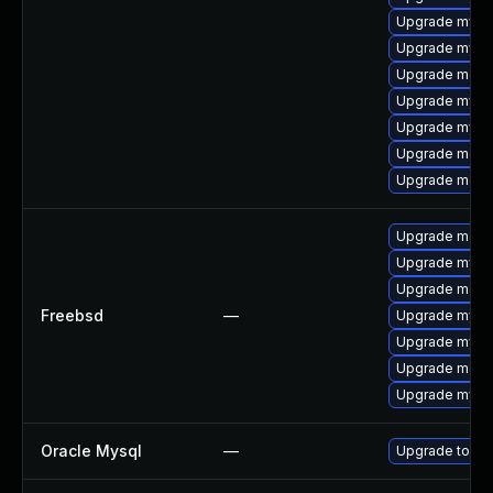
Upgrade mysq
Upgrade mysql
Upgrade meca
Upgrade mysq
Upgrade mysql
Upgrade mec
Upgrade meca
Upgrade maria
Upgrade mysql
Upgrade maria
Freebsd
—
Upgrade mysq
Upgrade mysq
Upgrade maria
Upgrade mysql
Oracle Mysql
—
Upgrade to the