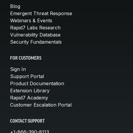
Blog
Emergent Threat Response
Webinars & Events
Rapid7 Labs Research
Vulnerability Database
Security Fundamentals
FOR CUSTOMERS
Sign In
Support Portal
Product Documentation
Extension Library
Rapid7 Academy
Customer Escalation Portal
CONTACT SUPPORT
+1-866-390-8113