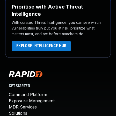
Prioritise with Active Threat
Intelligence
With curated Threat Intelligence, you can see which
vulnerabilities truly put you at risk, prioritize what
matters most, and act before attackers do.
EXPLORE INTELLIGENCE HUB
GET STARTED
Command Platform
Exposure Management
MDR Services
Solutions