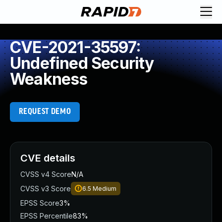
CVE-2021-35597:
Undefined Security
Weakness
REQUEST DEMO
CVE details
CVSS v4 Score
N/A
CVSS v3 Score
6.5
Medium
EPSS Score
3%
EPSS Percentile
83%