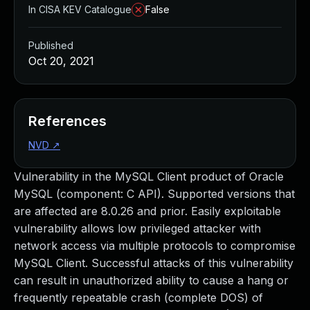
In CISA KEV Catalogue
False
Published
Oct 20, 2021
References
NVD
↗
Vulnerability in the MySQL Client product of Oracle
MySQL (component: C API). Supported versions that
are affected are 8.0.26 and prior. Easily exploitable
vulnerability allows low privileged attacker with
network access via multiple protocols to compromise
MySQL Client. Successful attacks of this vulnerability
can result in unauthorized ability to cause a hang or
frequently repeatable crash (complete DOS) of