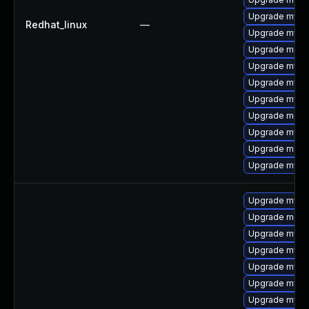
Upgrade mysql
Redhat_linux
—
Upgrade mysq
Upgrade meca
Upgrade mysql
Upgrade mysq
Upgrade mys
Upgrade mec
Upgrade mysq
Upgrade meca
Upgrade mysq
Upgrade mys
Upgrade meca
Upgrade mysq
Upgrade mysql
Upgrade mysq
Upgrade mysql
Upgrade mysql