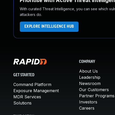
Prioritise with Active Threat Intellige
With curated Threat Intelligence, you can see which vulner
attackers do.
EXPLORE INTELLIGENCE HUB
COMPANY
About Us
GET STARTED
Leadership
Newsroom
Command Platform
Our Customers
Exposure Management
Partner Programs
MDR Services
Investors
Solutions
Careers