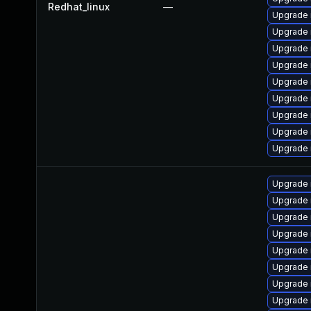
Redhat_linux
—
Upgrade
Upgrade
Upgrade 
Upgrade 
Upgrade 
Upgrade 
Upgrade
Upgrade 
Upgrade
Upgrade 
Upgrade
Upgrade
Upgrade 
Upgrade 
Upgrade 
Upgrade
Upgrade 