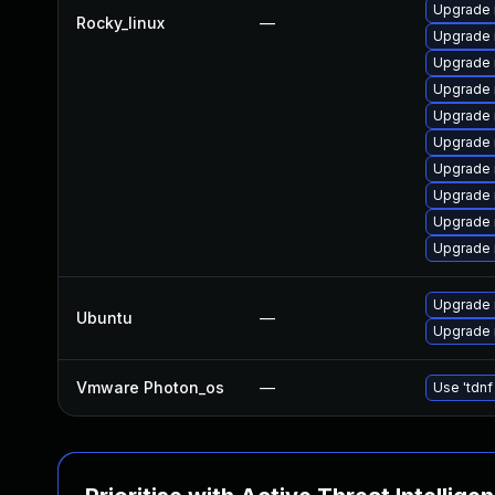
Upgrade 
Rocky_linux
—
Upgrade
Upgrade 
Upgrade
Upgrade 
Upgrade
Upgrade 
Upgrade 
Upgrade 
Upgrade 
Upgrade 
Ubuntu
—
Upgrade 
Vmware Photon_os
—
Use 'tdnf