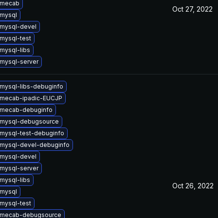
 mecab
Oct 27, 2022
mysql
mysql-devel
mysql-test
mysql-libs
mysql-server
mysql-libs-debuginfo
 mecab-ipadic-EUCJP
 mecab-debuginfo
 mysql-debugsource
mysql-test-debuginfo
mysql-devel-debuginfo
mysql-devel
mysql-server
mysql-libs
Oct 26, 2022
mysql
mysql-test
 mecab-debugsource