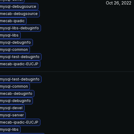
Oct 26, 2022
 mysql-debugsource
 mecab-debugsource
mecab-ipadic
mysql-libs-debuginfo
mysql-libs
mysql-debuginfo
 mysql-common
mysql-test-debuginfo
 mecab-ipadic-EUCJP
mysql-test-debuginfo
 mysql-common
 mecab-debuginfo
mysql-debuginfo
mysql-devel
mysql-server
 mecab-ipadic-EUCJP
mysql-libs