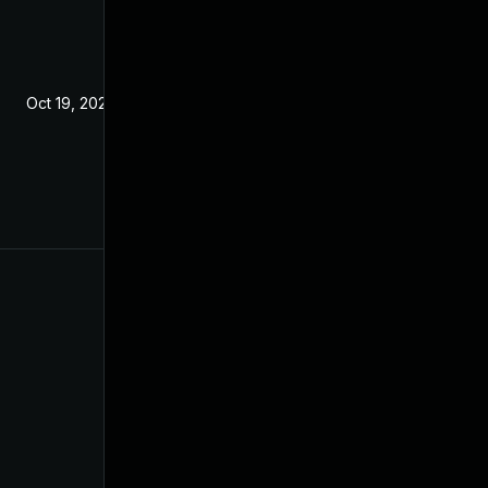
Oct 19, 2021