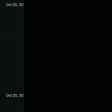
Oct 20, 2021
Oct 20, 2021