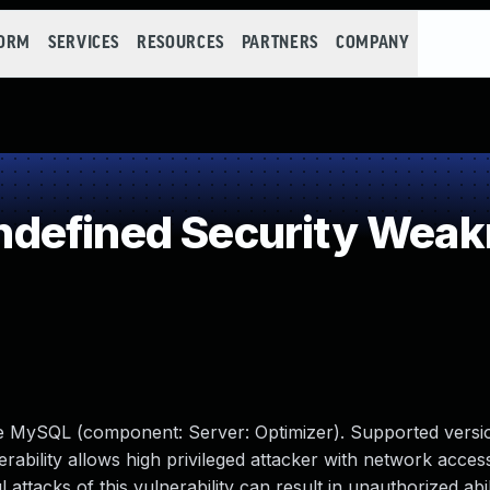
FORM
SERVICES
RESOURCES
PARTNERS
COMPANY
defined Security Wea
le MySQL (component: Server: Optimizer). Supported versio
erability allows high privileged attacker with network access
tacks of this vulnerability can result in unauthorized abil