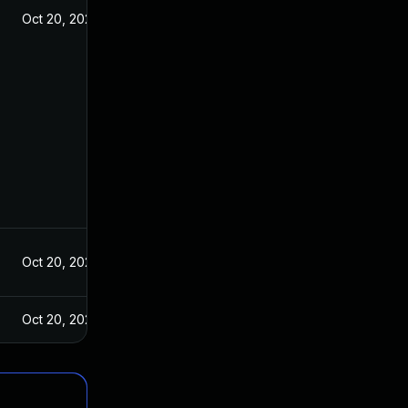
Oct 20, 2021
Oct 20, 2021
Oct 20, 2021