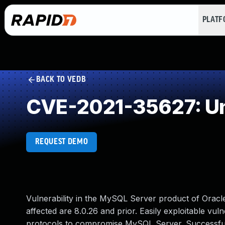
PLAT
BACK TO VEDB
CVE-2021-35627: Un
REQUEST DEMO
Vulnerability in the MySQL Server product of Orac
affected are 8.0.26 and prior. Easily exploitable vuln
protocols to compromise MySQL Server. Successful at