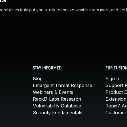
nce
abilities truly put you at risk, prioritize what matters most, and act
STAY INFORMED
FOR CUSTO
Blog
Sign In
Emergent Threat Response
Support P
Webinars & Events
Product 
Rapid7 Labs Research
Extension
Vulnerability Database
Rapid7 A
Security Fundamentals
Customer 