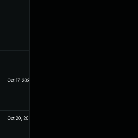
Oct 17, 2021
Oct 20, 2021