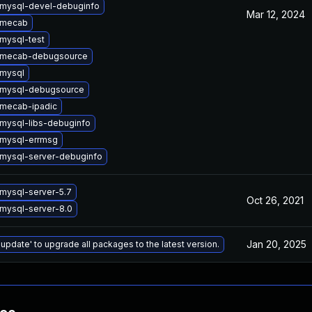
mysql-devel-debuginfo
Mar 12, 2024
 mecab
mysql-test
 mecab-debugsource
mysql
 mysql-debugsource
mecab-ipadic
mysql-libs-debuginfo
mysql-errmsg
mysql-server-debuginfo
mysql-server-5.7
Oct 26, 2021
mysql-server-8.0
Jan 20, 2025
 update' to upgrade all packages to the latest version.