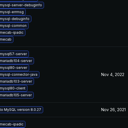
mysql-server-debuginfo
mysql-errmsg
mysql-debuginfo
 mysql-common
mecab-ipadic
 mecab
mysql57-server
mariadb104-server
mysql80-server
Nov 4, 2022
mysql-connector-java
mariadb103-server
mysql80-client
mariadb105-server
Nov 26, 2021
to MySQL version 8.0.27
mecab-ipadic