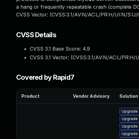
a hang or frequently repeatable crash (complete DO
CVSS Vector: (CVSS:3.1/AV:N/AC:L/PR:H/UI:N/S:U/C
CVSS Details
CVSS 3.1 Base Score:
4.9
CVSS 3.1 Vector: (
CVSS:3.1/AV:N/AC:L/PR:H/U
Covered by Rapid7
Product
Vendor Advisory
Solution 
Upgrade
Upgrade
Upgrade 
Upgrade 