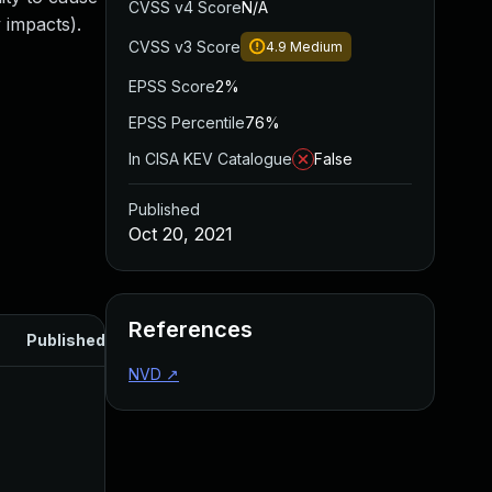
CVSS v4 Score
N/A
 impacts).
CVSS v3 Score
4.9
Medium
EPSS Score
2%
EPSS Percentile
76%
In CISA KEV Catalogue
False
Published
Oct 20, 2021
References
Published
NVD
↗