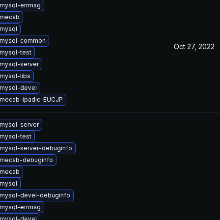
mysql-errmsg
 mecab
mysql
 mysql-common
Oct 27, 2022
mysql-test
mysql-server
mysql-libs
mysql-devel
 mecab-ipadic-EUCJP
mysql-server
mysql-test
mysql-server-debuginfo
 mecab-debuginfo
 mecab
mysql
mysql-devel-debuginfo
mysql-errmsg
mysql-devel