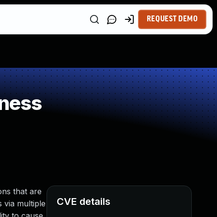
REQUEST DEMO
kness
ns that are
CVE details
 via multiple
ity to cause