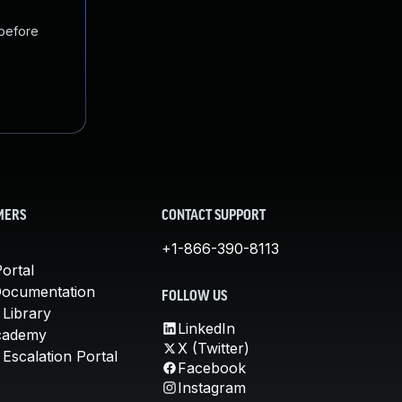
 before
MERS
CONTACT SUPPORT
+1-866-390-8113
ortal
Documentation
FOLLOW US
 Library
LinkedIn
cademy
X (Twitter)
Escalation Portal
Facebook
Instagram