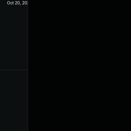
Oct 20, 2021