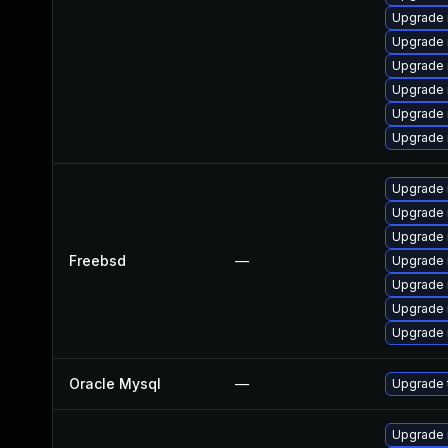
Upgrade 
Upgrade 
Upgrade 
Upgrade
Upgrade 
Upgrade
Upgrade 
Upgrade 
Upgrade 
Freebsd
—
Upgrade 
Upgrade 
Upgrade 
Upgrade 
Oracle Mysql
—
Upgrade 
Upgrade 