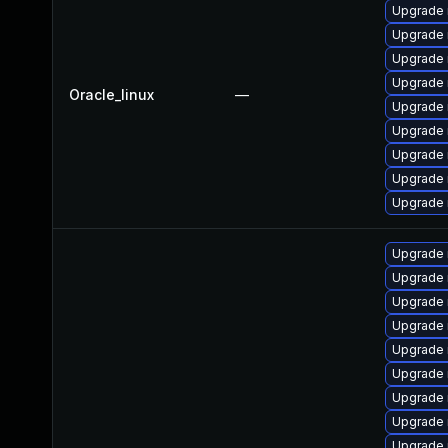
Upgrade 
Upgrade
Upgrade 
Upgrade
Oracle_linux
—
Upgrade 
Upgrade 
Upgrade 
Upgrade 
Upgrade
Upgrade 
Upgrade 
Upgrade 
Upgrade
Upgrade
Upgrade 
Upgrade 
Upgrade 
Upgrade 