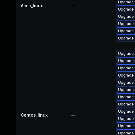
Upgrade
Alma_linux
—
Upgrade 
Upgrade 
Upgrade 
Upgrade 
Upgrade 
Upgrade 
Upgrade
Upgrade
Upgrade
Upgrade 
Upgrade 
Upgrade 
Upgrade 
Upgrade 
Centos_linux
—
Upgrade 
Upgrade 
Upgrade