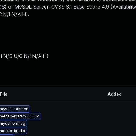
S) of MySQL Server. CVSS 3.1 Base Score 4.9 (Availability
:N/I:N/A:H).
I:N/S:U/C:N/I:N/A:H
)
File
Added
 mysql-common
 mecab-ipadic-EUCJP
mysql-errmsg
mecab-ipadic