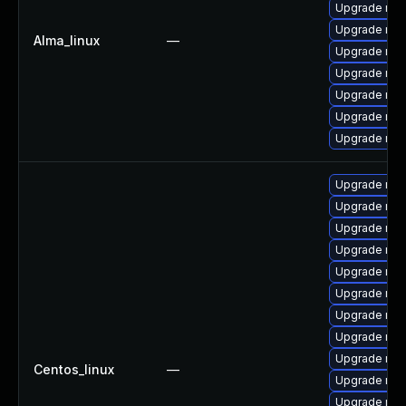
Upgrade mys
Upgrade mys
Alma_linux
—
Upgrade mys
Upgrade mys
Upgrade mec
Upgrade mec
Upgrade mys
Upgrade mys
Upgrade mec
Upgrade mys
Upgrade me
Upgrade mec
Upgrade mys
Upgrade my
Upgrade mys
Upgrade me
Centos_linux
—
Upgrade mys
Upgrade mys