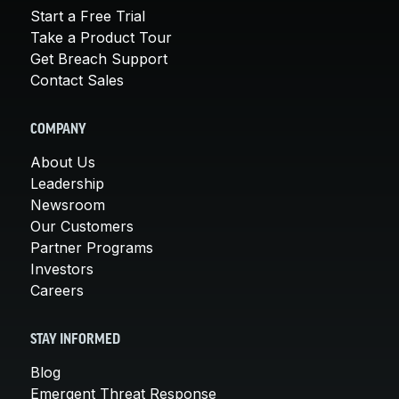
Start a Free Trial
Take a Product Tour
Get Breach Support
Contact Sales
COMPANY
About Us
Leadership
Newsroom
Our Customers
Partner Programs
Investors
Careers
STAY INFORMED
Blog
Emergent Threat Response