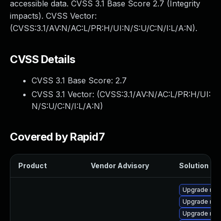
accessible data. CVSS 3.1 Base Score 2.7 (Integrity
impacts). CVSS Vector:
(CVSS:3.1/AV:N/AC:L/PR:H/UI:N/S:U/C:N/I:L/A:N).
CVSS Details
CVSS 3.1 Base Score:
2.7
CVSS 3.1 Vector: (
CVSS:3.1/AV:N/AC:L/PR:H/UI:
N/S:U/C:N/I:L/A:N
)
Covered by Rapid7
Product
Vendor Advisory
Solution Fil
Upgrade me
Upgrade mys
Upgrade my