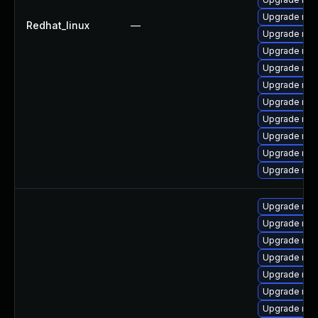
Upgrade mys
Redhat_linux
—
Upgrade mys
Upgrade mys
Upgrade mys
Upgrade mec
Upgrade mys
Upgrade mys
Upgrade mys
Upgrade my
Upgrade mec
Upgrade my
Upgrade mys
Upgrade mys
Upgrade mys
Upgrade mys
Upgrade mys
Upgrade mys