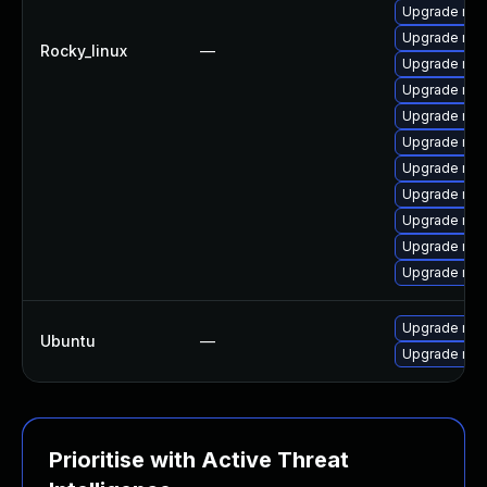
Upgrade mys
Upgrade me
Rocky_linux
—
Upgrade mys
Upgrade mys
Upgrade mys
Upgrade mec
Upgrade me
Upgrade mec
Upgrade mys
Upgrade me
Upgrade mys
Upgrade mys
Ubuntu
—
Upgrade mys
Prioritise with Active Threat