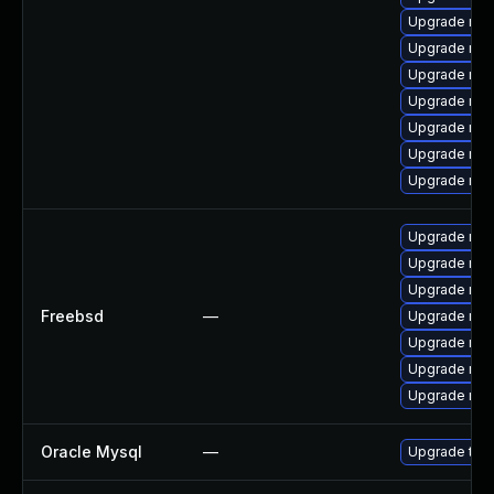
Upgrade mys
Upgrade mys
Upgrade mys
Upgrade me
Upgrade mys
Upgrade mys
Upgrade mys
Upgrade mar
Upgrade mys
Upgrade mar
Freebsd
—
Upgrade mys
Upgrade mys
Upgrade mar
Upgrade mys
Oracle Mysql
—
Upgrade to M