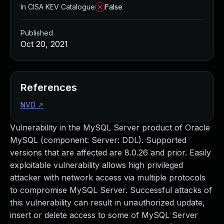
In CISA KEV Catalogue
False
Published
Oct 20, 2021
References
NVD
↗
Vulnerability in the MySQL Server product of Oracle
MySQL (component: Server: DDL). Supported
versions that are affected are 8.0.26 and prior. Easily
exploitable vulnerability allows high privileged
attacker with network access via multiple protocols
to compromise MySQL Server. Successful attacks of
this vulnerability can result in unauthorized update,
insert or delete access to some of MySQL Server