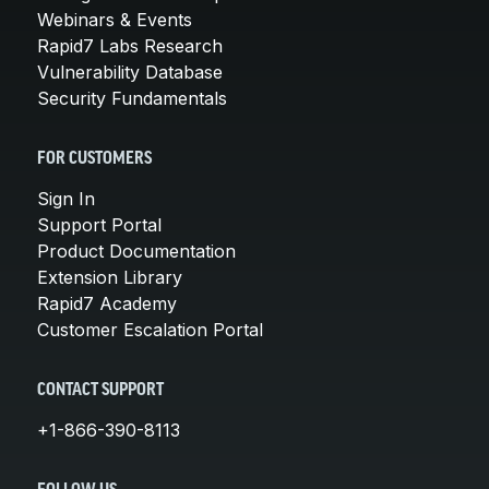
Webinars & Events
Rapid7 Labs Research
Vulnerability Database
Security Fundamentals
FOR CUSTOMERS
Sign In
Support Portal
Product Documentation
Extension Library
Rapid7 Academy
Customer Escalation Portal
CONTACT SUPPORT
+1-866-390-8113