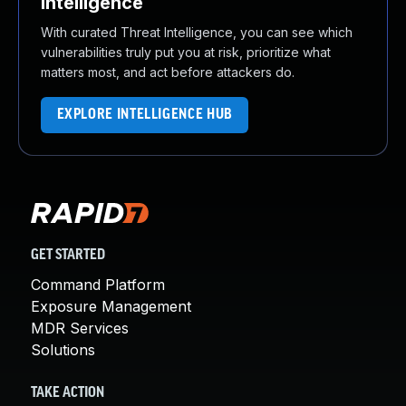
Intelligence
With curated Threat Intelligence, you can see which
vulnerabilities truly put you at risk, prioritize what
matters most, and act before attackers do.
EXPLORE INTELLIGENCE HUB
GET STARTED
Command Platform
Exposure Management
MDR Services
Solutions
TAKE ACTION