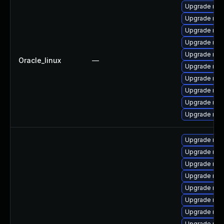
Upgrade my
Upgrade mys
Upgrade mys
Upgrade mys
Upgrade mys
Oracle_linux
—
Upgrade mys
Upgrade mys
Upgrade mec
Upgrade me
Upgrade mec
Upgrade me
Upgrade me
Upgrade me
Upgrade mys
Upgrade mys
Upgrade mys
Upgrade mys
Upgrade mys