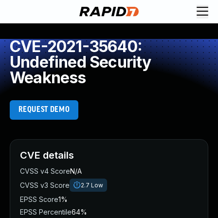
CVE-2021-35640:
Undefined Security
Weakness
REQUEST DEMO
CVE details
CVSS v4 Score
N/A
CVSS v3 Score
2.7
Low
EPSS Score
1%
EPSS Percentile
64%