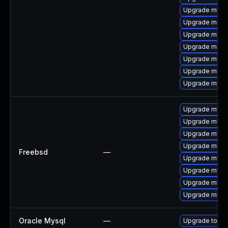
Upgrade mysql
Upgrade meca
Upgrade mysql
Upgrade meca
Upgrade mysql
Upgrade mysq
Upgrade mysql
Upgrade mysql
Upgrade mysq
Upgrade mysq
Upgrade mysq
Freebsd
—
Upgrade mysq
Upgrade mysql
Upgrade mysq
Upgrade mysq
Oracle Mysql
—
Upgrade to My