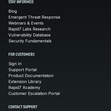
STAY INFORMED
Blog
Emergent Threat Response
Webinars & Events
Rapid7 Labs Research
Vulnerability Database
Security Fundamentals
FOR CUSTOMERS
Sign In
Support Portal
Product Documentation
Extension Library
Rapid7 Academy
Customer Escalation Portal
CONTACT SUPPORT