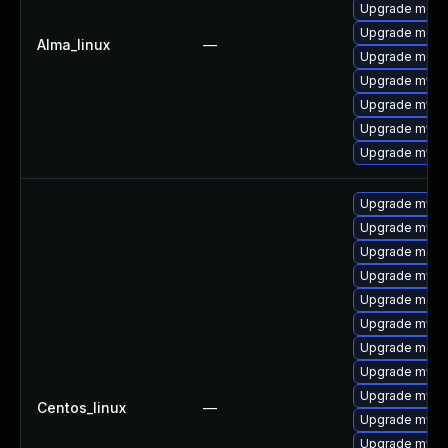
Upgrade meca
Upgrade meca
Alma_linux
—
Upgrade mec
Upgrade mysql
Upgrade mys
Upgrade mysql
Upgrade mysql
Upgrade mysql
Upgrade mysq
Upgrade mec
Upgrade mysq
Upgrade meca
Upgrade mys
Upgrade meca
Upgrade mysql
Upgrade mysq
Centos_linux
—
Upgrade mysq
Upgrade mysq