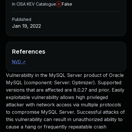
In CISA KEV Catalogue
False
Published
Jan 19, 2022
References
NVD
↗
Vulnerability in the MySQL Server product of Oracle
MySQL (component: Server: Optimizer). Supported
versions that are affected are 8.0.27 and prior. Easily
exploitable vulnerability allows high privileged
attacker with network access via multiple protocols
to compromise MySQL Server. Successful attacks of
this vulnerability can result in unauthorized ability to
cause a hang or frequently repeatable crash