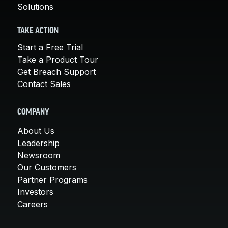
Solutions
TAKE ACTION
Start a Free Trial
Take a Product Tour
Get Breach Support
Contact Sales
COMPANY
About Us
Leadership
Newsroom
Our Customers
Partner Programs
Investors
Careers