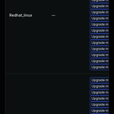
Upgrade meca
Upgrade mysql
Redhat_linux
—
Upgrade mysq
Upgrade mysql
Upgrade mysq
Upgrade mysql
Upgrade meca
Upgrade mec
Upgrade mysq
Upgrade mysq
Upgrade meca
Upgrade mysql
Upgrade mysq
Upgrade meca
Upgrade mysq
Upgrade mysq
Upgrade meca