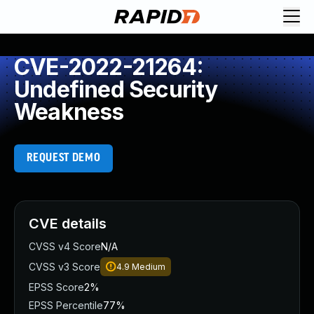
CVE-2022-21264:
Undefined Security
Weakness
REQUEST DEMO
CVE details
CVSS v4 Score
N/A
CVSS v3 Score
4.9
Medium
EPSS Score
2%
EPSS Percentile
77%