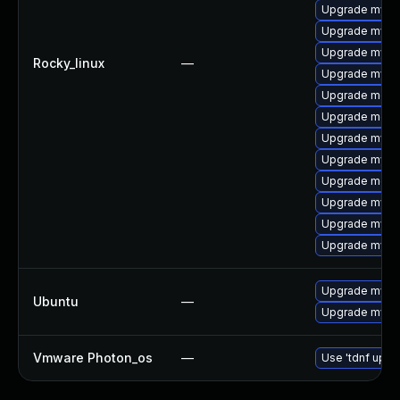
Upgrade mysql
Upgrade mys
Upgrade mysql
Rocky_linux
—
Upgrade mysq
Upgrade mec
Upgrade meca
Upgrade mysql
Upgrade mysq
Upgrade meca
Upgrade mysql
Upgrade mysq
Upgrade mysql
Upgrade mysql
Ubuntu
—
Upgrade mysql
Vmware Photon_os
—
Use 'tdnf updat