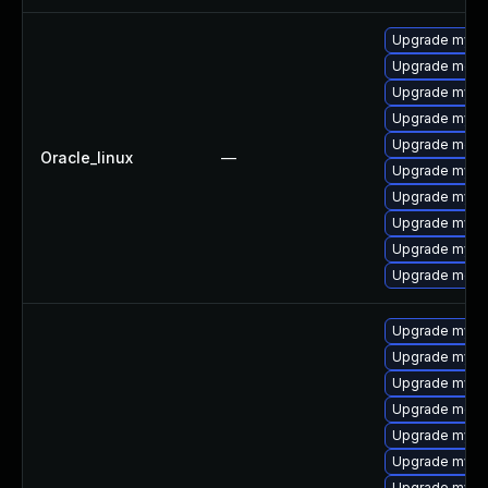
Upgrade mysq
Upgrade mec
Upgrade mysql
Upgrade mysq
Upgrade meca
Oracle_linux
—
Upgrade mys
Upgrade mysq
Upgrade mysql
Upgrade mysql
Upgrade meca
Upgrade mysql
Upgrade mys
Upgrade mysq
Upgrade meca
Upgrade mysql
Upgrade mysql
Upgrade mysq