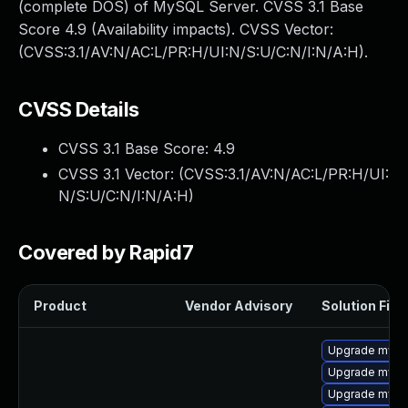
(complete DOS) of MySQL Server. CVSS 3.1 Base
Score 4.9 (Availability impacts). CVSS Vector:
(CVSS:3.1/AV:N/AC:L/PR:H/UI:N/S:U/C:N/I:N/A:H).
CVSS Details
CVSS 3.1 Base Score:
4.9
CVSS 3.1 Vector: (
CVSS:3.1/AV:N/AC:L/PR:H/UI:
N/S:U/C:N/I:N/A:H
)
Covered by Rapid7
Product
Vendor Advisory
Solution File
Upgrade mysq
Upgrade mysq
Upgrade mysq