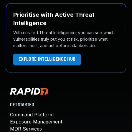
Prioritise with Active Threat
Intelligence
With curated Threat Intelligence, you can see which
vulnerabilities truly put you at risk, prioritize what
matters most, and act before attackers do.
EXPLORE INTELLIGENCE HUB
GET STARTED
Command Platform
Exposure Management
MDR Services